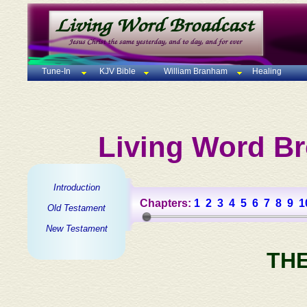
Tune-In
KJV Bible
William Branham
Healing
Living Word Br
Introduction
Chapters:
1
2
3
4
5
6
7
8
9
1
Old Testament
New Testament
TH