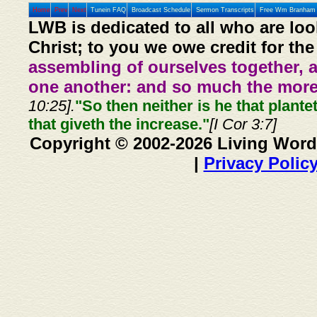
Home
Prev
Next
Tunein FAQ
Broadcast Schedule
Sermon Transcripts
Free Wm Branham 
LWB is dedicated to all who are loo
Christ; to you we owe credit for the
assembling of ourselves together, 
one another: and so much the more,
10:25].
"So then neither is he that plante
that giveth the increase."
[I Cor 3:7]
Copyright © 2002-2026 Living Word
|
Privacy Polic