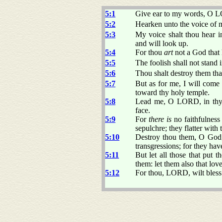
5:1
Give ear to my words, O L
5:2
Hearken unto the voice of m
5:3
My voice shalt thou hear 
and will look up.
5:4
For thou
art
not a God that 
5:5
The foolish shall not stand i
5:6
Thou shalt destroy them tha
5:7
But as for me, I will come
toward thy holy temple.
5:8
Lead me, O LORD, in thy r
face.
5:9
For
there is
no faithfulness
sepulchre; they flatter with 
5:10
Destroy thou them, O God; l
transgressions; for they hav
5:11
But let all those that put t
them: let them also that lov
5:12
For thou, LORD, wilt bless