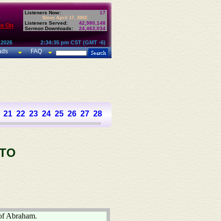
Listeners Now:
17
Since April 17, 2002:
Listeners Served:
42,980,148
te On
Sermon Downloads:
24,463,034
 2026
2:34:35 pm CST (GMT -6)
ads
FAQ
21
22
23
24
25
26
27
28
 TO
 of Abraham.