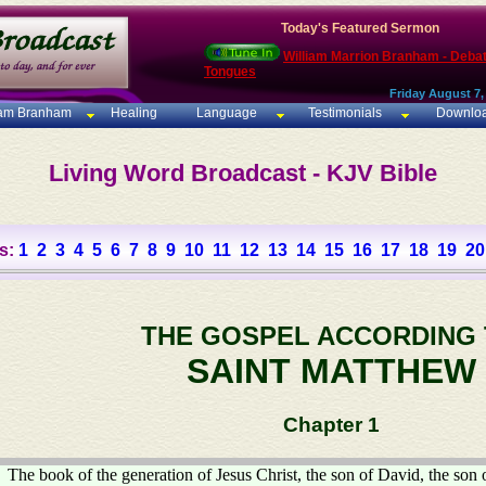
Today's Featured Sermon
William Marrion Branham - Deba
Tongues
Friday August 7,
iam Branham
Healing
Language
Testimonials
Downlo
Living Word Broadcast - KJV Bible
s:
1
2
3
4
5
6
7
8
9
10
11
12
13
14
15
16
17
18
19
20
THE GOSPEL ACCORDING
SAINT MATTHEW
Chapter 1
The book of the generation of Jesus Christ, the son of David, the son