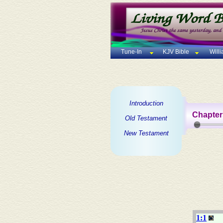
Tune-In
KJV Bible
Will
Introduction
Chapter
Old Testament
New Testament
1:1