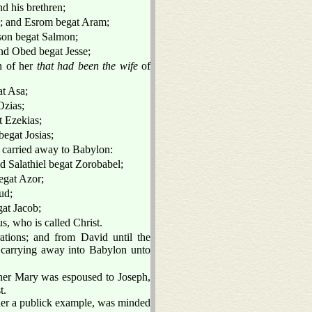
d his brethren;
m; and Esrom begat Aram;
on begat Salmon;
d Obed begat Jesse;
n of her
that had been the wife
of
t Asa;
Ozias;
 Ezekias;
egat Josias;
e carried away to Babylon:
d Salathiel begat Zorobabel;
egat Azor;
ud;
at Jacob;
, who is called Christ.
ations; and from David until the
 carrying away into Babylon unto
her Mary was espoused to Joseph,
t.
 her a publick example, was minded