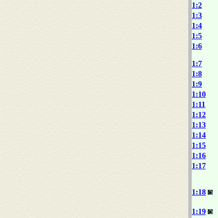
1:2
1:3
1:4
1:5
1:6
1:7
1:8
1:9
1:10
1:11
1:12
1:13
1:14
1:15
1:16
1:17
1:18
1:19