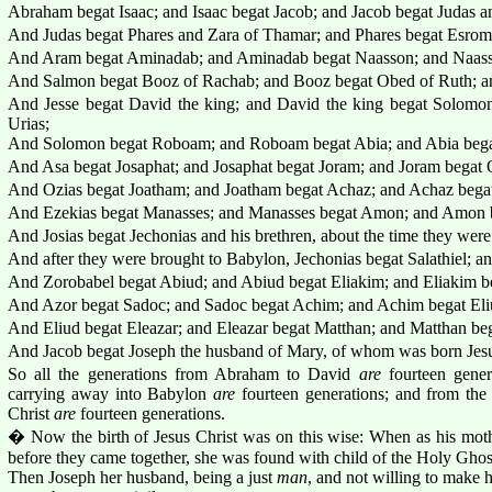
Abraham begat Isaac; and Isaac begat Jacob; and Jacob begat Judas an
And Judas begat Phares and Zara of Thamar; and Phares begat Esro
And Aram begat Aminadab; and Aminadab begat Naasson; and Naass
And Salmon begat Booz of Rachab; and Booz begat Obed of Ruth; an
And Jesse begat David the king; and David the king begat Solomo
Urias;
And Solomon begat Roboam; and Roboam begat Abia; and Abia bega
And Asa begat Josaphat; and Josaphat begat Joram; and Joram begat 
And Ozias begat Joatham; and Joatham begat Achaz; and Achaz begat
And Ezekias begat Manasses; and Manasses begat Amon; and Amon b
And Josias begat Jechonias and his brethren, about the time they wer
And after they were brought to Babylon, Jechonias begat Salathiel; an
And Zorobabel begat Abiud; and Abiud begat Eliakim; and Eliakim b
And Azor begat Sadoc; and Sadoc begat Achim; and Achim begat Eli
And Eliud begat Eleazar; and Eleazar begat Matthan; and Matthan beg
And Jacob begat Joseph the husband of Mary, of whom was born Jesus
So all the generations from Abraham to David
are
fourteen gener
carrying away into Babylon
are
fourteen generations; and from the
Christ
are
fourteen generations.
� Now the birth of Jesus Christ was on this wise: When as his mot
before they came together, she was found with child of the Holy Ghos
Then Joseph her husband, being a just
man
, and not willing to make