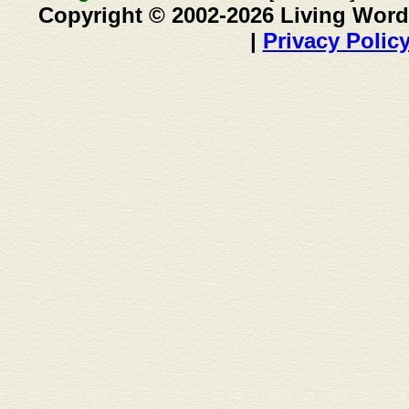
Copyright © 2002-2026 Living Word
|
Privacy Polic