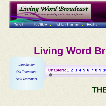
Tune-In
KJV Bible
William Branham
Healing
Living Word Br
Introduction
Chapters:
1
2
3
4
5
6
7
8
9
1
Old Testament
New Testament
TH