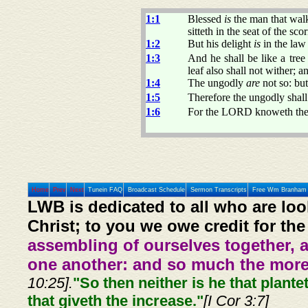
1:1
Blessed
is
the man that walk
sitteth in the seat of the scor
1:2
But his delight
is
in the law
1:3
And he shall be like a tree 
leaf also shall not wither; 
1:4
The ungodly
are
not so: bu
1:5
Therefore the ungodly shall 
1:6
For the LORD knoweth the w
Home
Prev
Next
Tunein FAQ
Broadcast Schedule
Sermon Transcripts
Free Wm Branham 
LWB is dedicated to all who are loo
Christ; to you we owe credit for the
assembling of ourselves together, 
one another: and so much the more,
10:25].
"So then neither is he that plante
that giveth the increase."
[I Cor 3:7]