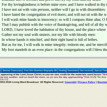
For thy lovingkindness
is
before mine eyes: and I have walked in thy t
I have not sat with vain persons, neither will I go in with dissemblers.
I have hated the congregation of evil doers; and will not sit with the 
I will wash mine hands in innocency: so will I compass thine altar, 
That I may publish with the voice of thanksgiving, and tell of all th
LORD, I have loved the habitation of thy house, and the place where 
Gather not my soul with sinners, nor my life with bloody men:
In whose hands
is
mischief, and their right hand is full of bribes.
But as for me, I will walk in mine integrity: redeem me, and be mercif
My foot standeth in an even place: in the congregations will I bless 
e
Sermon Transcripts
Free Wm Branham Biography Bk
Healing
Newsletter
Get Involved
Special Tha
e appearing of the Lord Jesus Christ; to you we owe credit for the materials used herein.
"Not
ting one another: and so much the more, as ye see the day approaching."
[Heb 10:25].
"So then 
 Cor 3:7]
2002-2026 Living Word Broadcast. All Rights Reserved.
Copyright
|
Privacy Policy
|
Disclai