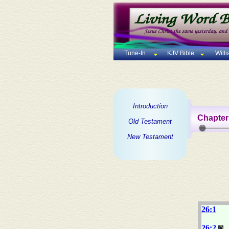
Tune-In
KJV Bible
Will
Introduction
Chapter
Old Testament
New Testament
26:1
26:2