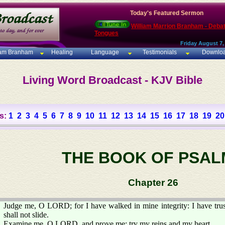
Today's Featured Sermon
William Marrion Branham - Deba
Tongues
Friday August 7,
iam Branham
Healing
Language
Testimonials
Downlo
Living Word Broadcast - KJV Bible
s:
1
2
3
4
5
6
7
8
9
10
11
12
13
14
15
16
17
18
19
20
THE BOOK OF PSAL
Chapter 26
Judge me, O LORD; for I have walked in mine integrity: I have tr
shall not slide.
Examine me, O LORD, and prove me; try my reins and my heart.