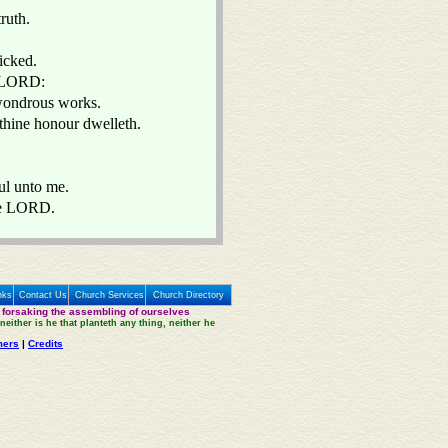
ruth.
wicked.
O LORD:
y wondrous works.
thine honour dwelleth.
ul unto me.
the LORD.
nks
Contact Us
Church Services
Church Directory
 forsaking the assembling of ourselves
neither is he that planteth any thing, neither he
mers
|
Credits