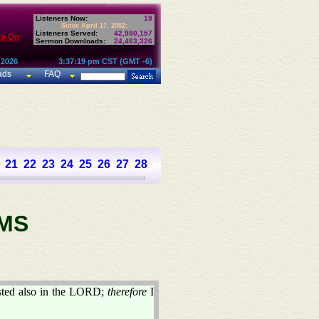
Listeners Now:
19
Since April 17, 2002:
Listeners Served:
42,980,157
te On
Sermon Downloads:
24,463,326
 2026
3:37:19 pm CST (GMT -6)
ads
FAQ
21
22
23
24
25
26
27
28
29
30
31
32
33
34
35
36
37
MS
usted also in the LORD;
therefore
I