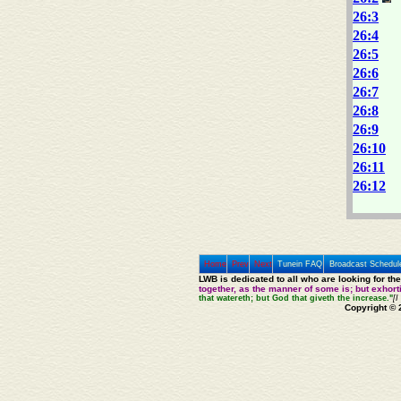
26:3
26:4
26:5
26:6
26:7
26:8
26:9
26:10
26:11
26:12
Home
Prev
Next
Tunein FAQ
Broadcast Schedul
LWB is dedicated to all who are looking for th
together, as the manner of some is; but exhor
that watereth; but God that giveth the increase."
[I
Copyright © 