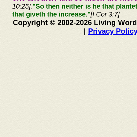
10:25].
"So then neither is he that plante
that giveth the increase."
[I Cor 3:7]
Copyright © 2002-2026 Living Word
|
Privacy Polic