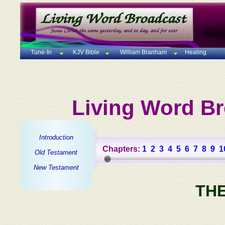
Tune-In
KJV Bible
William Branham
Healing
Living Word Br
Introduction
Chapters:
1
2
3
4
5
6
7
8
9
1
Old Testament
New Testament
TH