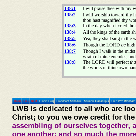
138:1
I will praise thee with my w
138:2
I will worship toward thy h
thou hast magnified thy wo
138:3
In the day when I cried th
138:4
All the kings of the earth 
138:5
Yea, they shall sing in the
138:6
Though the LORD
be
high,
138:7
Though I walk in the midst o
wrath of mine enemies, and 
138:8
The LORD will perfect
th
the works of thine own han
Home
Prev
Next
Tunein FAQ
Broadcast Schedule
Sermon Transcripts
Free Wm Branham 
LWB is dedicated to all who are loo
Christ; to you we owe credit for the
assembling of ourselves together, 
one another: and so much the more,