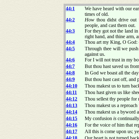
44:1
We have heard with our ear
times of old.
44:2
How
thou didst drive out
people, and cast them out.
44:3
For they got not the land i
right hand, and thine arm, 
44:4
Thou art my King, O God: 
44:5
Through thee will we push 
against us.
44:6
For I will not trust in my 
44:7
But thou hast saved us from
44:8
In God we boast all the day
44:9
But thou hast cast off, and 
44:10
Thou makest us to turn back
44:11
Thou hast given us like sh
44:12
Thou sellest thy people for
44:13
Thou makest us a reproach t
44:14
Thou makest us a byword am
44:15
My confusion
is
continually
44:16
For the voice of him that r
44:17
All this is come upon us; ye
44:18
Our heart is not turned bac