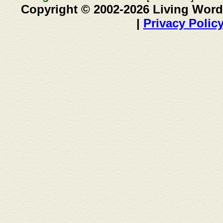
Copyright © 2002-2026 Living Word
|
Privacy Polic