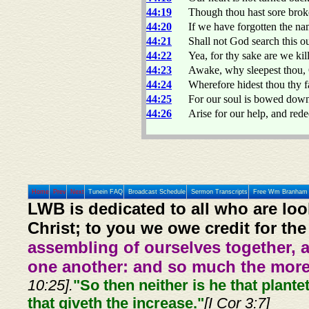
44:19
Though thou hast sore broke
44:20
If we have forgotten the na
44:21
Shall not God search this ou
44:22
Yea, for thy sake are we kil
44:23
Awake, why sleepest thou, 
44:24
Wherefore hidest thou thy 
44:25
For our soul is bowed down t
44:26
Arise for our help, and rede
Home
Prev
Next
Tunein FAQ
Broadcast Schedule
Sermon Transcripts
Free Wm Branham 
LWB is dedicated to all who are loo
Christ; to you we owe credit for the
assembling of ourselves together, 
one another: and so much the more,
10:25].
"So then neither is he that plante
that giveth the increase."
[I Cor 3:7]