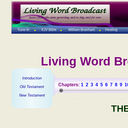
Tune-In
KJV Bible
William Branham
Healing
Living Word Br
Introduction
Chapters:
1
2
3
4
5
6
7
8
9
1
Old Testament
New Testament
TH