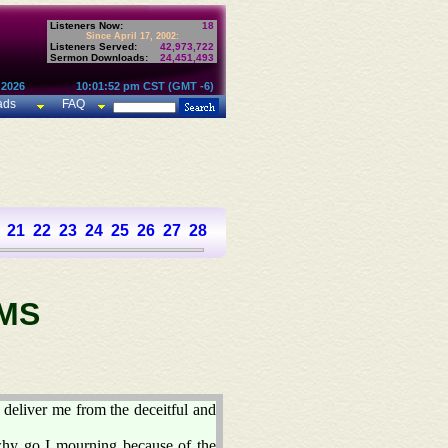
Listeners Now:
18
Since April 17, 2002:
Listeners Served:
42,973,722
Sermon Downloads:
24,451,493
 2026
10:01:52 pm CST (GMT -6)
ads
FAQ
21
22
23
24
25
26
27
28
29
30
31
32
33
34
35
36
37
MS
deliver me from the deceitful and
why go I mourning because of the