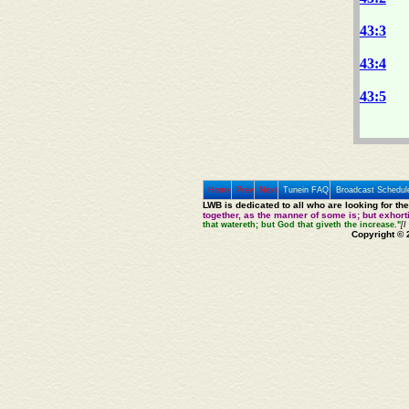
43:3
43:4
43:5
Home
Prev
Next
Tunein FAQ
Broadcast Schedul
LWB is dedicated to all who are looking for th
together, as the manner of some is; but exhor
that watereth; but God that giveth the increase."
[I
Copyright © 