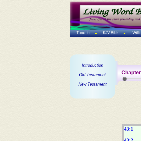
Tune-In
KJV Bible
Will
Introduction
Chapter
Old Testament
New Testament
43:1
43:2