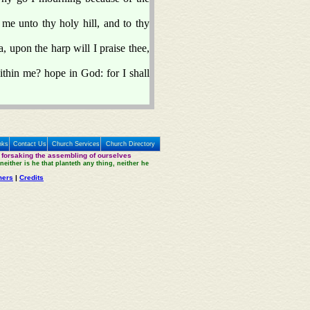
 me unto thy holy hill, and to thy
 upon the harp will I praise thee,
thin me? hope in God: for I shall
nks
Contact Us
Church Services
Church Directory
 forsaking the assembling of ourselves
neither is he that planteth any thing, neither he
mers
|
Credits