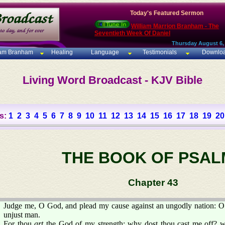
Today's Featured Sermon
William Marrion Branham - The
Seventieth Week Of Daniel
Thursday August 6,
iam Branham
Healing
Language
Testimonials
Downlo
Living Word Broadcast - KJV Bible
s:
1
2
3
4
5
6
7
8
9
10
11
12
13
14
15
16
17
18
19
20
THE BOOK OF PSAL
Chapter 43
Judge me, O God, and plead my cause against an ungodly nation: O 
unjust man.
For thou
art
the God of my strength: why dost thou cast me off? 