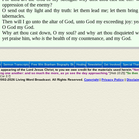
oppression of the enemy?
O send out thy light and thy truth: let them lead me; let them bring
tabernacles.
Then will I go unto the altar of God, unto God my exceeding joy: yea,
O God my God.
Why art thou cast down, O my soul? and why art thou disquieted wi
yet praise him,
who is
the health of my countenance, and my God.
e
Sermon Transcripts
Free Wm Branham Biography Bk
Healing
Newsletter
Get Involved
Special Tha
e appearing of the Lord Jesus Christ; to you we owe credit for the materials used herein.
"Not
ting one another: and so much the more, as ye see the day approaching."
[Heb 10:25].
"So then 
 Cor 3:7]
2002-2026 Living Word Broadcast. All Rights Reserved.
Copyright
|
Privacy Policy
|
Disclai