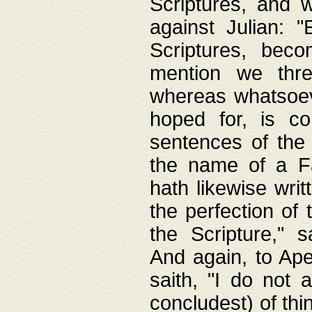
Scriptures, and w
against Julian: 
Scriptures, beco
mention we thre
whereas whatsoeve
hoped for, is co
sentences of the
the name of a Fa
hath likewise writ
the perfection of 
the Scripture," s
And again, to Ape
saith, "I do not 
concludest) of thi