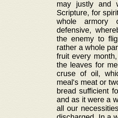
may justly and w
Scripture, for spir
whole armory o
defensive, wher
the enemy to flig
rather a whole para
fruit every month,
the leaves for me
cruse of oil, wh
meal's meat or tw
bread sufficient f
and as it were a w
all our necessiti
discharged. In a 