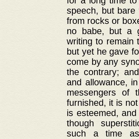
for a long time t
speech, but bare
from rocks or boxe
no babe, but a g
writing to remain 
but yet he gave fo
come by any synod
the contrary; and
and allowance, i
messengers of t
furnished, it is no
is esteemed, and 
though superstit
such a time as