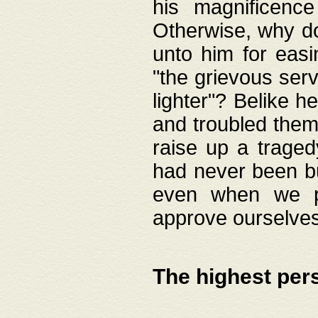
his magnificence
Otherwise, why do 
unto him for easi
"the grievous serv
lighter"? Belike 
and troubled them
raise up a traged
had never been bui
even when we p
approve ourselves
The highest per