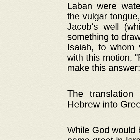
Laban were watere
the vulgar tongue,
Jacob's well (wh
something to draw
Isaiah, to whom 
with this motion, 
make this answer: "
The translation
Hebrew into Gre
While God would b