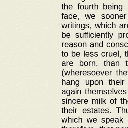
the fourth being 
face, we sooner
writings, which ar
be sufficiently p
reason and consci
to be less cruel, 
are born, than 
(wheresoever the
hang upon their
again themselves 
sincere milk of th
their estates. Th
which we speak o