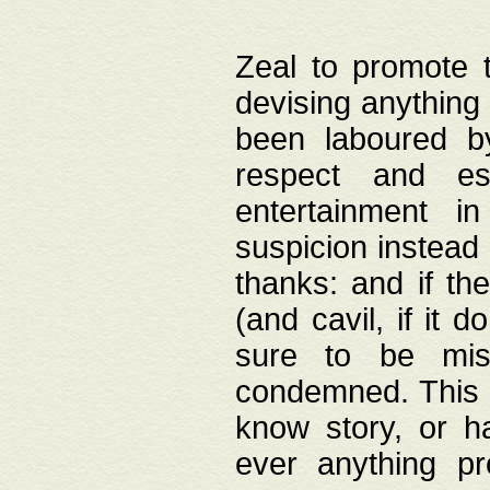
Zeal to promote 
devising anything 
been laboured by
respect and es
entertainment i
suspicion instead 
thanks: and if the
(and cavil, if it d
sure to be mis
condemned. This w
know story, or h
ever anything pr