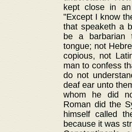
kept close in an
"Except I know the
that speaketh a b
be a barbarian 
tongue; not Hebre
copious, not Lati
man to confess th
do not understan
deaf ear unto the
whom he did not
Roman did the Sy
himself called t
because it was st