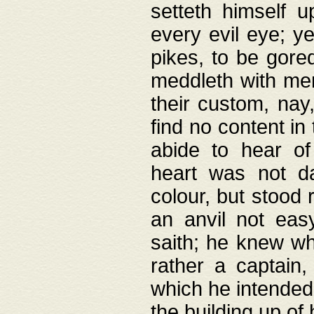
setteth himself 
every evil eye; y
pikes, to be gore
meddleth with men
their custom, nay
find no content in
abide to hear of 
heart was not da
colour, but stood
an anvil not eas
saith; he knew wh
rather a captain
which he intended
the building up of 