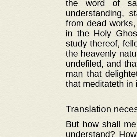
the word of salv
understanding, s
from dead works, 
in the Holy Ghost
study thereof, fell
the heavenly natur
undefiled, and th
man that delighte
that meditateth in 
Translation nece
But how shall men
understand? How 