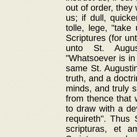
out of order, they 
us; if dull, quick
tolle, lege, "tak
Scriptures (for un
unto St. Augus
"Whatsoever is in 
same St. Augustine
truth, and a doctr
minds, and truly 
from thence that w
to draw with a de
requireth". Thus
scripturas, et a