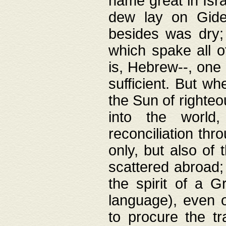
name great in Isra
dew lay on Gideo
besides was dry;
which spake all o
is, Hebrew--, one
sufficient. But w
the Sun of righte
into the worl
reconciliation thr
only, but also of
scattered abroad; 
the spirit of a 
language), even o
to procure the tr