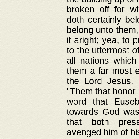
broken off for w
doth certainly bel
belong unto them, 
it aright; yea, to 
to the uttermost of
all nations which
them a far most e
the Lord Jesus. F
"Them that honor m
word that Eusebi
towards God was
that both pres
avenged him of hi