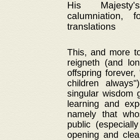
His Majesty's
calumniation, 
translations
This, and more to
reigneth (and lo
offspring forever,
children always"
singular wisdom 
learning and exp
namely that whos
public (especially
opening and clea