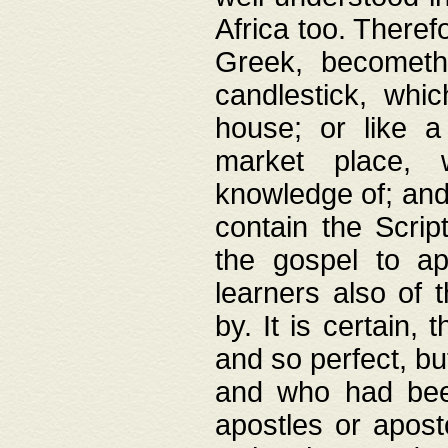
Africa too. Theref
Greek, becometh
candlestick, whic
house; or like a
market place, 
knowledge of; and 
contain the Scrip
the gospel to ap
learners also of 
by. It is certain,
and so perfect, bu
and who had been
apostles or apost