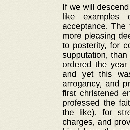
If we will descend
like examples 
acceptance. The 
more pleasing dee
to posterity, for 
supputation, than
ordered the year 
and yet this wa
arrogancy, and pr
first christened 
professed the fai
the like), for st
charges, and provi