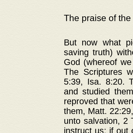
The praise of the
But now what pie
saving truth) wi
God (whereof we 
The Scriptures 
5:39, Isa. 8:20.
and studied them
reproved that were
them, Matt. 22:29
unto salvation, 2 
instruct us; if out