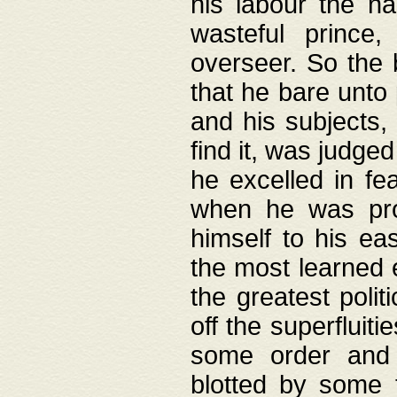
his labour the n
wasteful prince
overseer. So the 
that he bare unto
and his subjects,
find it, was judg
he excelled in fe
when he was pro
himself to his ea
the most learned 
the greatest polit
off the superfluit
some order and 
blotted by some t