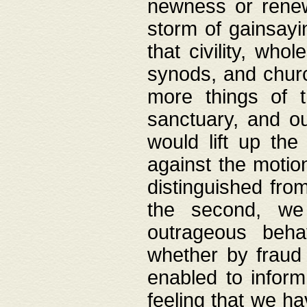
newness or rene
storm of gainsayi
that civility, wh
synods, and chur
more things of 
sanctuary, and ou
would lift up th
against the motio
distinguished fro
the second, we 
outrageous behav
whether by fraud 
enabled to inform
feeling that we ha