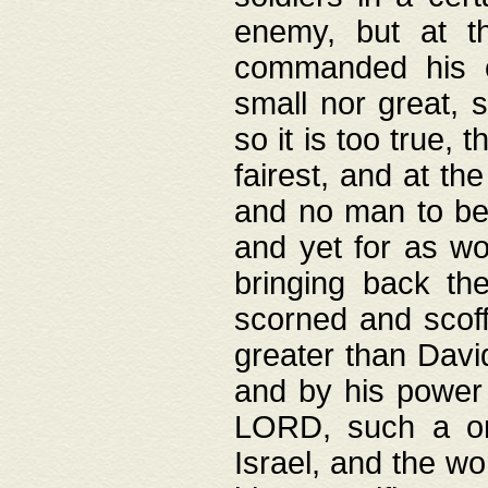
enemy, but at t
commanded his ch
small nor great, s
so it is too true, 
fairest, and at th
and no man to be 
and yet for as wo
bringing back th
scorned and scof
greater than David
and by his power 
LORD, such a on
Israel, and the w