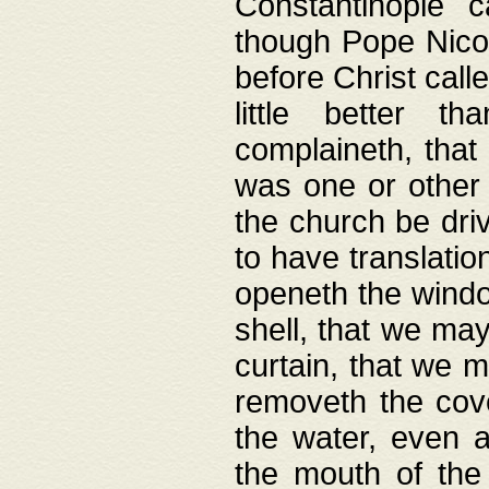
Constantinople c
though Pope Nicol
before Christ call
little better t
complaineth, that
was one or other t
the church be driv
to have translation
openeth the window
shell, that we may
curtain, that we m
removeth the cov
the water, even 
the mouth of the