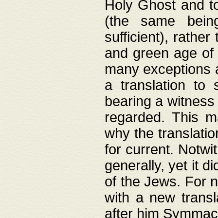
Holy Ghost and to
(the same being
sufficient), rathe
and green age of 
many exceptions a
a translation to 
bearing a witness 
regarded. This 
why the translati
for current. Notw
generally, yet it d
of the Jews. For no
with a new transl
after him Symmach