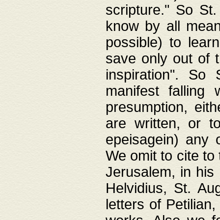
scripture." So St
know by all means,
possible) to lear
save only out of 
inspiration". So 
manifest falling
presumption, eith
are written, or 
epeisagein) any o
We omit to cite to
Jerusalem, in his
Helvidius, St. Au
letters of Petilia