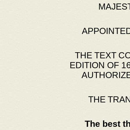
MAJES
APPOINTED
THE TEXT C
EDITION OF 
AUTHORIZE
THE TRA
The best t