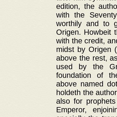
edition, the aut
with the Sevent
worthily and to 
Origen. Howbeit t
with the credit, a
midst by Origen (
above the rest, a
used by the Gr
foundation of th
above named doth
holdeth the author
also for prophets
Emperor, enjoin