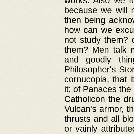
works. Also we fo
because we will n
then being acknow
how can we excus
not study them? o
them? Men talk 
and goodly thin
Philosopher's Ston
cornucopia, that i
it; of Panaces the
Catholicon the dru
Vulcan's armor, th
thrusts and all bl
or vainly attribut