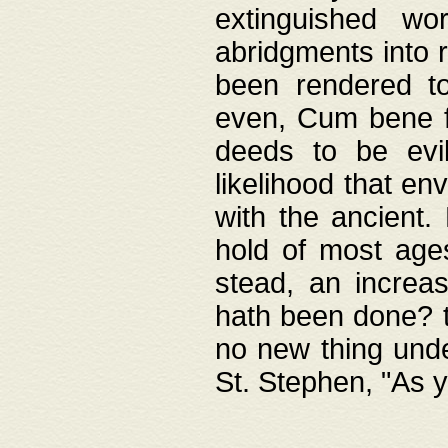
extinguished wo
abridgments into 
been rendered to
even, Cum bene fa
deeds to be evil
likelihood that e
with the ancient.
hold of most ages
stead, an increas
hath been done? t
no new thing unde
St. Stephen, "As y