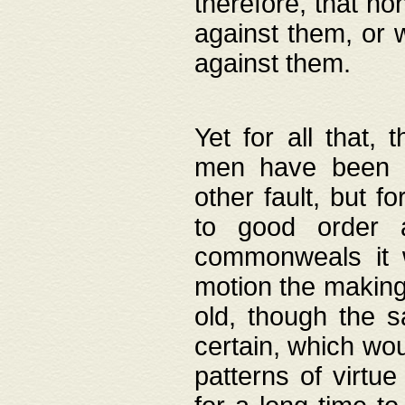
therefore, that no
against them, or 
against them.
Yet for all that,
men have been b
other fault, but 
to good order a
commonweals it 
motion the making
old, though the 
certain, which wou
patterns of virtu