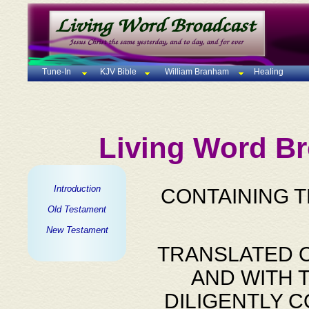
Tune-In
KJV Bible
William Branham
Healing
Living Word Br
Introduction
CONTAINING 
Old Testament
New Testament
TRANSLATED O
AND WITH 
DILIGENTLY 