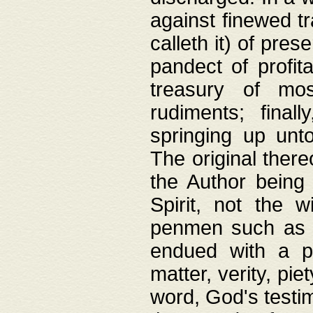
against finewed tr
calleth it) of pre
pandect of profita
treasury of mos
rudiments; final
springing up unto
The original ther
the Author being 
Spirit, not the w
penmen such as w
endued with a pri
matter, verity, pie
word, God's testim