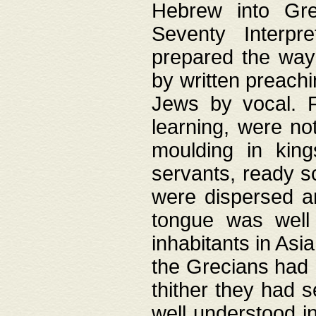
Hebrew into Gree
Seventy Interpr
prepared the way
by written preach
Jews by vocal. F
learning, were no
moulding in king
servants, ready s
were dispersed 
tongue was well
inhabitants in Asi
the Grecians had 
thither they had 
well understood i