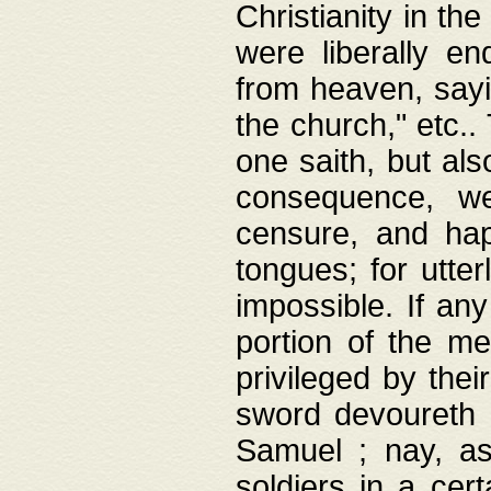
Christianity in t
were liberally e
from heaven, sayi
the church," etc.
one saith, but al
consequence, we
censure, and hap
tongues; for utte
impossible. If any
portion of the me
privileged by thei
sword devoureth a
Samuel ; nay, a
soldiers in a cert