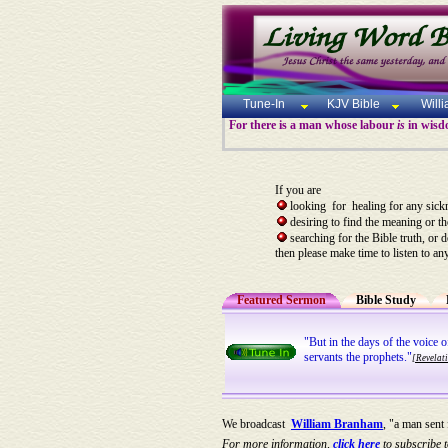
Tune-In
KJV Bible
Will
For there is a man whose labour
is
in wisdo
If you are
looking for healing for any sick
desiring to find the meaning or t
searching for the Bible truth, or 
then please make time to listen to an
Featured Sermon
Bible Study
"But in the days of the voice 
servants the prophets."
[Revelat
We broadcast
William Branham
, "a man sent
For more information,
click here
to subscribe t