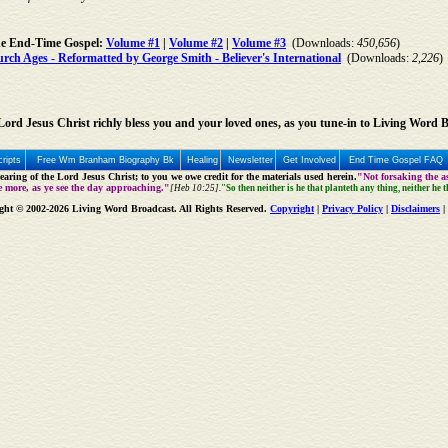
he End-Time Gospel:
Volume #1
|
Volume #2
|
Volume #3
(Downloads:
450,656
)
ch Ages - Reformatted by George Smith - Believer's International
(Downloads:
2,226
)
ord Jesus Christ richly bless you and your loved ones, as you tune-in to Living Word 
ripts
Free Wm Branham Biography Bk
Healing
Newsletter
Get Involved
End Time Gospel FAQ
aring of the Lord Jesus Christ; to you we owe credit for the materials used herein.
"Not forsaking the as
e more, as ye see the day approaching."
[Heb 10:25].
"So then neither is he that planteth any thing, neither he 
ght © 2002-2026 Living Word Broadcast. All Rights Reserved.
Copyright
|
Privacy Policy
|
Disclaimers
|