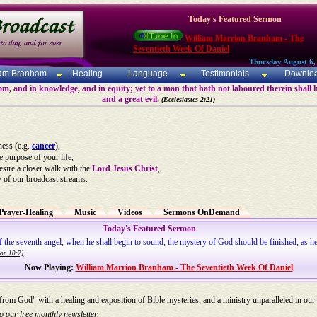
Today's Featured Sermon
William Marrion Branham - The
Seventieth Week Of Daniel
Thursday August 6,
iam Branham
Healing
Language
Testimonials
Downlo
m, and in knowledge, and in equity; yet to a man that hath not laboured therein shall h
and a great evil.
(Ecclesiastes 2:21)
ness (e.g.
cancer
),
he purpose of your life,
desire a closer walk with the
Lord Jesus Christ
,
y of our broadcast streams.
Prayer-Healing
Music
Videos
Sermons OnDemand
Today's Featured Sermon
of the seventh angel, when he shall begin to sound, the mystery of God should be finished, as he
ion 10:7]
Now Playing:
William Marrion Branham - The Seventieth Week Of Daniel
 from God" with a healing and exposition of Bible mysteries, and a ministry unparalleled in our
o our free monthly newsletter.