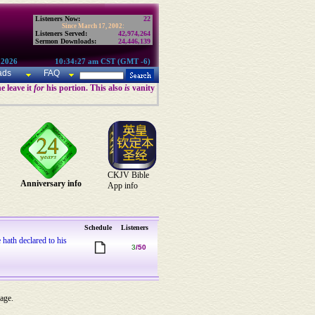
Listeners Now:
22
Since March 17, 2002:
Listeners Served:
42,974,264
Sermon Downloads:
24,446,139
 2026
10:34:27 am CST (GMT -6)
ads
FAQ
e leave it
for
his portion. This also
is
vanity
CKJV Bible
Anniversary info
App info
Schedule
Listeners
 hath declared to his
3
/50
 age.