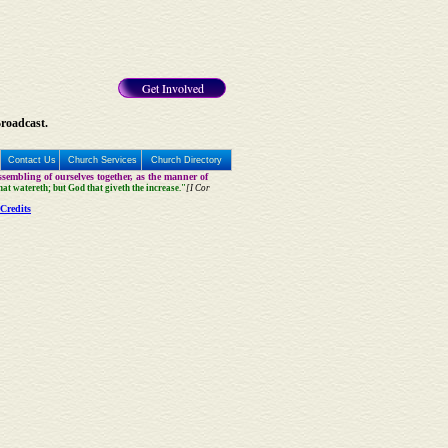
Get Involved
Broadcast.
Contact Us
Church Services
Church Directory
sembling of ourselves together, as the manner of
that watereth; but God that giveth the increase."
[I Cor
Credits