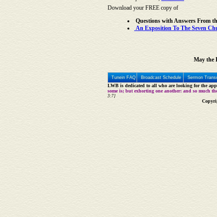
Download your FREE copy of
Questions with Answers From t
An Exposition To The Seven Chur
May the L
Tunein FAQ
Broadcast Schedule
Sermon Transc
LWB is dedicated to all who are looking for the appe
some is; but exhorting one another: and so much th
3:7]
Copyri