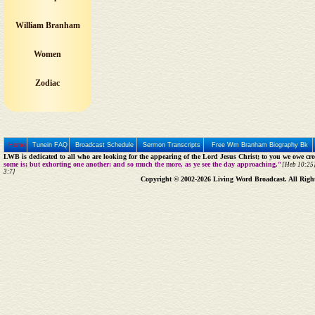
William Branham
Women
Zodiac
Home
Tunein FAQ
Broadcast Schedule
Sermon Transcripts
Free Wm Branham Biography Bk
LWB is dedicated to all who are looking for the appearing of the Lord Jesus Christ; to you we owe cred
some is; but exhorting one another: and so much the more, as ye see the day approaching."
[Heb 10:25]
3:7]
Copyright © 2002-2026 Living Word Broadcast. All Righ