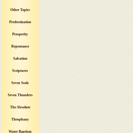
Other Topics
Predestination
Prosperity
Repentance
Salvation
Scriptures
Seven Seals
Seven Thunders
The Absolute
Theophany
Water Baptism