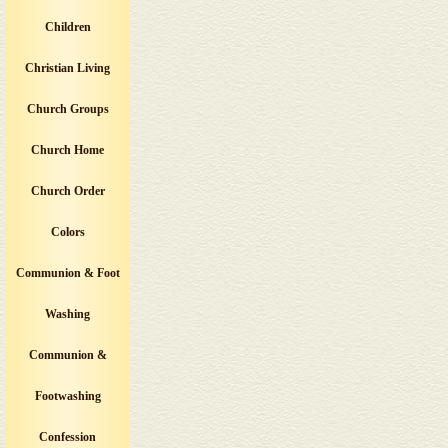
Children
Christian Living
Church Groups
Church Home
Church Order
Colors
Communion & Foot
Washing
Communion &
Footwashing
Confession