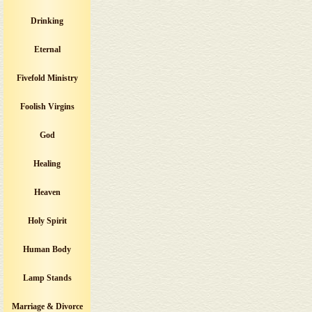
Drinking
Eternal
Fivefold Ministry
Foolish Virgins
God
Healing
Heaven
Holy Spirit
Human Body
Lamp Stands
Marriage & Divorce