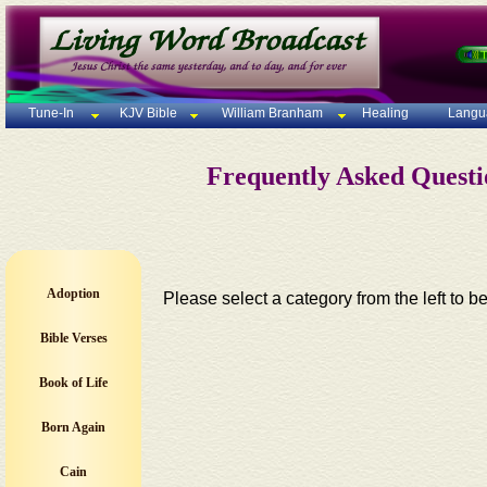
Tune-In
KJV Bible
William Branham
Healing
Langu
Frequently Asked Quest
Adoption
Please select a category from the left to b
Bible Verses
Book of Life
Born Again
Cain