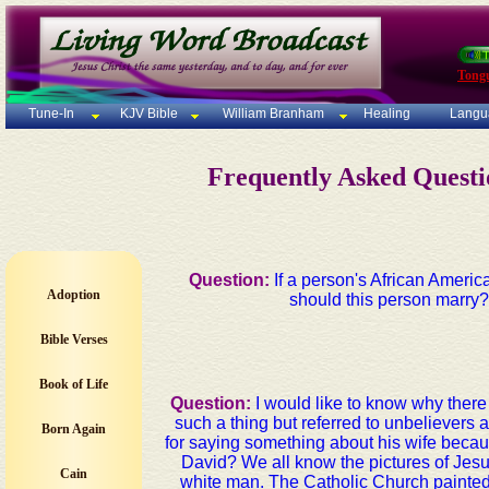
Tong
Tune-In
KJV Bible
William Branham
Healing
Langu
Frequently Asked Quest
Question:
If a person's African Ameri
Adoption
should this person marry? 
Bible Verses
Book of Life
Question:
I would like to know why ther
such a thing but referred to unbelievers
Born Again
for saying something about his wife becaus
David? We all know the pictures of Jesu
Cain
white man. The Catholic Church painted 