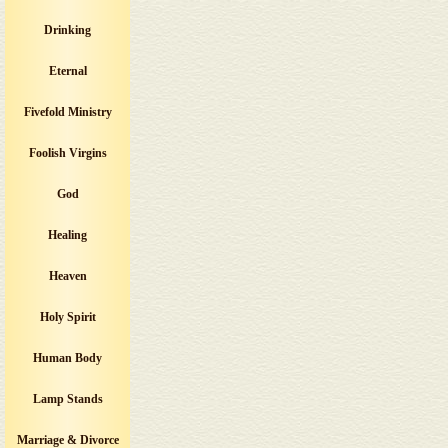
Drinking
Eternal
Fivefold Ministry
Foolish Virgins
God
Healing
Heaven
Holy Spirit
Human Body
Lamp Stands
Marriage & Divorce