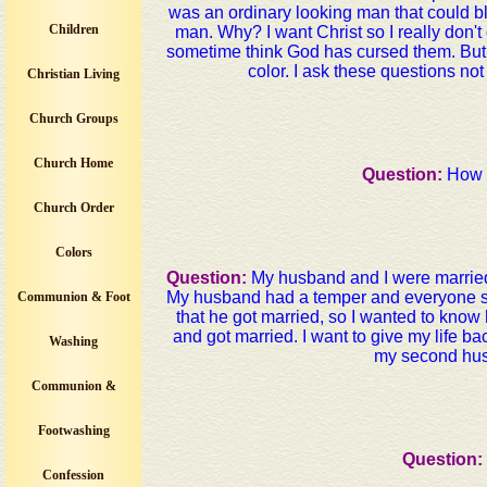
was an ordinary looking man that could b
Children
man. Why? I want Christ so I really don
sometime think God has cursed them. But th
color. I ask these questions no
Christian Living
Church Groups
Church Home
Question:
How i
Church Order
Colors
Question:
My husband and I were married
My husband had a temper and everyone sta
Communion & Foot
that he got married, so I wanted to know h
and got married. I want to give my life b
Washing
my second husb
Communion &
Footwashing
Question:
Confession