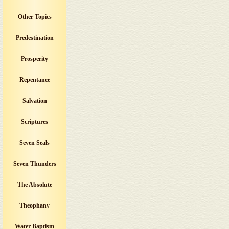
Other Topics
Predestination
Prosperity
Repentance
Salvation
Scriptures
Seven Seals
Seven Thunders
The Absolute
Theophany
Water Baptism