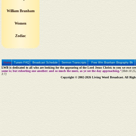
William Branham
Women
Zodiac
Home
Tunein FAQ
Broadcast Schedule
Sermon Transcripts
Free Wm Branham Biography Bk
LWB is dedicated to all who are looking for the appearing of the Lord Jesus Christ; to you we owe cred
some is; but exhorting one another: and so much the more, as ye see the day approaching."
[Heb 10:25]
3:7]
Copyright © 2002-2026 Living Word Broadcast. All Righ