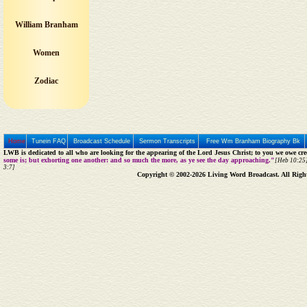
William Branham
Women
Zodiac
Home
Tunein FAQ
Broadcast Schedule
Sermon Transcripts
Free Wm Branham Biography Bk
LWB is dedicated to all who are looking for the appearing of the Lord Jesus Christ; to you we owe cred
some is; but exhorting one another: and so much the more, as ye see the day approaching."
[Heb 10:25]
3:7]
Copyright © 2002-2026 Living Word Broadcast. All Righ