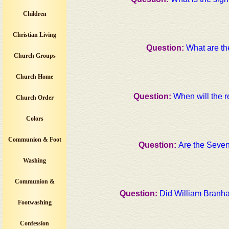
Children
Christian Living
Question:
What are th
Church Groups
Church Home
Question:
When will the 
Church Order
Colors
Communion & Foot
Question:
Are the Seve
Washing
Communion &
Question:
Did William Branha
Footwashing
Confession