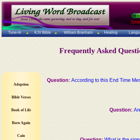
Seven
Tune-In
KJV Bible
William Branham
Healing
Langu
Frequently Asked Quest
Question:
According to this End Time Me
Adoption
Bible Verses
Question:
Ar
Book of Life
Born Again
Cain
Question:
What is the sign