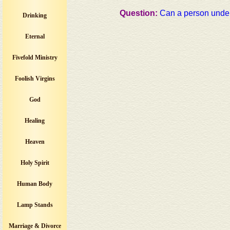
Question:
Can a person unde
Drinking
Eternal
Fivefold Ministry
Foolish Virgins
God
Healing
Heaven
Holy Spirit
Human Body
Lamp Stands
Marriage & Divorce