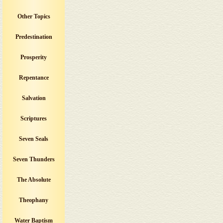
Other Topics
Predestination
Prosperity
Repentance
Salvation
Scriptures
Seven Seals
Seven Thunders
The Absolute
Theophany
Water Baptism