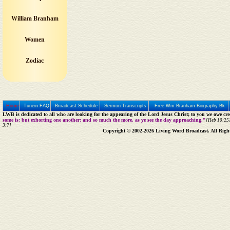
William Branham
Women
Zodiac
Home
Tunein FAQ
Broadcast Schedule
Sermon Transcripts
Free Wm Branham Biography Bk
LWB is dedicated to all who are looking for the appearing of the Lord Jesus Christ; to you we owe cred
some is; but exhorting one another: and so much the more, as ye see the day approaching."
[Heb 10:25]
3:7]
Copyright © 2002-2026 Living Word Broadcast. All Righ