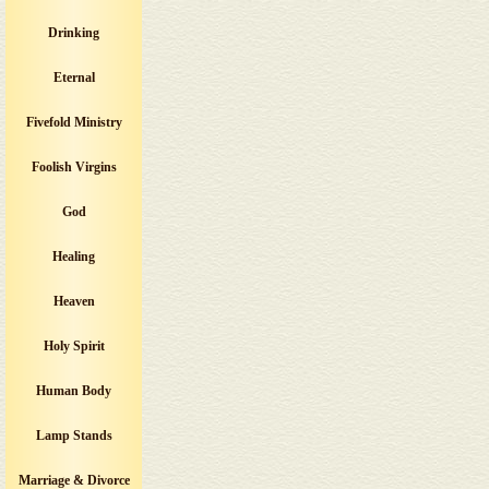
Drinking
Eternal
Fivefold Ministry
Foolish Virgins
God
Healing
Heaven
Holy Spirit
Human Body
Lamp Stands
Marriage & Divorce