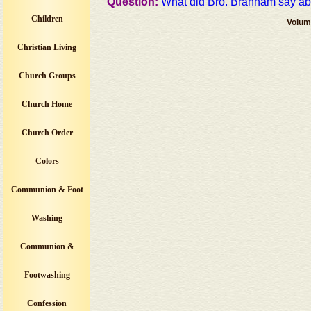
Question:
What did Bro. Branham say about
Children
Volum
Christian Living
Church Groups
Church Home
Church Order
Colors
Communion & Foot
Washing
Communion &
Footwashing
Confession