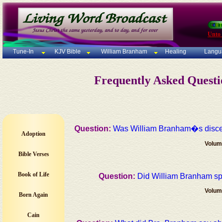
Unto
Tune-In
KJV Bible
William Branham
Healing
Langu
Frequently Asked Quest
Question:
Was William Branham�s di
Adoption
Volum
Bible Verses
Book of Life
Question:
Did William Branham 
Volum
Born Again
Cain