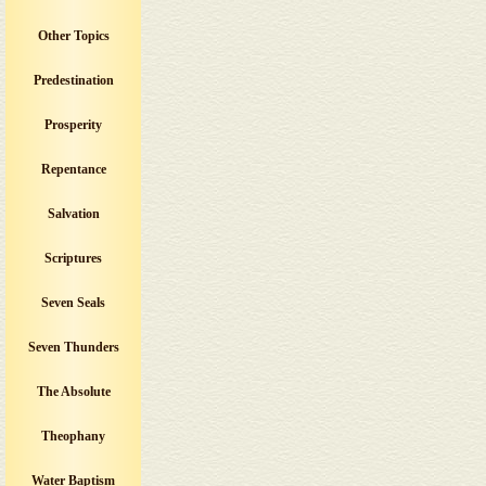
Other Topics
Predestination
Prosperity
Repentance
Salvation
Scriptures
Seven Seals
Seven Thunders
The Absolute
Theophany
Water Baptism