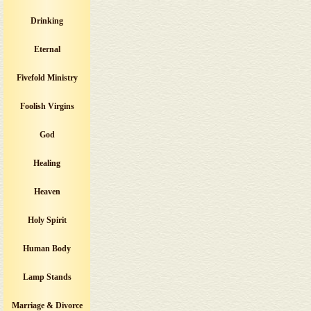
Drinking
Eternal
Fivefold Ministry
Foolish Virgins
God
Healing
Heaven
Holy Spirit
Human Body
Lamp Stands
Marriage & Divorce