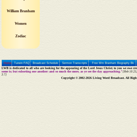
William Branham
Women
Zodiac
Home
Tunein FAQ
Broadcast Schedule
Sermon Transcripts
Free Wm Branham Biography Bk
LWB is dedicated to all who are looking for the appearing of the Lord Jesus Christ; to you we owe cred
some is; but exhorting one another: and so much the more, as ye see the day approaching."
[Heb 10:25]
3:7]
Copyright © 2002-2026 Living Word Broadcast. All Righ