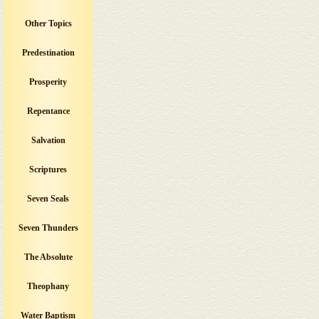
Other Topics
Predestination
Prosperity
Repentance
Salvation
Scriptures
Seven Seals
Seven Thunders
The Absolute
Theophany
Water Baptism