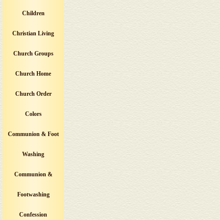
Children
Christian Living
Church Groups
Church Home
Church Order
Colors
Communion & Foot
Washing
Communion &
Footwashing
Confession