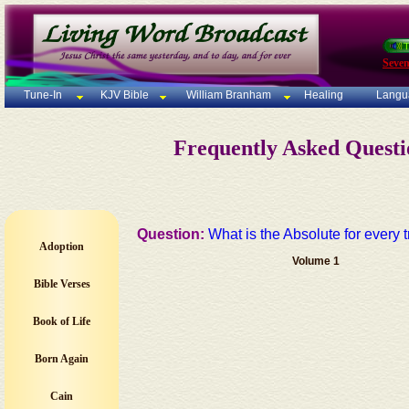
Seven
Tune-In
KJV Bible
William Branham
Healing
Langu
Frequently Asked Quest
Question:
What is the Absolute for every 
Adoption
Volume 1
Bible Verses
Book of Life
Born Again
Cain