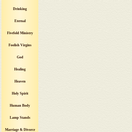
Drinking
Eternal
Fivefold Ministry
Foolish Virgins
God
Healing
Heaven
Holy Spirit
Human Body
Lamp Stands
Marriage & Divorce