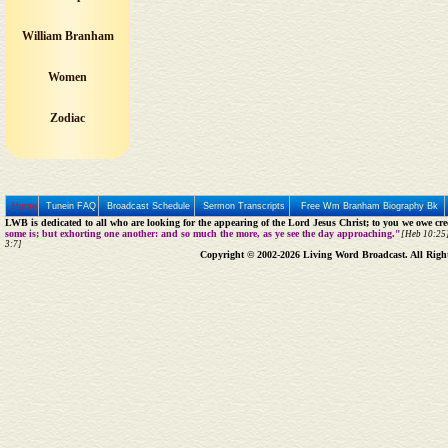
William Branham
Women
Zodiac
Home
Tunein FAQ
Broadcast Schedule
Sermon Transcripts
Free Wm Branham Biography Bk
LWB is dedicated to all who are looking for the appearing of the Lord Jesus Christ; to you we owe cred
some is; but exhorting one another: and so much the more, as ye see the day approaching."
[Heb 10:25]
3:7]
Copyright © 2002-2026 Living Word Broadcast. All Righ