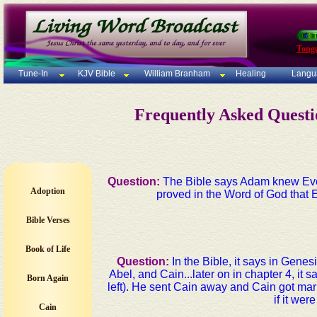
Tong
Tune-In
KJV Bible
William Branham
Healing
Langu
Frequently Asked Quest
Question:
The Bible says Adam knew Eve 
Adoption
proved in the Word of God that E
Bible Verses
Book of Life
Question:
In the Bible, it says in Gene
Abel, and Cain...later on in chapter 4, it
Born Again
left). He sent Cain away and Cain got marr
if it we
Cain