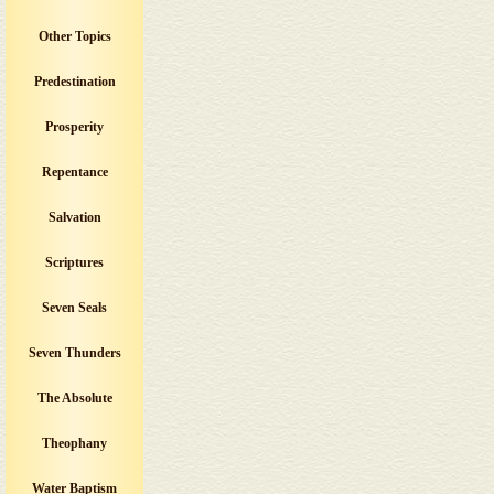
Other Topics
Predestination
Prosperity
Repentance
Salvation
Scriptures
Seven Seals
Seven Thunders
The Absolute
Theophany
Water Baptism