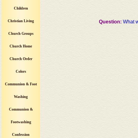
Children
Christian Living
Question:
What w
Church Groups
Church Home
Church Order
Colors
Communion & Foot
Washing
Communion &
Footwashing
Confession