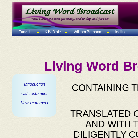
Tune-In
KJV Bible
William Branham
Healing
Living Word Br
Introduction
CONTAINING 
Old Testament
New Testament
TRANSLATED O
AND WITH 
DILIGENTLY 