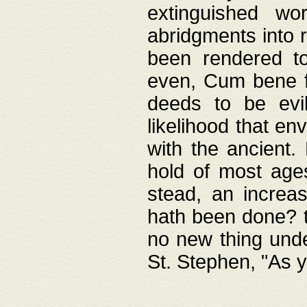
extinguished wo
abridgments into 
been rendered to
even, Cum bene fa
deeds to be evil
likelihood that e
with the ancient.
hold of most ages
stead, an increas
hath been done? t
no new thing unde
St. Stephen, "As y