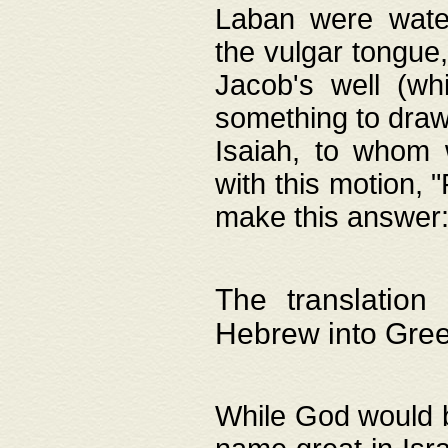
Laban were watere
the vulgar tongue,
Jacob's well (wh
something to draw
Isaiah, to whom 
with this motion, 
make this answer: "
The translation
Hebrew into Gre
While God would b