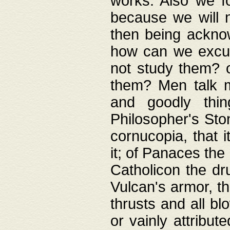
works. Also we fo
because we will n
then being acknow
how can we excus
not study them? o
them? Men talk 
and goodly thin
Philosopher's Ston
cornucopia, that i
it; of Panaces the
Catholicon the dru
Vulcan's armor, th
thrusts and all bl
or vainly attribut