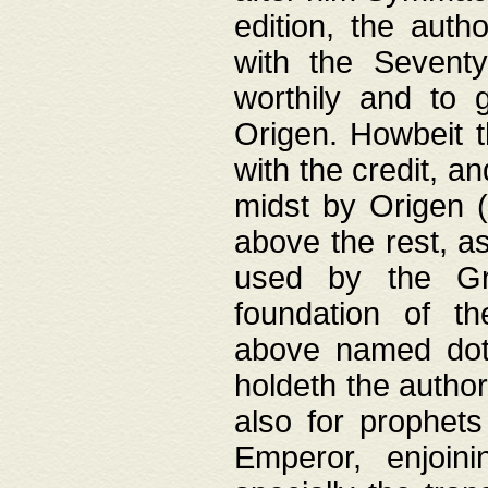
edition, the aut
with the Sevent
worthily and to 
Origen. Howbeit t
with the credit, a
midst by Origen (
above the rest, a
used by the Gr
foundation of th
above named doth
holdeth the author
also for prophets
Emperor, enjoin