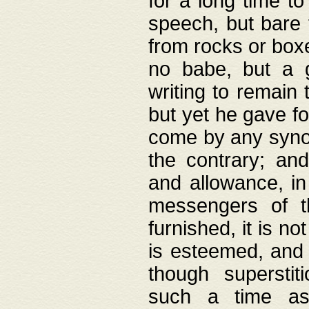
for a long time t
speech, but bare
from rocks or boxe
no babe, but a g
writing to remain 
but yet he gave fo
come by any synod
the contrary; and
and allowance, i
messengers of t
furnished, it is no
is esteemed, and 
though superstit
such a time as