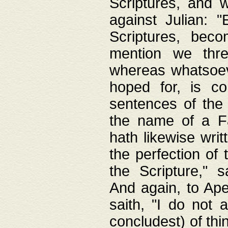
Scriptures, and w
against Julian: 
Scriptures, beco
mention we thre
whereas whatsoeve
hoped for, is co
sentences of the
the name of a Fa
hath likewise writ
the perfection of 
the Scripture," s
And again, to Ape
saith, "I do not 
concludest) of thi