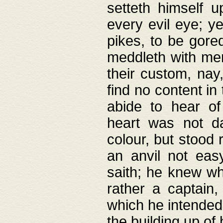
setteth himself 
every evil eye; y
pikes, to be gore
meddleth with men
their custom, nay
find no content in
abide to hear of 
heart was not da
colour, but stood
an anvil not eas
saith; he knew wh
rather a captain
which he intended
the building up of 