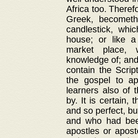
Africa too. Theref
Greek, becometh
candlestick, whic
house; or like a
market place, 
knowledge of; and 
contain the Scrip
the gospel to ap
learners also of 
by. It is certain,
and so perfect, bu
and who had been
apostles or apost