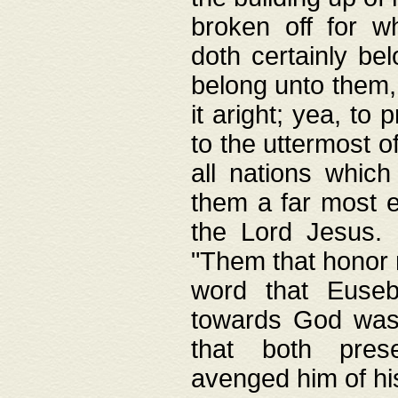
broken off for w
doth certainly bel
belong unto them, 
it aright; yea, to 
to the uttermost of
all nations which
them a far most e
the Lord Jesus. F
"Them that honor m
word that Eusebi
towards God was
that both pres
avenged him of hi