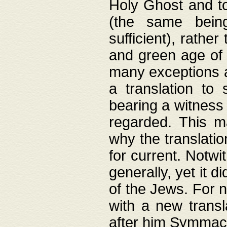
Holy Ghost and to
(the same being
sufficient), rathe
and green age of 
many exceptions a
a translation to 
bearing a witness 
regarded. This 
why the translati
for current. Notw
generally, yet it d
of the Jews. For no
with a new transl
after him Symmach