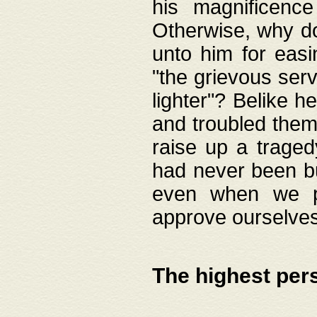
his magnificence
Otherwise, why do 
unto him for easi
"the grievous serv
lighter"? Belike 
and troubled them
raise up a traged
had never been bui
even when we p
approve ourselves
The highest per