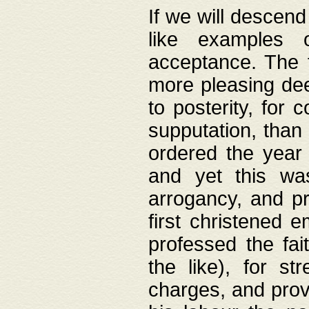
If we will descend
like examples 
acceptance. The 
more pleasing dee
to posterity, for 
supputation, than
ordered the year 
and yet this wa
arrogancy, and pr
first christened 
professed the fai
the like), for st
charges, and provi