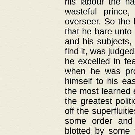
his labour the n
wasteful prince
overseer. So the 
that he bare unto
and his subjects,
find it, was judg
he excelled in fe
when he was pro
himself to his ea
the most learned 
the greatest polit
off the superfluit
some order and 
blotted by some t