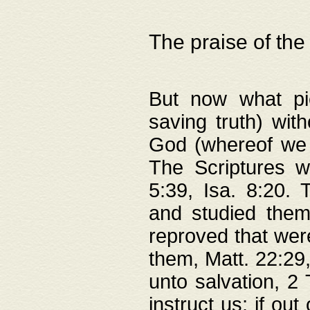
The praise of the
But now what pie
saving truth) wi
God (whereof we 
The Scriptures 
5:39, Isa. 8:20.
and studied them
reproved that were
them, Matt. 22:29
unto salvation, 2 
instruct us; if out