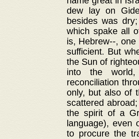
name great in Isra
dew lay on Gideo
besides was dry;
which spake all o
is, Hebrew--, one
sufficient. But w
the Sun of righte
into the worl
reconciliation thr
only, but also of
scattered abroad; 
the spirit of a 
language), even o
to procure the tr