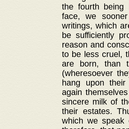
the fourth being 
face, we sooner
writings, which ar
be sufficiently p
reason and consci
to be less cruel, 
are born, than 
(wheresoever the
hang upon their
again themselves 
sincere milk of th
their estates. Th
which we speak o