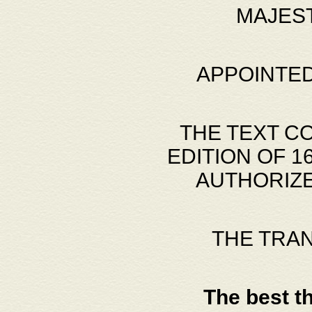
MAJES
APPOINTED
THE TEXT C
EDITION OF 
AUTHORIZE
THE TRA
The best t