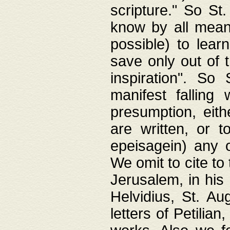
scripture." So St
know by all means,
possible) to lear
save only out of 
inspiration". So 
manifest falling
presumption, eith
are written, or 
epeisagein) any o
We omit to cite to
Jerusalem, in his
Helvidius, St. Au
letters of Petilia