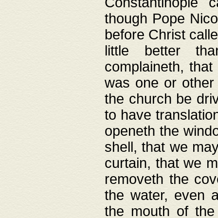
Constantinople c
though Pope Nicol
before Christ call
little better t
complaineth, that
was one or other t
the church be driv
to have translation
openeth the window
shell, that we may
curtain, that we m
removeth the cov
the water, even 
the mouth of the