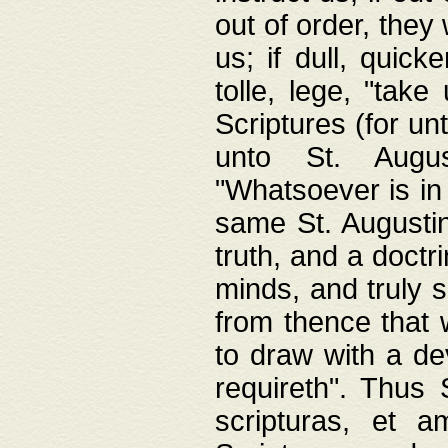
out of order, they 
us; if dull, quick
tolle, lege, "tak
Scriptures (for un
unto St. Augus
"Whatsoever is in 
same St. Augustine
truth, and a doctr
minds, and truly 
from thence that w
to draw with a de
requireth". Thus
scripturas, et a