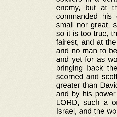
enemy, but at t
commanded his ch
small nor great, s
so it is too true, 
fairest, and at th
and no man to be 
and yet for as wo
bringing back th
scorned and scof
greater than David
and by his power 
LORD, such a on
Israel, and the w