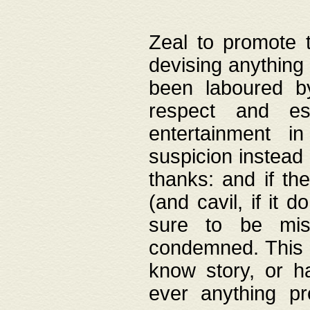
Zeal to promote 
devising anything 
been laboured by
respect and es
entertainment i
suspicion instead 
thanks: and if the
(and cavil, if it d
sure to be mis
condemned. This w
know story, or h
ever anything pr