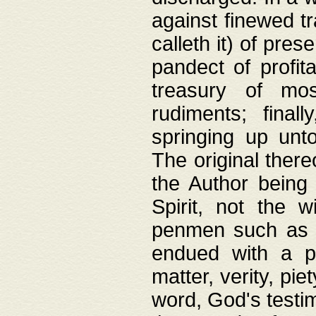
against finewed tr
calleth it) of pre
pandect of profita
treasury of mos
rudiments; final
springing up unto
The original ther
the Author being 
Spirit, not the w
penmen such as w
endued with a pri
matter, verity, pie
word, God's testim