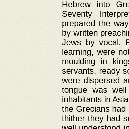
Hebrew into Gree
Seventy Interpr
prepared the way
by written preach
Jews by vocal. F
learning, were no
moulding in king
servants, ready s
were dispersed 
tongue was well
inhabitants in Asi
the Grecians had 
thither they had 
well understood i