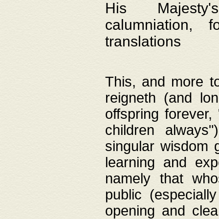
His Majesty's
calumniation, 
translations
This, and more to
reigneth (and lo
offspring forever,
children always"
singular wisdom 
learning and exp
namely that whos
public (especially
opening and clea