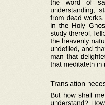
the word of salv
understanding, s
from dead works, 
in the Holy Ghost
study thereof, fell
the heavenly natur
undefiled, and th
man that delighte
that meditateth in 
Translation nece
But how shall men
understand? How 