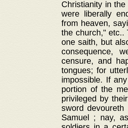
Christianity in t
were liberally e
from heaven, sayi
the church," etc.
one saith, but al
consequence, we
censure, and hap
tongues; for utte
impossible. If any
portion of the me
privileged by thei
sword devoureth a
Samuel ; nay, a
soldiers in a cert