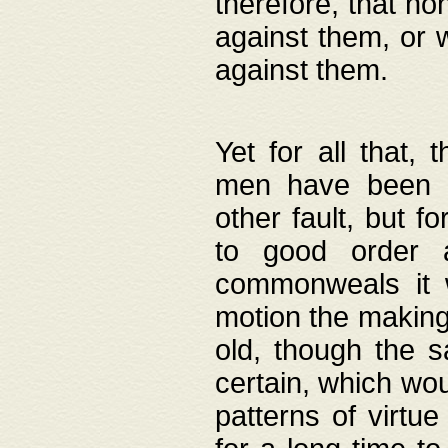
therefore, that no
against them, or 
against them.
Yet for all that,
men have been b
other fault, but 
to good order a
commonweals it 
motion the making
old, though the 
certain, which wou
patterns of virtu