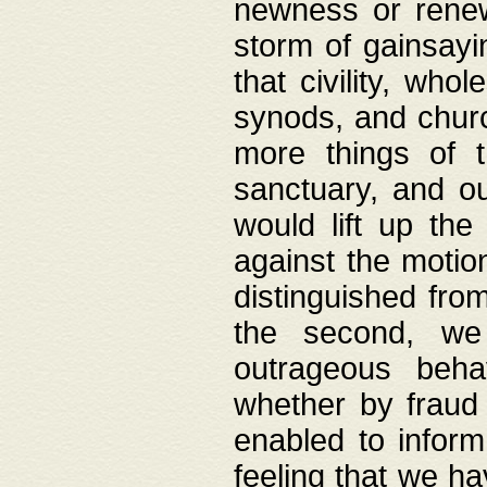
newness or rene
storm of gainsayi
that civility, wh
synods, and chur
more things of 
sanctuary, and ou
would lift up th
against the motio
distinguished fro
the second, we 
outrageous behav
whether by fraud 
enabled to inform
feeling that we ha