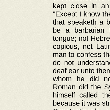
kept close in an
"Except I know the
that speaketh a b
be a barbarian 
tongue; not Hebre
copious, not Lati
man to confess th
do not understan
deaf ear unto the
whom he did not
Roman did the Sy
himself called t
because it was st