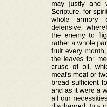
may justly and w
Scripture, for spir
whole armory o
defensive, wher
the enemy to flig
rather a whole para
fruit every month,
the leaves for me
cruse of oil, wh
meal's meat or tw
bread sufficient f
and as it were a w
all our necessiti
discharged. In a 