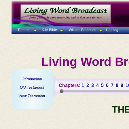
Tune-In
KJV Bible
William Branham
Healing
Living Word Br
Introduction
Chapters:
1
2
3
4
5
6
7
8
9
1
Old Testament
New Testament
TH