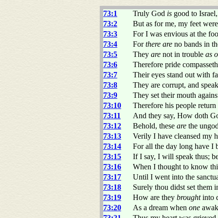
73:1
Truly God
is
good to Israel
73:2
But as for me, my feet were
73:3
For I was envious at the foo
73:4
For
there are
no bands in the
73:5
They
are
not in trouble
as o
73:6
Therefore pride compasseth
73:7
Their eyes stand out with f
73:8
They are corrupt, and spea
73:9
They set their mouth agains
73:10
Therefore his people return 
73:11
And they say, How doth Go
73:12
Behold, these
are
the ungod
73:13
Verily I have cleansed my 
73:14
For all the day long have I
73:15
If I say, I will speak thus; 
73:16
When I thought to know thi
73:17
Until I went into the sanct
73:18
Surely thou didst set them i
73:19
How are they
brought
into 
73:20
As a dream when
one
awak
73:21
Thus my heart was grieved, 