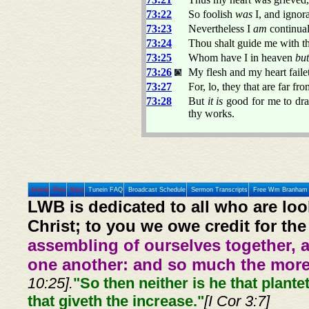
73:22
So foolish
was
I, and ignor
73:23
Nevertheless I
am
continual
73:24
Thou shalt guide me with t
73:25
Whom have I in heaven
but
73:26
My flesh and my heart faile
73:27
For, lo, they that are far f
73:28
But
it is
good for me to dra
thy works.
Home
Prev
Next
Tunein FAQ
Broadcast Schedule
Sermon Transcripts
Free Wm Branham 
LWB is dedicated to all who are loo
Christ; to you we owe credit for the
assembling of ourselves together, 
one another: and so much the more,
10:25].
"So then neither is he that plante
that giveth the increase."
[I Cor 3:7]