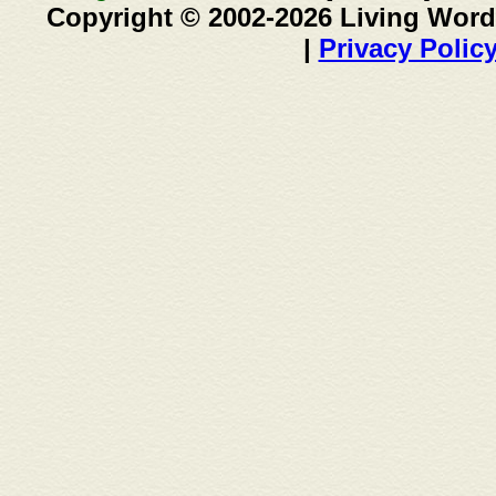
Copyright © 2002-2026 Living Word
|
Privacy Polic