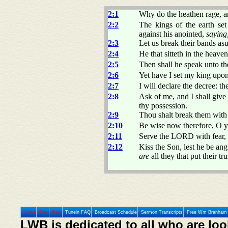
2:1
Why do the heathen rage, a
2:2
The kings of the earth set
against his anointed,
saying
2:3
Let us break their bands as
2:4
He that sitteth in the heave
2:5
Then shall he speak unto th
2:6
Yet have I set my king upon
2:7
I will declare the decree:
2:8
Ask of me, and I shall giv
thy possession.
2:9
Thou shalt break them with a
2:10
Be wise now therefore, O ye 
2:11
Serve the LORD with fear, 
2:12
Kiss the Son, lest he be an
are
all they that put their tru
Home
Prev
Next
Tunein FAQ
Broadcast Schedule
Sermon Transcripts
Free Wm Branham 
LWB is dedicated to all who are loo