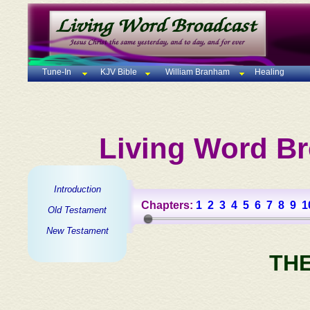
Tune-In
KJV Bible
William Branham
Healing
Living Word Br
Introduction
Chapters:
1
2
3
4
5
6
7
8
9
1
Old Testament
New Testament
TH