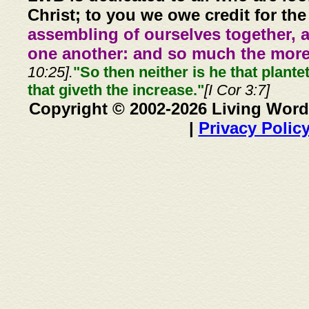
Christ; to you we owe credit for the
assembling of ourselves together, 
one another: and so much the more,
10:25].
"So then neither is he that plante
that giveth the increase."
[I Cor 3:7]
Copyright © 2002-2026 Living Word
|
Privacy Polic