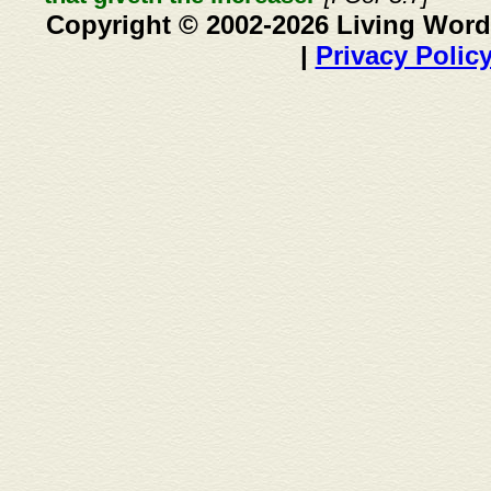
Copyright © 2002-2026 Living Word
|
Privacy Polic