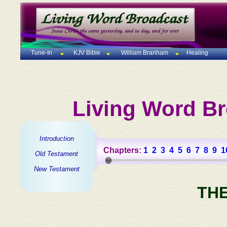
Tune-In
KJV Bible
William Branham
Healing
Living Word Br
Introduction
Chapters:
1
2
3
4
5
6
7
8
9
1
Old Testament
New Testament
TH