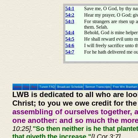
54:1
Save me, O God, by thy nam
54:2
Hear my prayer, O God; giv
54:3
For strangers are risen up 
them. Selah.
54:4
Behold, God
is
mine helper
54:5
He shall reward evil unto mi
54:6
I will freely sacrifice unto
54:7
For he hath delivered me ou
Home
Prev
Next
Tunein FAQ
Broadcast Schedule
Sermon Transcripts
Free Wm Branham 
LWB is dedicated to all who are loo
Christ; to you we owe credit for the
assembling of ourselves together, 
one another: and so much the more,
10:25].
"So then neither is he that plante
that giveth the increase."
[I Cor 3:7]