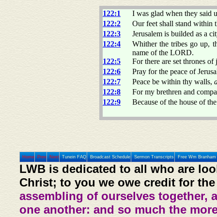
122:1
I was glad when they said 
122:2
Our feet shall stand within 
122:3
Jerusalem is builded as a ci
122:4
Whither the tribes go up, t
name of the LORD.
122:5
For there are set thrones of
122:6
Pray for the peace of Jerusa
122:7
Peace be within thy walls,
122:8
For my brethren and compan
122:9
Because of the house of th
Home
Prev
Next
Tunein FAQ
Broadcast Schedule
Sermon Transcripts
Free Wm Branham 
LWB is dedicated to all who are loo
Christ; to you we owe credit for the
assembling of ourselves together, 
one another: and so much the more,