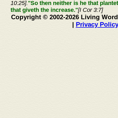
10:25].
"So then neither is he that plante
that giveth the increase."
[I Cor 3:7]
Copyright © 2002-2026 Living Word
|
Privacy Polic