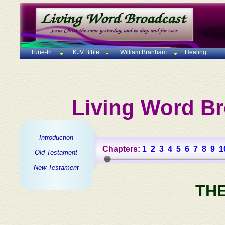
Tune-In
KJV Bible
William Branham
Healing
Living Word Br
Introduction
Chapters:
1
2
3
4
5
6
7
8
9
1
Old Testament
New Testament
TH