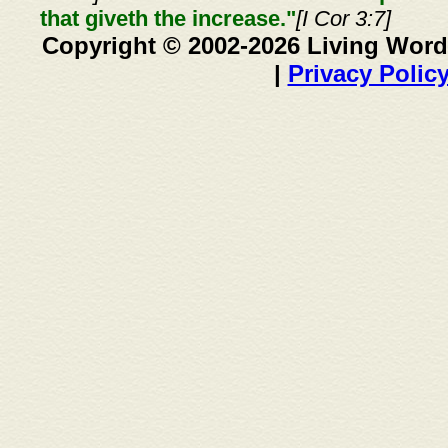
that giveth the increase."
[I Cor 3:7]
Copyright © 2002-2026 Living Word
|
Privacy Polic