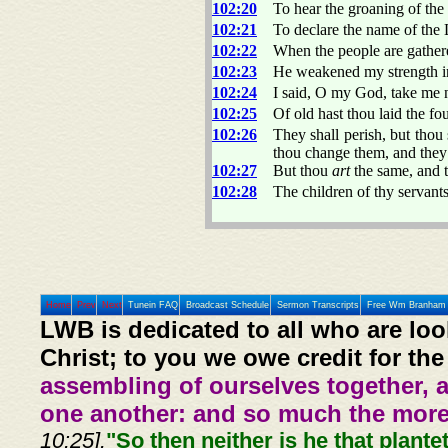
102:20
To hear the groaning of the 
102:21
To declare the name of the 
102:22
When the people are gather
102:23
He weakened my strength i
102:24
I said, O my God, take me 
102:25
Of old hast thou laid the fo
102:26
They shall perish, but thou 
thou change them, and they
102:27
But thou
art
the same, and t
102:28
The children of thy servants
Home
Prev
Next
Tunein FAQ
Broadcast Schedule
Sermon Transcripts
Free Wm Branham 
LWB is dedicated to all who are loo
Christ; to you we owe credit for the
assembling of ourselves together, 
one another: and so much the more,
10:25].
"So then neither is he that plante