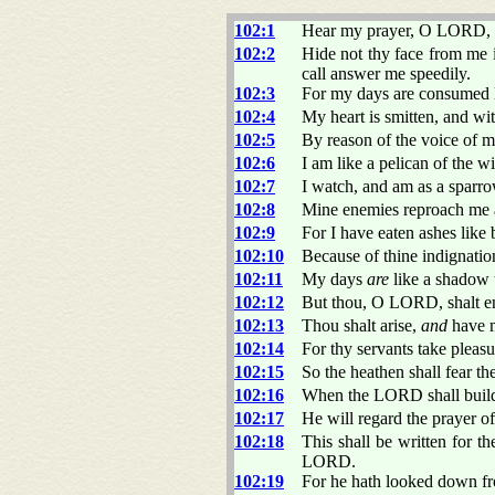
102:1
Hear my prayer, O LORD, a
102:2
Hide not thy face from me 
call answer me speedily.
102:3
For my days are consumed l
102:4
My heart is smitten, and wit
102:5
By reason of the voice of 
102:6
I am like a pelican of the wi
102:7
I watch, and am as a sparro
102:8
Mine enemies reproach me a
102:9
For I have eaten ashes like
102:10
Because of thine indignatio
102:11
My days
are
like a shadow t
102:12
But thou, O LORD, shalt en
102:13
Thou shalt arise,
and
have m
102:14
For thy servants take pleasu
102:15
So the heathen shall fear th
102:16
When the LORD shall build u
102:17
He will regard the prayer of 
102:18
This shall be written for t
LORD.
102:19
For he hath looked down fr