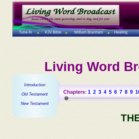
Tune-In
KJV Bible
William Branham
Healing
Living Word Br
Introduction
Chapters:
1
2
3
4
5
6
7
8
9
1
Old Testament
New Testament
TH