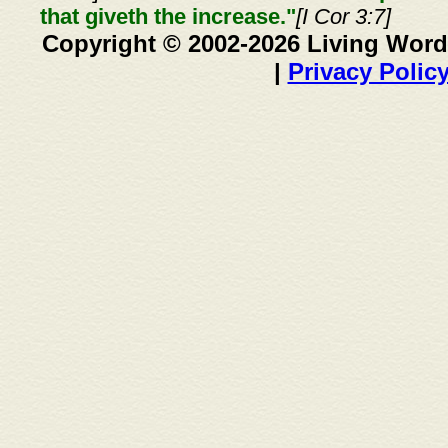
that giveth the increase."
[I Cor 3:7]
Copyright © 2002-2026 Living Word
|
Privacy Polic