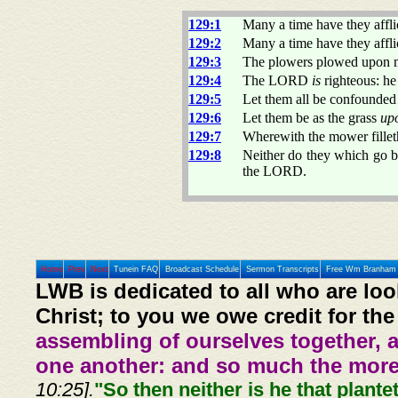
129:1
Many a time have they affl
129:2
Many a time have they affli
129:3
The plowers plowed upon m
129:4
The LORD
is
righteous: he
129:5
Let them all be confounded 
129:6
Let them be as the grass
up
129:7
Wherewith the mower filleth
129:8
Neither do they which go 
the LORD.
Home
Prev
Next
Tunein FAQ
Broadcast Schedule
Sermon Transcripts
Free Wm Branham 
LWB is dedicated to all who are loo
Christ; to you we owe credit for the
assembling of ourselves together, 
one another: and so much the more,
10:25].
"So then neither is he that plante