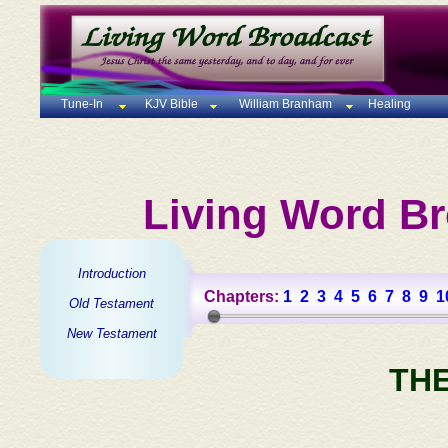
Tune-In
KJV Bible
William Branham
Healing
Living Word Br
Introduction
Chapters:
1
2
3
4
5
6
7
8
9
1
Old Testament
New Testament
TH