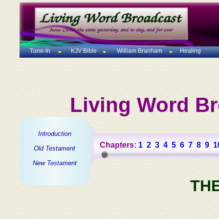
Tune-In
KJV Bible
William Branham
Healing
Living Word Br
Introduction
Chapters:
1
2
3
4
5
6
7
8
9
1
Old Testament
New Testament
TH