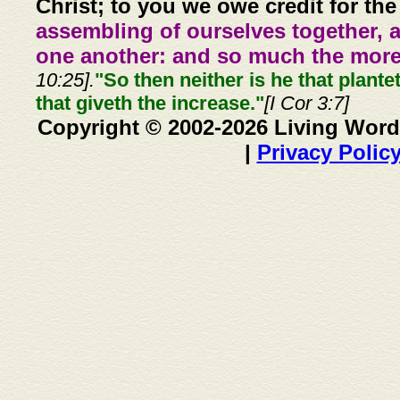
Christ; to you we owe credit for the
assembling of ourselves together, 
one another: and so much the more,
10:25].
"So then neither is he that plante
that giveth the increase."
[I Cor 3:7]
Copyright © 2002-2026 Living Word
|
Privacy Polic