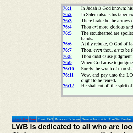
76:1
In Judah
is
God known: hi
76:2
In Salem also is his taberna
76:3
There brake he the arrows of
76:4
Thou
art
more glorious
and
76:5
The stouthearted are spoile
hands.
76:6
At thy rebuke, O God of Jaco
76:7
Thou,
even
thou,
art
to be f
76:8
Thou didst cause judgment t
76:9
When God arose to judgment,
76:10
Surely the wrath of man shal
76:11
Vow, and pay unto the LOR
ought to be feared.
76:12
He shall cut off the spirit o
Home
Prev
Next
Tunein FAQ
Broadcast Schedule
Sermon Transcripts
Free Wm Branham 
LWB is dedicated to all who are loo