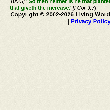
10:25].
"So then neither is he that plante
that giveth the increase."
[I Cor 3:7]
Copyright © 2002-2026 Living Word
|
Privacy Polic