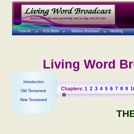
Tune-In
KJV Bible
William Branham
Healing
Living Word Br
Introduction
Chapters:
1
2
3
4
5
6
7
8
9
1
Old Testament
New Testament
TH