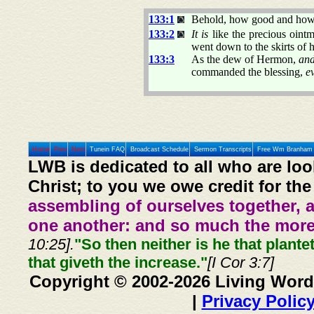
133:1
Behold, how good and how
133:2
It is
like the precious oint
went down to the skirts of 
133:3
As the dew of Hermon,
and
commanded the blessing,
e
Home
Prev
Next
Tunein FAQ
Broadcast Schedule
Sermon Transcripts
Free Wm Branham 
LWB is dedicated to all who are loo
Christ; to you we owe credit for the
assembling of ourselves together, 
one another: and so much the more,
10:25].
"So then neither is he that plante
that giveth the increase."
[I Cor 3:7]
Copyright © 2002-2026 Living Word
|
Privacy Polic