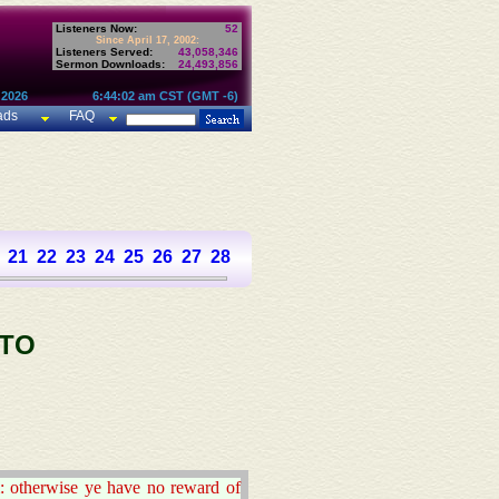
Listeners Now:
52
Since April 17, 2002:
Listeners Served:
43,058,346
Sermon Downloads:
24,493,856
 2026
6:44:02 am CST (GMT -6)
ads
FAQ
21
22
23
24
25
26
27
28
 TO
: otherwise ye have no reward of