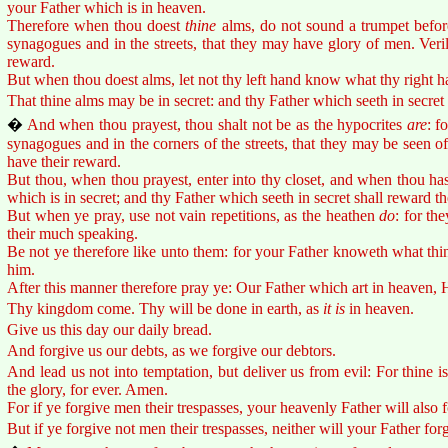
your Father which is in heaven.
Therefore when thou doest
thine
alms, do not sound a trumpet before
synagogues and in the streets, that they may have glory of men. Veri
reward.
But when thou doest alms, let not thy left hand know what thy right h
That thine alms may be in secret: and thy Father which seeth in secret
�
And when thou prayest, thou shalt not be as the hypocrites
are
: f
synagogues and in the corners of the streets, that they may be seen o
have their reward.
But thou, when thou prayest, enter into thy closet, and when thou has
which is in secret; and thy Father which seeth in secret shall reward t
But when ye pray, use not vain repetitions, as the heathen
do
: for th
their much speaking.
Be not ye therefore like unto them: for your Father knoweth what thi
him.
After this manner therefore pray ye: Our Father which art in heaven,
Thy kingdom come. Thy will be done in earth, as
it is
in heaven.
Give us this day our daily bread.
And forgive us our debts, as we forgive our debtors.
And lead us not into temptation, but deliver us from evil: For thine 
the glory, for ever. Amen.
For if ye forgive men their trespasses, your heavenly Father will also 
But if ye forgive not men their trespasses, neither will your Father for