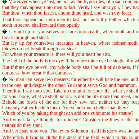
�
Moreover when ye fast, be not, as the hypocrites, of a sad countenan
that they may appear unto men to fast. Verily I say unto you, They hav
But thou, when thou fastest, anoint thine head, and wash thy face;
That thou appear not unto men to fast, but unto thy Father which is
seeth in secret, shall reward thee openly.
�
Lay not up for yourselves treasures upon earth, where moth and ru
break through and steal:
But lay up for yourselves treasures in heaven, where neither moth
thieves do not break through nor steal:
For where your treasure is, there will your heart be also.
The light of the body is the eye: if therefore thine eye be single, thy wh
But if thine eye be evil, thy whole body shall be full of darkness. If th
darkness, how great
is
that darkness!
�
No man can serve two masters: for either he will hate the one, and l
to the one, and despise the other. Ye cannot serve God and mammon.
Therefore I say unto you, Take no thought for your life, what ye shall 
for your body, what ye shall put on. Is not the life more than meat, a
Behold the fowls of the air: for they sow not, neither do they reap
heavenly Father feedeth them. Are ye not much better than they?
Which of you by taking thought can add one cubit unto his stature?
And why take ye thought for raiment? Consider the lilies of the fie
neither do they spin:
And yet I say unto you, That even Solomon in all his glory was not ar
Wherefore, if God so clothe the grass of the field, which to day is, a