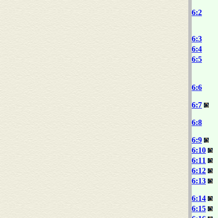
6:2
6:3
6:4
6:5
6:6
6:7
6:8
6:9
6:10
6:11
6:12
6:13
6:14
6:15