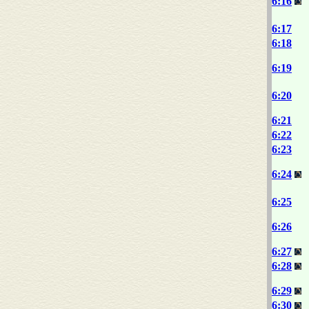
6:16
6:17
6:18
6:19
6:20
6:21
6:22
6:23
6:24
6:25
6:26
6:27
6:28
6:29
6:30