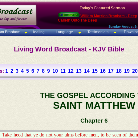
Today's Featured Sermon
William Marrion Branham - Deep
Calleth Unto The Deep
Sunday August 9,
iam Branham
Healing
Language
Testimonials
Downlo
Living Word Broadcast - KJV Bible
s:
1
2
3
4
5
6
7
8
9
10
11
12
13
14
15
16
17
18
19
20
THE GOSPEL ACCORDING
SAINT MATTHEW
Chapter 6
Take heed that ye do not your alms before men, to be seen of them