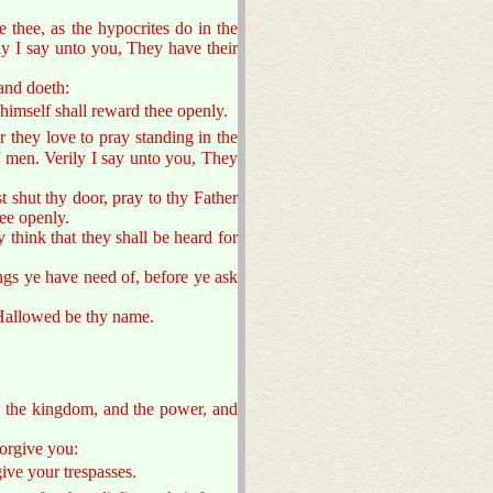
 thee, as the hypocrites do in the
ly I say unto you, They have their
and doeth:
 himself shall reward thee openly.
or they love to pray standing in the
f men. Verily I say unto you, They
t shut thy door, pray to thy Father
hee openly.
ey think that they shall be heard for
ngs ye have need of, before ye ask
 Hallowed be thy name.
is the kingdom, and the power, and
forgive you:
give your trespasses.