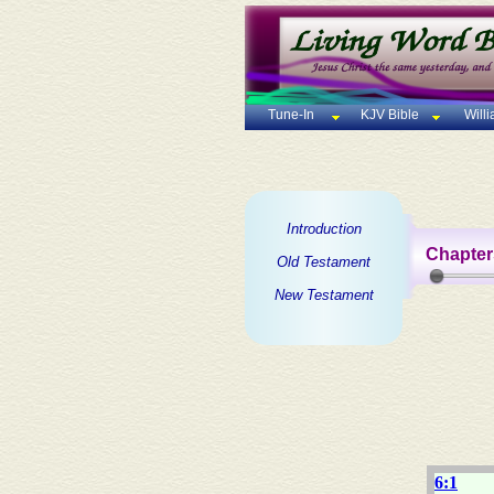
Tune-In
KJV Bible
Will
Introduction
Chapter
Old Testament
New Testament
6:1