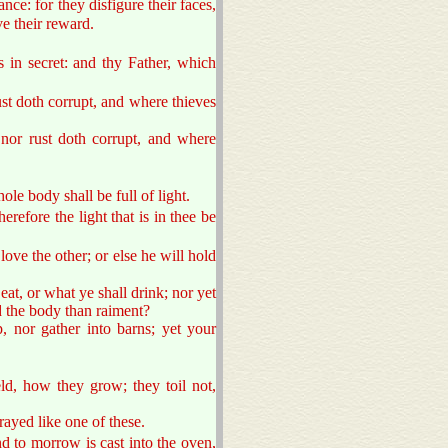
ce: for they disfigure their faces,
e their reward.
 in secret: and thy Father, which
st doth corrupt, and where thieves
 nor rust doth corrupt, and where
ole body shall be full of light.
erefore the light that is in thee be
ove the other; or else he will hold
eat, or what ye shall drink; nor yet
nd the body than raiment?
, nor gather into barns; yet your
ld, how they grow; they toil not,
rayed like one of these.
nd to morrow is cast into the oven,