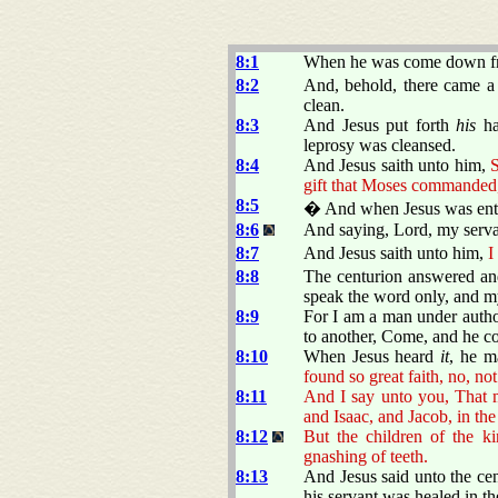
8:1
When he was come down fro
8:2
And, behold, there came a 
clean.
8:3
And Jesus put forth
his
ha
leprosy was cleansed.
8:4
And Jesus saith unto him,
S
gift that Moses commanded,
8:5
� And when Jesus was ente
8:6
And saying, Lord, my servan
8:7
And Jesus saith unto him,
I
8:8
The centurion answered and
speak the word only, and my
8:9
For I am a man under author
to another, Come, and he c
8:10
When Jesus heard
it
, he m
found so great faith, no, not 
8:11
And I say unto you, That 
and Isaac, and Jacob, in th
8:12
But the children of the k
gnashing of teeth.
8:13
And Jesus said unto the ce
his servant was healed in th