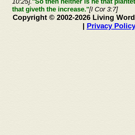
10:25].
"So then neither is he that plante
that giveth the increase."
[I Cor 3:7]
Copyright © 2002-2026 Living Word
|
Privacy Polic