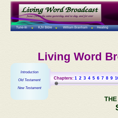
Tune-In
KJV Bible
William Branham
Healing
Living Word Br
Introduction
Chapters:
1
2
3
4
5
6
7
8
9
1
Old Testament
New Testament
THE