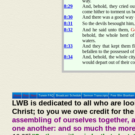
way.
8:29
And, behold, they cried ou
come hither to torment us b
8:30
And there was a good way o
8:31
So the devils besought him, 
8:32
And he said unto them,
G
behold, the whole herd of 
waters.
8:33
And they that kept them fl
befallen to the possessed of 
8:34
And, behold, the whole cit
would depart out of their co
Home
Prev
Next
Tunein FAQ
Broadcast Schedule
Sermon Transcripts
Free Wm Branham 
LWB is dedicated to all who are loo
Christ; to you we owe credit for the
assembling of ourselves together, 
one another: and so much the more,