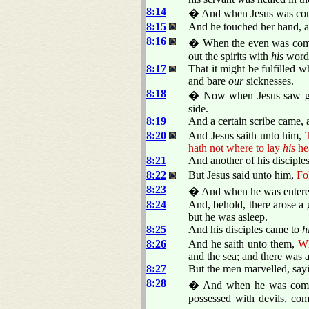
8:14
� And when Jesus was come i
8:15
And he touched her hand, an
8:16
� When the even was come,
out the spirits with
his
word,
8:17
That it might be fulfilled 
and bare
our
sicknesses.
8:18
� Now when Jesus saw gre
side.
8:19
And a certain scribe came, 
8:20
And Jesus saith unto him,
T
hath not where to lay
his
he
8:21
And another of his disciples
8:22
But Jesus said unto him,
Fo
8:23
� And when he was entered 
8:24
And, behold, there arose a 
but he was asleep.
8:25
And his disciples came to
h
8:26
And he saith unto them,
Wh
and the sea; and there was a
8:27
But the men marvelled, sayi
8:28
� And when he was come to
possessed with devils, com