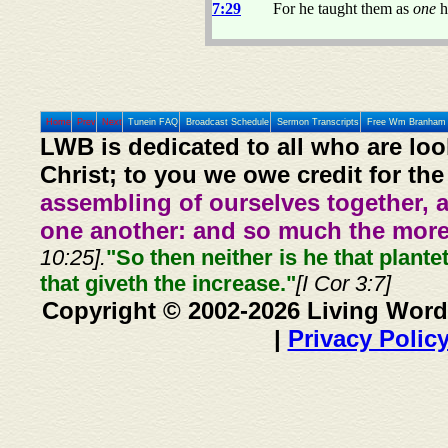
7:29
For he taught them as
one
h
Home
Prev
Next
Tunein FAQ
Broadcast Schedule
Sermon Transcripts
Free Wm Branham 
LWB is dedicated to all who are loo
Christ; to you we owe credit for the
assembling of ourselves together, 
one another: and so much the more,
10:25].
"So then neither is he that plante
that giveth the increase."
[I Cor 3:7]
Copyright © 2002-2026 Living Word
|
Privacy Polic