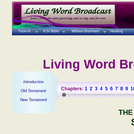
Tune-In
KJV Bible
William Branham
Healing
Living Word Br
Introduction
Chapters:
1
2
3
4
5
6
7
8
9
1
Old Testament
New Testament
THE