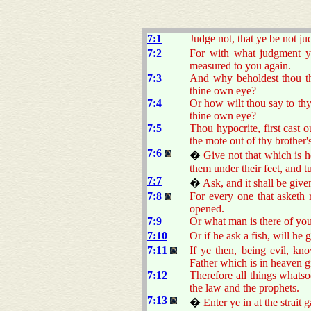
7:1
Judge not, that ye be not ju
7:2
For with what judgment ye
measured to you again.
7:3
And why beholdest thou the
thine own eye?
7:4
Or how wilt thou say to thy
thine own eye?
7:5
Thou hypocrite, first cast 
the mote out of thy brother'
7:6
�
Give not that which is h
them under their feet, and 
7:7
�
Ask, and it shall be give
7:8
For every one that asketh r
opened.
7:9
Or what man is there of you
7:10
Or if he ask a fish, will he 
7:11
If ye then, being evil, k
Father which is in heaven g
7:12
Therefore all things whatso
the law and the prophets.
7:13
�
Enter ye in at the strait 