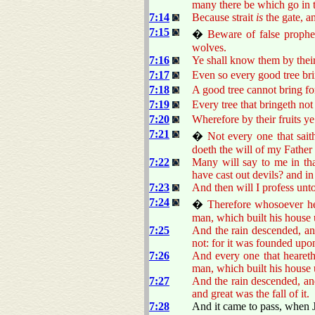
many there be which go in t
7:14
Because strait
is
the gate, 
7:15
�
Beware of false prophe
wolves.
7:16
Ye shall know them by their 
7:17
Even so every good tree bring
7:18
A good tree cannot bring for
7:19
Every tree that bringeth not
7:20
Wherefore by their fruits y
7:21
�
Not every one that sait
doeth the will of my Father
7:22
Many will say to me in th
have cast out devils? and 
7:23
And then will I profess unt
7:24
�
Therefore whosoever he
man, which built his house 
7:25
And the rain descended, and
not: for it was founded upo
7:26
And every one that heareth
man, which built his house 
7:27
And the rain descended, and
and great was the fall of it.
7:28
And it came to pass, when J