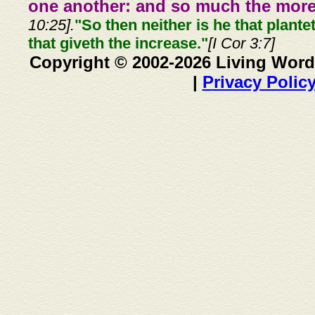
one another: and so much the more,
10:25].
"So then neither is he that plante
that giveth the increase."
[I Cor 3:7]
Copyright © 2002-2026 Living Word
|
Privacy Polic