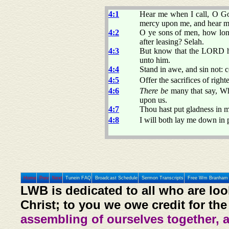
4:1
Hear me when I call, O Go
mercy upon me, and hear m
4:2
O ye sons of men, how lo
after leasing? Selah.
4:3
But know that the LORD hat
unto him.
4:4
Stand in awe, and sin not: 
4:5
Offer the sacrifices of righ
4:6
There be
many that say, W
upon us.
4:7
Thou hast put gladness in m
4:8
I will both lay me down in 
Home
Prev
Next
Tunein FAQ
Broadcast Schedule
Sermon Transcripts
Free Wm Branham 
LWB is dedicated to all who are loo
Christ; to you we owe credit for the
assembling of ourselves together, 