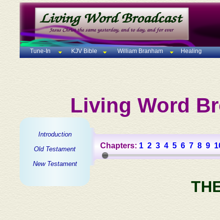
Tune-In
KJV Bible
William Branham
Healing
Living Word Br
Introduction
Chapters:
1
2
3
4
5
6
7
8
9
1
Old Testament
New Testament
TH