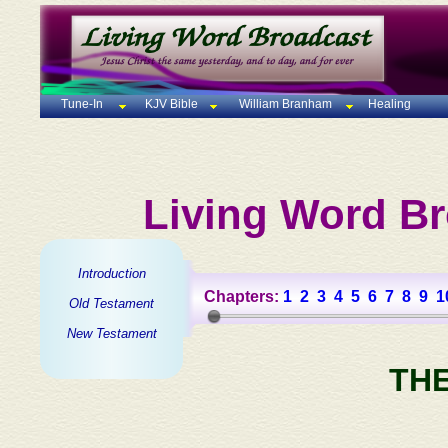
Tune-In
KJV Bible
William Branham
Healing
Living Word Br
Introduction
Chapters:
1
2
3
4
5
6
7
8
9
1
Old Testament
New Testament
TH