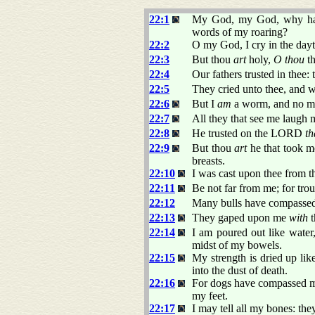
22:1
My God, my God, why ha
words of my roaring?
22:2
O my God, I cry in the dayti
22:3
But thou
art
holy,
O thou
th
22:4
Our fathers trusted in thee: 
22:5
They cried unto thee, and w
22:6
But I
am
a worm, and no man
22:7
All they that see me laugh m
22:8
He trusted on the LORD
th
22:9
But thou
art
he that took m
breasts.
22:10
I was cast upon thee from 
22:11
Be not far from me; for tro
22:12
Many bulls have compassed
22:13
They gaped upon me
with
t
22:14
I am poured out like water,
midst of my bowels.
22:15
My strength is dried up li
into the dust of death.
22:16
For dogs have compassed me
my feet.
22:17
I may tell all my bones: th