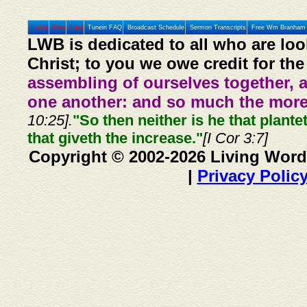
Home
Prev
Next
Tunein FAQ
Broadcast Schedule
Sermon Transcripts
Free Wm Branham 
LWB is dedicated to all who are loo
Christ; to you we owe credit for the
assembling of ourselves together, 
one another: and so much the more,
10:25].
"So then neither is he that plante
that giveth the increase."
[I Cor 3:7]
Copyright © 2002-2026 Living Word
|
Privacy Polic