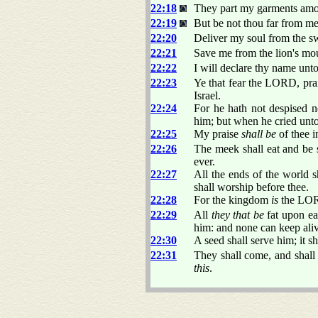
22:18
They part my garments amon
22:19
But be not thou far from m
22:20
Deliver my soul from the s
22:21
Save me from the lion's mou
22:22
I will declare thy name unto
22:23
Ye that fear the LORD, prais
Israel.
22:24
For he hath not despised no
him; but when he cried unto
22:25
My praise
shall be
of thee i
22:26
The meek shall eat and be s
ever.
22:27
All the ends of the world 
shall worship before thee.
22:28
For the kingdom
is
the LOR
22:29
All
they that be
fat upon ear
him: and none can keep aliv
22:30
A seed shall serve him; it s
22:31
They shall come, and shall 
this
.