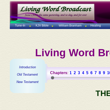
Tune-In
KJV Bible
William Branham
Healing
Living Word Br
Introduction
Chapters:
1
2
3
4
5
6
7
8
9
1
Old Testament
New Testament
TH