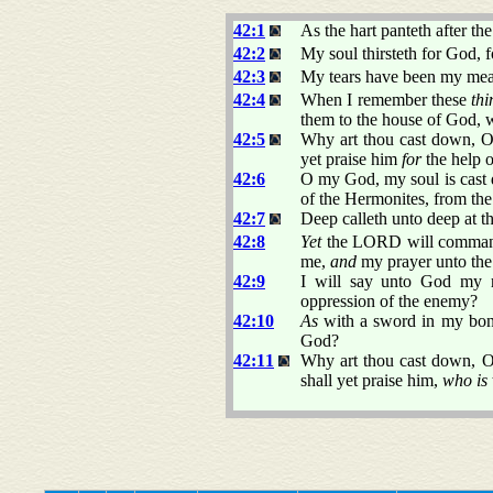
42:1
As the hart panteth after th
42:2
My soul thirsteth for God, 
42:3
My tears have been my meat
42:4
When I remember these
thi
them to the house of God, wi
42:5
Why art thou cast down, 
yet praise him
for
the help o
42:6
O my God, my soul is cast 
of the Hermonites, from the 
42:7
Deep calleth unto deep at t
42:8
Yet
the LORD will command h
me,
and
my prayer unto the
42:9
I will say unto God my 
oppression of the enemy?
42:10
As
with a sword in my bon
God?
42:11
Why art thou cast down, O
shall yet praise him,
who is