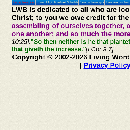
Home
Prev
Next
Tunein FAQ
Broadcast Schedule
Sermon Transcripts
Free Wm Branham 
LWB is dedicated to all who are loo
Christ; to you we owe credit for the
assembling of ourselves together, 
one another: and so much the more,
10:25].
"So then neither is he that plante
that giveth the increase."
[I Cor 3:7]
Copyright © 2002-2026 Living Word
|
Privacy Polic