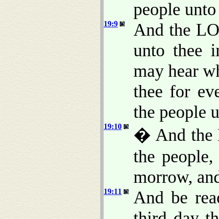
people unt
19:9
And the LO
unto thee i
may hear wh
thee for ev
the people 
19:10
� And the 
the people,
morrow, and
19:11
And be read
third day 