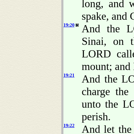
long, and 
spake, and 
19:20
And the 
Sinai, on 
LORD cal
mount; and
19:21
And the LO
charge the 
unto the L
perish.
19:22
And let the