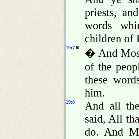
priests, a
words whi
children of I
19:7
� And Moses
of the peopl
these wor
him.
19:8
And all th
said, All t
do. And Mo