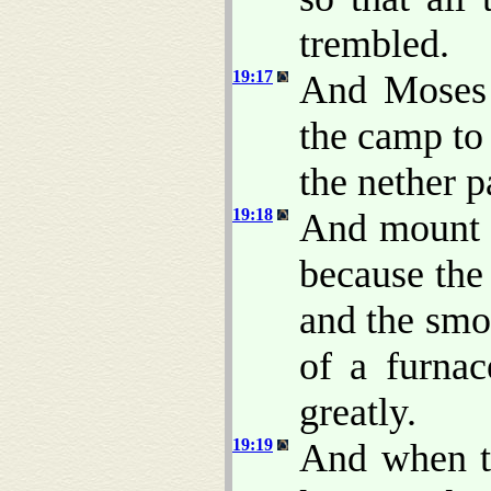
trembled.
19:17
And Moses 
the camp to
the nether p
19:18
And mount S
because the
and the smo
of a furna
greatly.
19:19
And when t