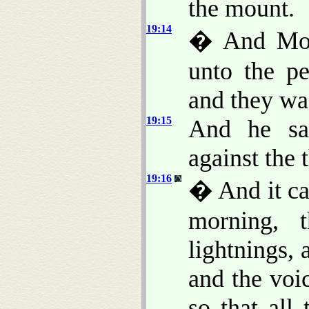
the mount.
19:14
� And Mos
unto the pe
and they was
19:15
And he sa
against the 
19:16
� And it ca
morning, 
lightnings,
and the voi
so that all