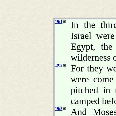
19:1
In the thi
Israel wer
Egypt, th
wilderness o
19:2
For they w
were com
pitched in 
camped befo
19:3
And Moses