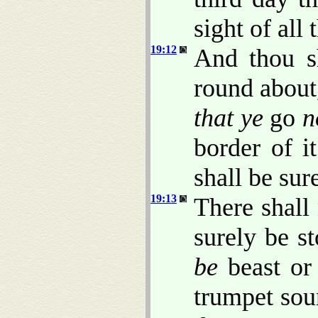
sight of all
19:12
And thou s
round about
that ye
go
n
border of i
shall be sur
19:13
There shall 
surely be s
be
beast or 
trumpet sou