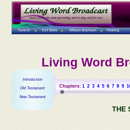
Tune-In
KJV Bible
William Branham
Healing
Living Word Br
Introduction
Chapters:
1
2
3
4
5
6
7
8
9
1
Old Testament
New Testament
THE 