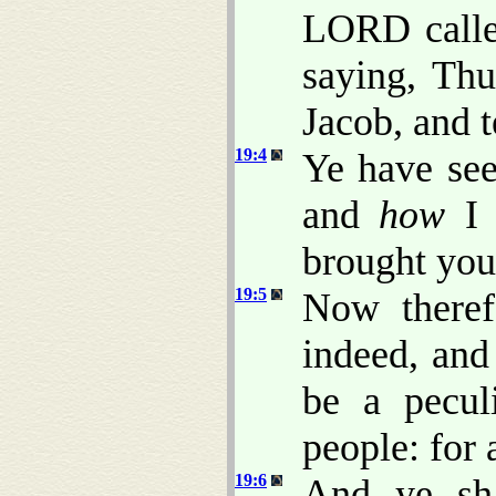
LORD calle
saying, Thu
Jacob, and te
19:4
Ye have see
and
how
I 
brought you
19:5
Now theref
indeed, and
be a pecul
people: for 
19:6
And ye sh