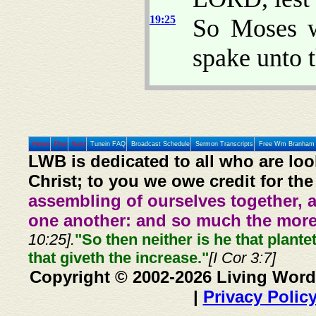
19:25
So Moses w
spake unto 
Home
Prev
Next
Tunein FAQ
Broadcast Schedule
Sermon Transcripts
Free Wm Branham 
LWB is dedicated to all who are loo
Christ; to you we owe credit for the
assembling of ourselves together, 
one another: and so much the more,
10:25].
"So then neither is he that plante
that giveth the increase."
[I Cor 3:7]
Copyright © 2002-2026 Living Word
|
Privacy Polic