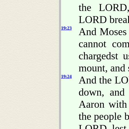
the LORD, 
LORD break
19:23
And Moses 
cannot com
chargedst u
mount, and s
19:24
And the LOR
down, and 
Aaron with 
the people 
LORD, lest 