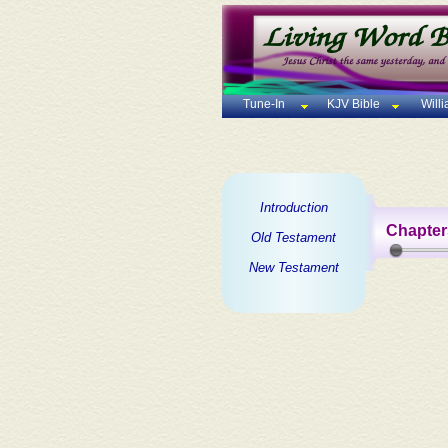
Tune-In
KJV Bible
Will
Introduction
Chapter
Old Testament
New Testament