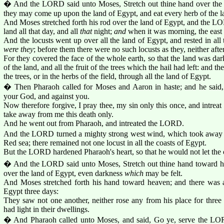
� And the LORD said unto Moses, Stretch out thine hand over the la
they may come up upon the land of Egypt, and eat every herb of the 
And Moses stretched forth his rod over the land of Egypt, and the L
land all that day, and all
that
night;
and
when it was morning, the east 
And the locusts went up over all the land of Egypt, and rested in all
were they
; before them there were no such locusts as they, neither afte
For they covered the face of the whole earth, so that the land was da
of the land, and all the fruit of the trees which the hail had left: and 
the trees, or in the herbs of the field, through all the land of Egypt.
� Then Pharaoh called for Moses and Aaron in haste; and he said
your God, and against you.
Now therefore forgive, I pray thee, my sin only this once, and intr
take away from me this death only.
And he went out from Pharaoh, and intreated the LORD.
And the LORD turned a mighty strong west wind, which took away th
Red sea; there remained not one locust in all the coasts of Egypt.
But the LORD hardened Pharaoh's heart, so that he would not let the c
� And the LORD said unto Moses, Stretch out thine hand toward he
over the land of Egypt, even darkness
which
may be felt.
And Moses stretched forth his hand toward heaven; and there was a 
Egypt three days:
They saw not one another, neither rose any from his place for three d
had light in their dwellings.
� And Pharaoh called unto Moses, and said, Go ye, serve the LOR