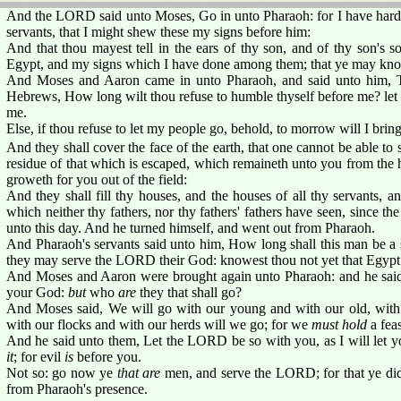
And the LORD said unto Moses, Go in unto Pharaoh: for I have harden
servants, that I might shew these my signs before him:
And that thou mayest tell in the ears of thy son, and of thy son's 
Egypt, and my signs which I have done among them; that ye may kn
And Moses and Aaron came in unto Pharaoh, and said unto him, 
Hebrews, How long wilt thou refuse to humble thyself before me? let
me.
Else, if thou refuse to let my people go, behold, to morrow will I bring 
And they shall cover the face of the earth, that one cannot be able to s
residue of that which is escaped, which remaineth unto you from the h
groweth for you out of the field:
And they shall fill thy houses, and the houses of all thy servants, a
which neither thy fathers, nor thy fathers' fathers have seen, since th
unto this day. And he turned himself, and went out from Pharaoh.
And Pharaoh's servants said unto him, How long shall this man be a s
they may serve the LORD their God: knowest thou not yet that Egypt 
And Moses and Aaron were brought again unto Pharaoh: and he sai
your God:
but
who
are
they that shall go?
And Moses said, We will go with our young and with our old, with 
with our flocks and with our herds will we go; for we
must hold
a fea
And he said unto them, Let the LORD be so with you, as I will let yo
it
; for evil
is
before you.
Not so: go now ye
that are
men, and serve the LORD; for that ye did
from Pharaoh's presence.