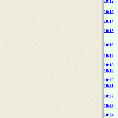
10:12
10:13
10:14
10:15
10:16
10:17
10:18
10:19
10:20
10:21
10:22
10:23
10:24