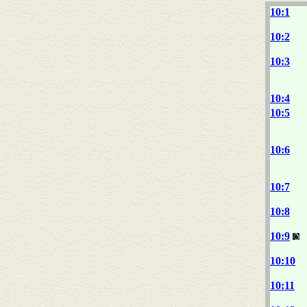
10:1
10:2
10:3
10:4
10:5
10:6
10:7
10:8
10:9
10:10
10:11