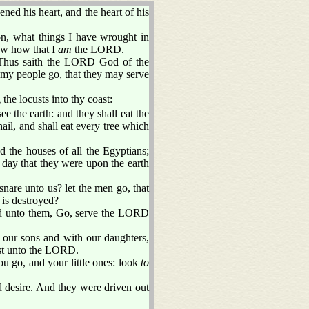
ed his heart, and the heart of his
son, what things I have wrought in
ow how that I
am
the LORD.
Thus saith the LORD God of the
 my people go, that they may serve
the locusts into thy coast:
ee the earth: and they shall eat the
ail, and shall eat every tree which
nd the houses of all the Egyptians;
e day that they were upon the earth
nare unto us? let the men go, that
is destroyed?
d unto them, Go, serve the LORD
our sons and with our daughters,
st unto the LORD.
u go, and your little ones: look
to
 desire. And they were driven out