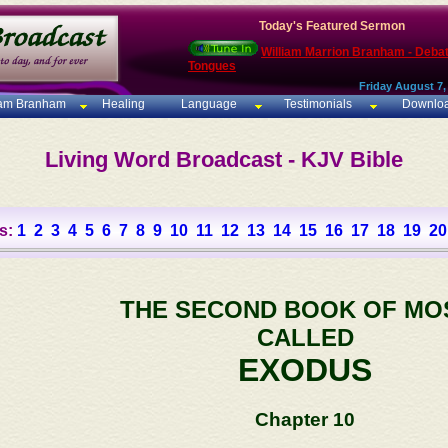
Today's Featured Sermon
William Marrion Branham - Deba
Tongues
Friday August 7,
iam Branham
Healing
Language
Testimonials
Downlo
Living Word Broadcast - KJV Bible
s:
1
2
3
4
5
6
7
8
9
10
11
12
13
14
15
16
17
18
19
20
THE SECOND BOOK OF MO
CALLED
EXODUS
Chapter 10