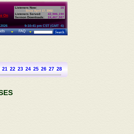
Listeners Now:
16
Since April 17, 2002:
Listeners Served:
42,986,190
te On
Sermon Downloads:
24,467,587
 2026
9:10:41 pm CST (GMT -6)
ads
FAQ
21
22
23
24
25
26
27
28
29
30
31
32
33
34
35
36
37
SES