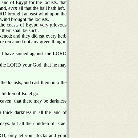
nd of Egypt for the locusts, that
land,
even
all that the hail hath left.
ORD brought an east wind upon the
wind brought the locusts.
 the coasts of Egypt: very grievous
r them shall be such.
rkened; and they did eat every herb
there remained not any green thing in
, I have sinned against the LORD
eat the LORD your God, that he may
e locusts, and cast them into the
hildren of Israel go.
aven, that there may be darkness
thick darkness in all the land of
ays: but all the children of Israel
D; only let your flocks and your