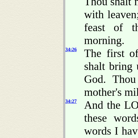
Thou shalt n
with leaven;
feast of t
morning.
34:26
The first o
shalt bring
God. Thou 
mother's mi
34:27
And the LO
these word
words I hav