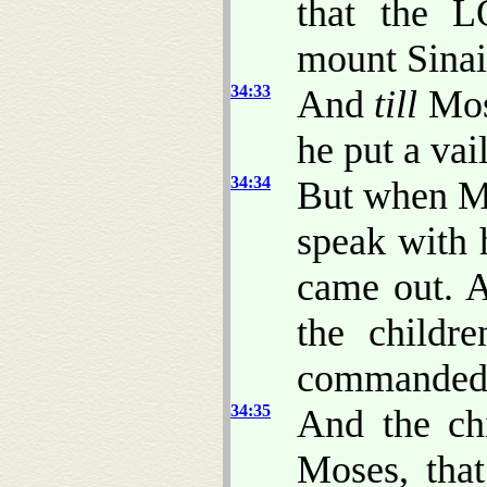
that the 
mount Sinai
34:33
And
till
Mos
he put a vai
34:34
But when M
speak with h
came out. 
the childr
commanded
34:35
And the chi
Moses, that