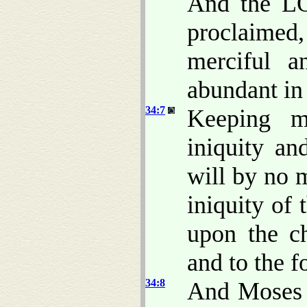
And the LO
proclaime
merciful a
abundant in
34:7
Keeping me
iniquity an
will by no 
iniquity of 
upon the ch
and to the 
34:8
And Moses 