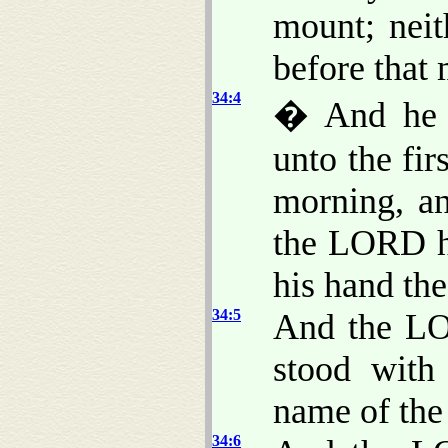
mount; neit
before that
34:4
� And he h
unto the fir
morning, a
the LORD h
his hand the
34:5
And the LO
stood with
name of th
34:6