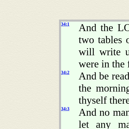
34:1
And the LO
two tables o
will write
were in the 
34:2
And be read
the mornin
thyself ther
34:3
And no man 
let any ma