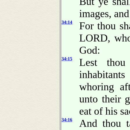
But ye shall
images, and
34:14
For thou sh
LORD, wh
God:
34:15
Lest thou
inhabitant
whoring aft
unto their 
eat of his sa
34:16
And thou t