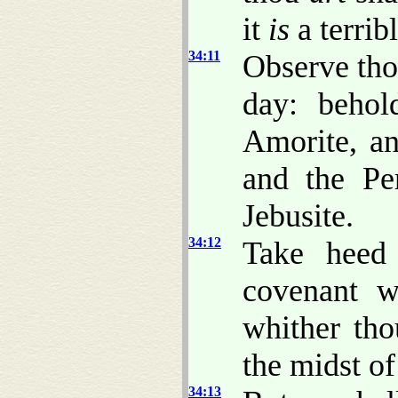
it
is
a terribl
34:11
Observe tho
day: behol
Amorite, an
and the Per
Jebusite.
34:12
Take heed 
covenant w
whither tho
the midst of
34:13