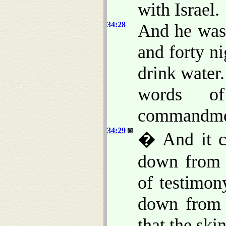
with Israel.
34:28
And he was
and forty ni
drink water
words o
commandme
34:29
� And it c
down from 
of testimo
down from 
that the ski