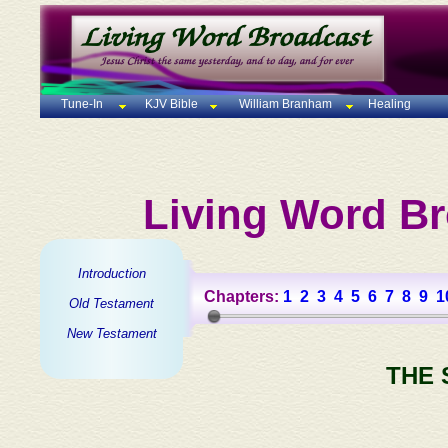
Tune-In
KJV Bible
William Branham
Healing
Living Word Br
Introduction
Chapters:
1
2
3
4
5
6
7
8
9
1
Old Testament
New Testament
THE 