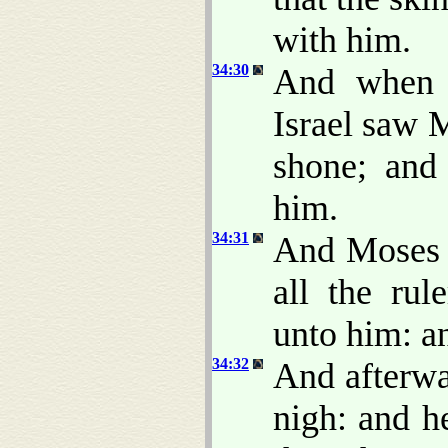
with him.
34:30
And when A
Israel saw M
shone; and
him.
34:31
And Moses 
all the rul
unto him: a
34:32
And afterwa
nigh: and 