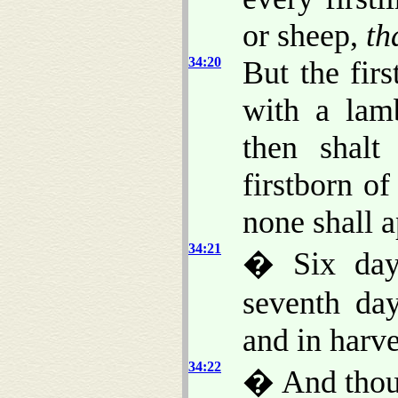
or sheep,
th
34:20
But the fir
with a lam
then shalt
firstborn o
none shall 
34:21
� Six days
seventh day
and in harve
34:22
� And thou 