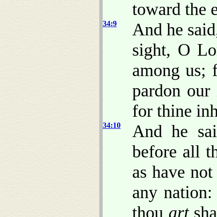
toward the 
34:9
And he said
sight, O Lo
among us; f
pardon our 
for thine in
34:10
And he sai
before all 
as have not 
any nation:
thou
art
sha