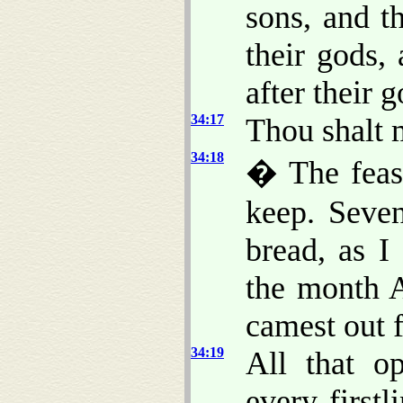
sons, and t
their gods,
after their g
34:17
Thou shalt 
34:18
� The feast
keep. Seven
bread, as I
the month A
camest out 
34:19
All that o
every first