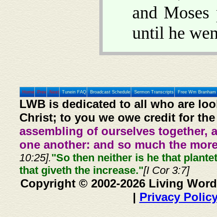
and Moses p
until he wen
Home
Prev
Next
Tunein FAQ
Broadcast Schedule
Sermon Transcripts
Free Wm Branham 
LWB is dedicated to all who are loo
Christ; to you we owe credit for the
assembling of ourselves together, 
one another: and so much the more,
10:25].
"So then neither is he that plante
that giveth the increase."
[I Cor 3:7]
Copyright © 2002-2026 Living Word
|
Privacy Polic