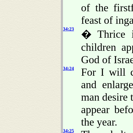
of the firs
feast of ing
34:23
� Thrice i
children a
God of Israe
34:24
For I will 
and enlarge
man desire 
appear bef
the year.
34:25