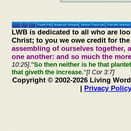
Home
Prev
Next
Tunein FAQ
Broadcast Schedule
Sermon Transcripts
Free Wm Branham 
LWB is dedicated to all who are loo
Christ; to you we owe credit for the
assembling of ourselves together, 
one another: and so much the more,
10:25].
"So then neither is he that plante
that giveth the increase."
[I Cor 3:7]
Copyright © 2002-2026 Living Word
|
Privacy Polic