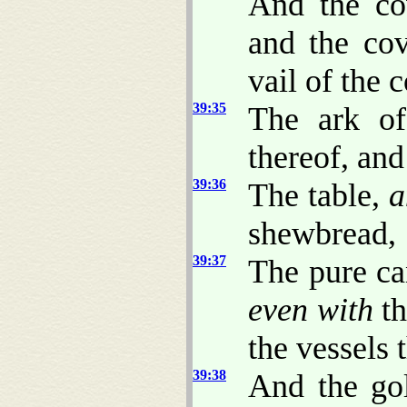
And the co
and the cov
vail of the 
39:35
The ark of
thereof, and
39:36
The table,
a
shewbread,
39:37
The pure ca
even with
th
the vessels t
39:38
And the gol