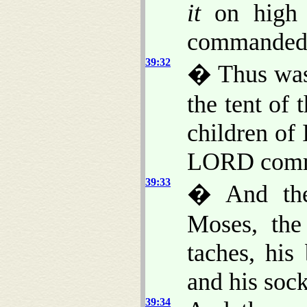
it
on high 
commanded
39:32
� Thus was 
the tent of 
children of 
LORD comma
39:33
� And they
Moses, the 
taches, his 
and his sock
39:34