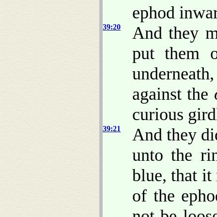
ephod inwar
39:20
And they 
put them o
underneath,
against the
curious gird
39:21
And they did
unto the ri
blue, that i
of the epho
not be loo