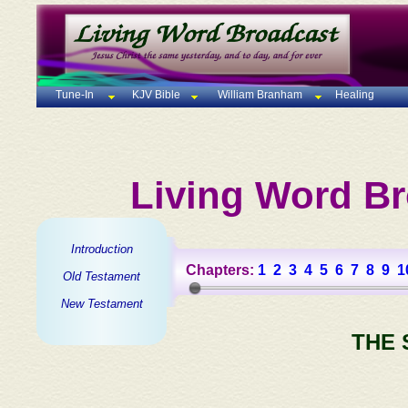
Tune-In
KJV Bible
William Branham
Healing
Living Word Br
Introduction
Chapters:
1
2
3
4
5
6
7
8
9
1
Old Testament
New Testament
THE 