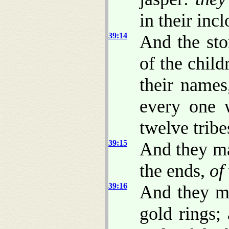
in their incl
39:14
And the st
of the child
their name
every one 
twelve tribe
39:15
And they ma
the ends,
of
39:16
And they m
gold rings;