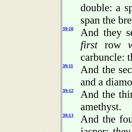
double: a 
span the br
39:10
And they se
first
row
carbuncle: 
39:11
And the sec
and a diamo
39:12
And the thi
amethyst.
39:13
And the fou
jasper:
they