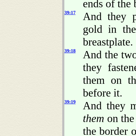
ends of the 
39:17
And they p
gold in th
breastplate.
39:18
And the two
they faste
them on th
before it.
39:19
And they m
them
on the 
the border 