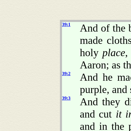
39:1
And of the b
made cloths
holy
place
,
Aaron; as 
39:2
And he ma
purple, and 
39:3
And they di
and cut
it i
and in the 