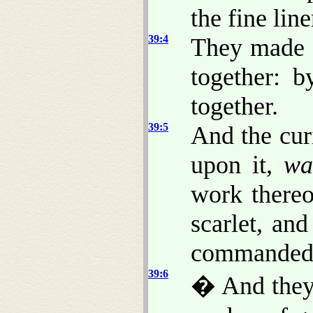
the fine lin
39:4
They made s
together: 
together.
39:5
And the cur
upon it,
wa
work there
scarlet, an
commanded
39:6
� And they 