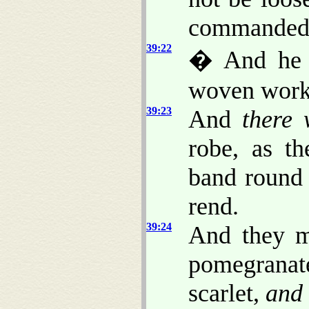
commanded
39:22
� And he 
woven work
39:23
And
there 
robe, as t
band round 
rend.
39:24
And they m
pomegrana
scarlet,
and