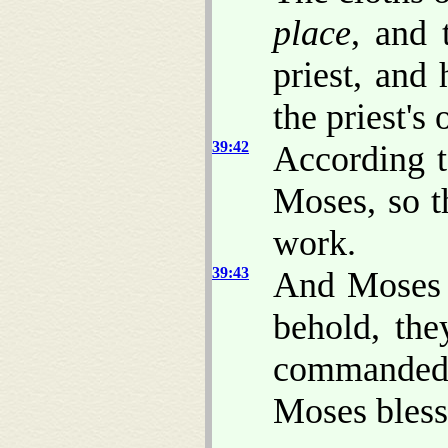
place
, and 
priest, and 
the priest's 
39:42
According 
Moses, so t
work.
39:43
And Moses d
behold, th
commanded,
Moses bless