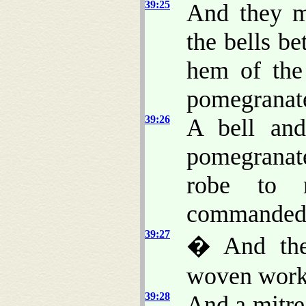
39:25
And they m
the bells b
hem of the
pomegranat
39:26
A bell and
pomegranat
robe to 
commanded
39:27
� And th
woven work 
39:28
And a mitr