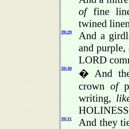
of
fine lin
twined linen
39:29
And a gird
and purple, 
LORD comm
39:30
� And the
crown
of
pu
writing,
lik
HOLINESS
39:31
And they tie