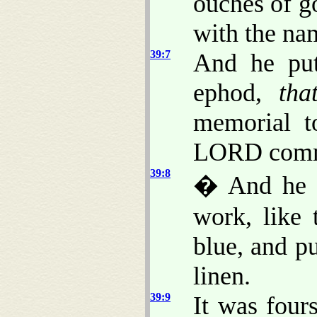
ouches of go
with the nam
39:7
And he put
ephod,
tha
memorial to
LORD comm
39:8
� And he m
work, like
blue, and pu
linen.
39:9
It was four