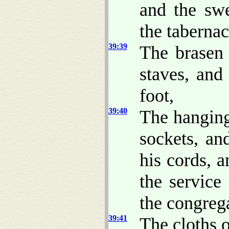
and the swe
the tabernac
39:39
The brasen 
staves, and 
foot,
39:40
The hangings
sockets, an
his cords, a
the service 
the congreg
39:41
The cloths o