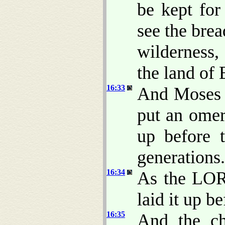
be kept for
see the bre
wilderness
the land of 
16:33
And Moses s
put an omer
up before 
generations.
16:34
As the LO
laid it up b
16:35
And the ch