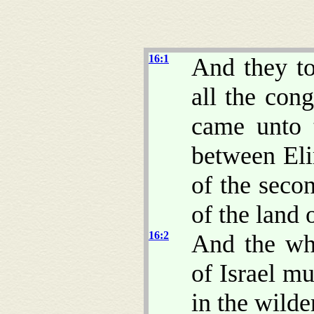
16:1
And they to
all the cong
came unto 
between Eli
of the seco
of the land 
16:2
And the who
of Israel m
in the wilde