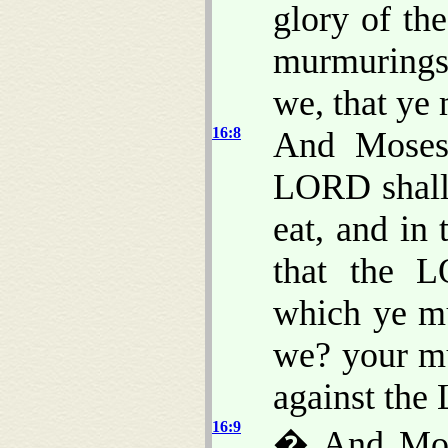
glory of th
murmurings
we, that ye
16:8
And Moses
LORD shall 
eat, and in 
that the 
which ye m
we? your m
against th
16:9
� And Mose