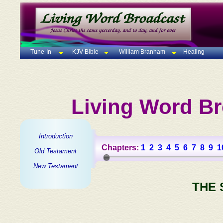
Tune-In
KJV Bible
William Branham
Healing
Living Word Br
Introduction
Chapters:
1
2
3
4
5
6
7
8
9
1
Old Testament
New Testament
THE 