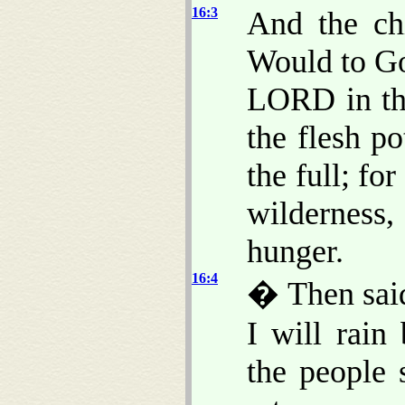
16:3
And the chi
Would to Go
LORD in th
the flesh po
the full; fo
wilderness,
hunger.
16:4
� Then sai
I will rain
the people 