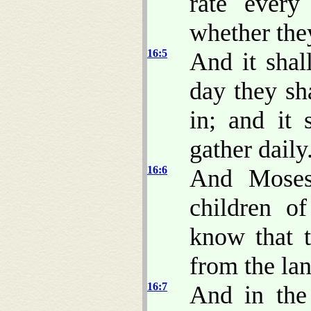
rate every
whether the
16:5
And it shal
day they sh
in; and it
gather daily
16:6
And Moses
children of
know that 
from the la
16:7
And in the