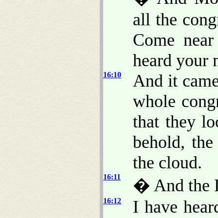
all the cong
Come near 
heard your 
16:10
And it came
whole congr
that they l
behold, th
the cloud.
16:11
� And the 
16:12
I have hear