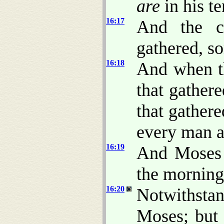
are
in his te
16:17
And the ch
gathered, s
16:18
And when t
that gather
that gathere
every man a
16:19
And Moses s
the morning
16:20
Notwithsta
Moses; but 