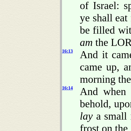
of Israel: 
ye shall eat
be filled wi
am
the LOR
16:13
And it came
came up, a
morning the
16:14
And when t
behold, upo
lay
a small 
frost on the