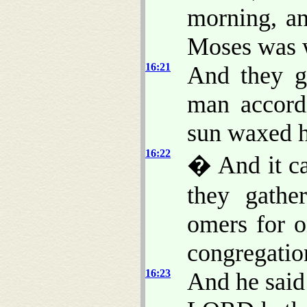
morning, an
Moses was 
16:21
And they g
man accord
sun waxed ho
16:22
� And it c
they gathe
omers for 
congregatio
16:23
And he said