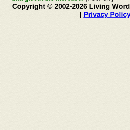
Copyright © 2002-2026 Living Word
|
Privacy Polic