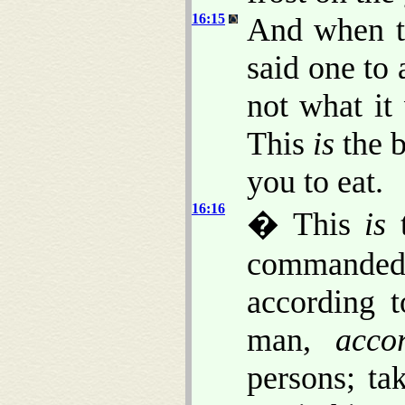
16:15
And when th
said one to 
not what it
This
is
the 
you to eat.
16:16
� This
is
t
commande
according t
man,
acco
persons; t