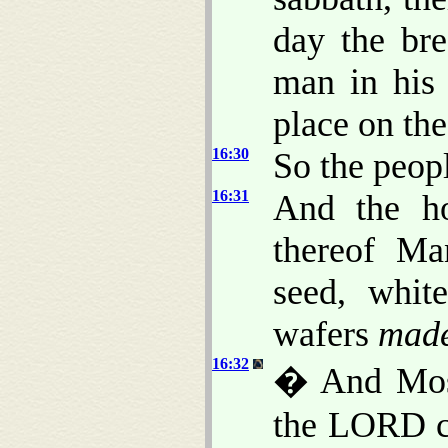
day the br
man in his 
place on the
16:30
So the peopl
16:31
And the ho
thereof M
seed, whit
wafers
mad
16:32
� And Mos
the LORD co