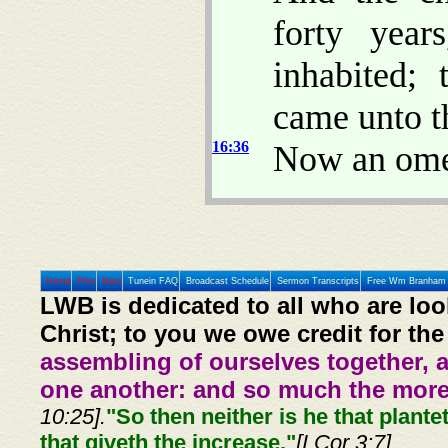
forty year
inhabited;
came unto t
16:36
Now an om
Home
Prev
Next
Tunein FAQ
Broadcast Schedule
Sermon Transcripts
Free Wm Branham 
LWB is dedicated to all who are loo
Christ; to you we owe credit for the
assembling of ourselves together, 
one another: and so much the more,
10:25].
"So then neither is he that plante
that giveth the increase."
[I Cor 3:7]