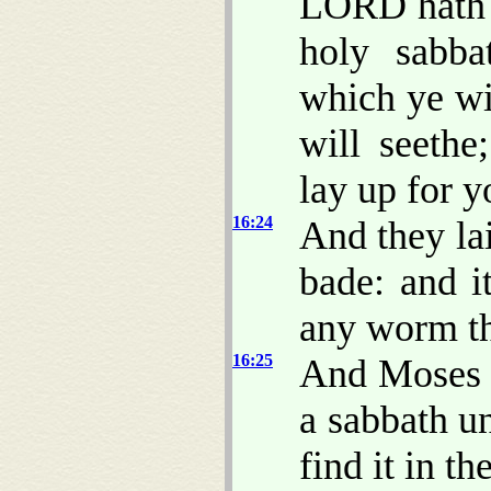
LORD hath 
holy sabb
which ye w
will seethe
lay up for y
16:24
And they lai
bade: and i
any worm th
16:25
And Moses s
a sabbath u
find it in the