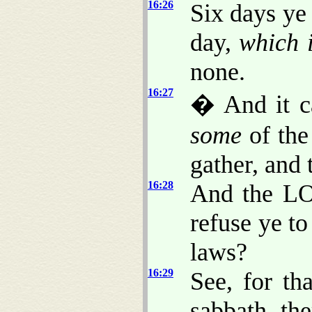
16:26
Six days ye 
day,
which 
none.
16:27
� And it c
some
of the
gather, and
16:28
And the LO
refuse ye 
laws?
16:29
See, for t
sabbath, th