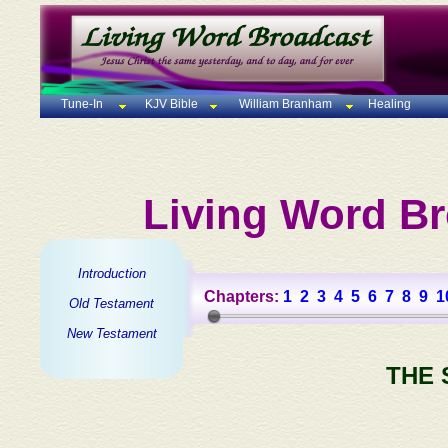
Tune-In
KJV Bible
William Branham
Healing
Living Word Br
Introduction
Chapters:
1
2
3
4
5
6
7
8
9
1
Old Testament
New Testament
THE 