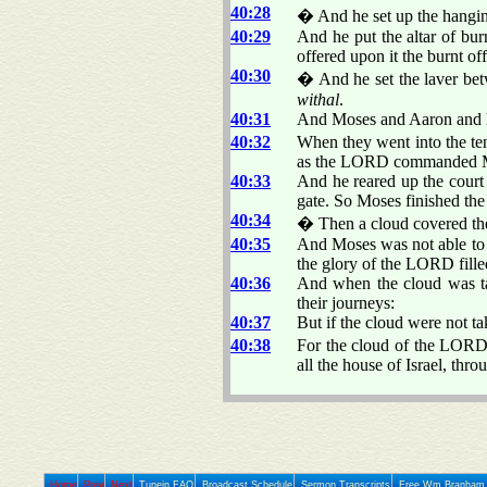
40:28
� And he set up the hangi
40:29
And he put the altar of bur
offered upon it the burnt 
40:30
� And he set the laver betw
withal
.
40:31
And Moses and Aaron and his
40:32
When they went into the ten
as the LORD commanded 
40:33
And he reared up the court 
gate. So Moses finished th
40:34
� Then a cloud covered the 
40:35
And Moses was not able to e
the glory of the LORD fille
40:36
And when the cloud was tak
their journeys:
40:37
But if the cloud were not ta
40:38
For the cloud of the LOR
all the house of Israel, thro
Home
Prev
Next
Tunein FAQ
Broadcast Schedule
Sermon Transcripts
Free Wm Branham 