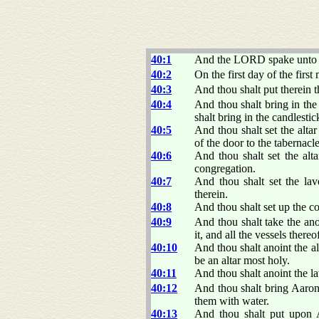
40:1
And the LORD spake unto 
40:2
On the first day of the first
40:3
And thou shalt put therein t
40:4
And thou shalt bring in the 
shalt bring in the candlestic
40:5
And thou shalt set the alta
of the door to the tabernacle
40:6
And thou shalt set the alta
congregation.
40:7
And thou shalt set the lav
therein.
40:8
And thou shalt set up the c
40:9
And thou shalt take the anoi
it, and all the vessels thereo
40:10
And thou shalt anoint the alt
be an altar most holy.
40:11
And thou shalt anoint the lav
40:12
And thou shalt bring Aaron
them with water.
40:13
And thou shalt put upon A