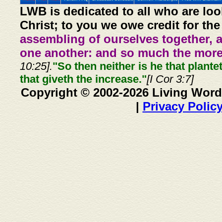
LWB is dedicated to all who are loo
Christ; to you we owe credit for the
assembling of ourselves together, 
one another: and so much the more,
10:25].
"So then neither is he that plante
that giveth the increase."
[I Cor 3:7]
Copyright © 2002-2026 Living Word
|
Privacy Polic