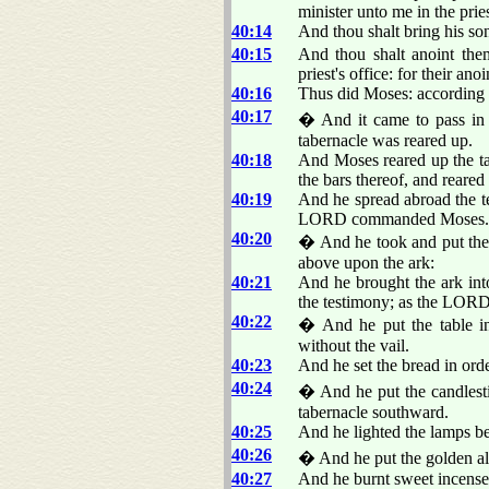
minister unto me in the pries
40:14
And thou shalt bring his so
40:15
And thou shalt anoint them
priest's office: for their an
40:16
Thus did Moses: according 
40:17
� And it came to pass in t
tabernacle was reared up.
40:18
And Moses reared up the tab
the bars thereof, and reared 
40:19
And he spread abroad the te
LORD commanded Moses.
40:20
� And he took and put the t
above upon the ark:
40:21
And he brought the ark into
the testimony; as the LO
40:22
� And he put the table in 
without the vail.
40:23
And he set the bread in o
40:24
� And he put the candlestic
tabernacle southward.
40:25
And he lighted the lamps
40:26
� And he put the golden alta
40:27
And he burnt sweet incen