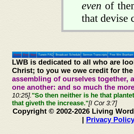
even
of them
that devise
Home
Prev
Next
Tunein FAQ
Broadcast Schedule
Sermon Transcripts
Free Wm Branham 
LWB is dedicated to all who are loo
Christ; to you we owe credit for the
assembling of ourselves together, 
one another: and so much the more,
10:25].
"So then neither is he that plante
that giveth the increase."
[I Cor 3:7]
Copyright © 2002-2026 Living Word
|
Privacy Polic