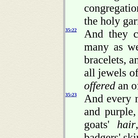
congregation
the holy ga
35:22
And they 
many as we
bracelets, a
all jewels o
offered
an o
35:23
And every 
and purple,
goats'
hair
badgers' sk