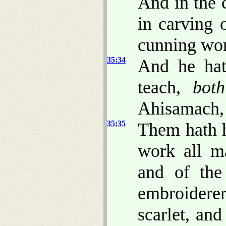
And in the c
in carving
cunning wo
35:34
And he hat
teach,
both
Ahisamach, 
35:35
Them hath h
work all m
and of the
embroidere
scarlet, and