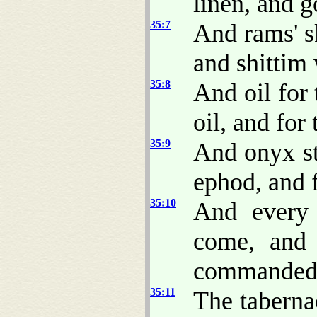
linen, and g
35:7
And rams' s
and shittim
35:8
And oil for 
oil, and for
35:9
And onyx st
ephod, and f
35:10
And every 
come, and
commanded
35:11
The tabernac