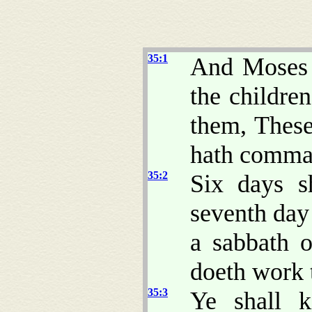
35:1
And Moses g
the children
them, Thes
hath comma
35:2
Six days s
seventh day 
a sabbath 
doeth work t
35:3
Ye shall k