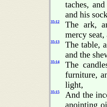
taches, and 
and his sock
35:12
The ark, a
mercy seat, 
35:13
The table, a
and the she
35:14
The candles
furniture, a
light,
35:15
And the ince
anointing o