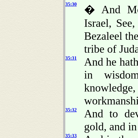
35:30
� And Mos
Israel, Se
Bezaleel the
tribe of Jud
35:31
And he hath 
in wisdom
knowledg
workmanshi
35:32
And to dev
gold, and in
35:33