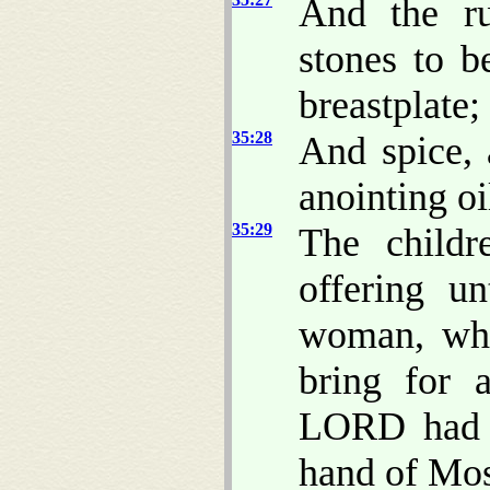
And the ru
stones to b
breastplate;
35:28
And spice, 
anointing oi
35:29
The childr
offering 
woman, who
bring for 
LORD had 
hand of Mos