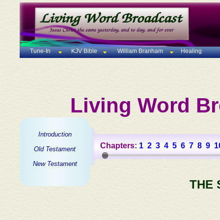
Tune-In
KJV Bible
William Branham
Healing
Living Word Br
Introduction
Chapters:
1
2
3
4
5
6
7
8
9
1
Old Testament
New Testament
THE 