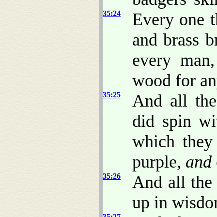
35:24
Every one th
and brass b
every man,
wood for an
35:25
And all th
did spin wi
which they
purple,
and
35:26
And all the
up in wisdo
35:27