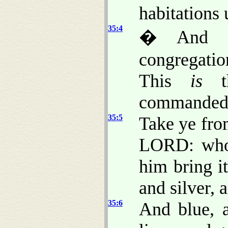
habitations 
35:4
� And M
congregation
This
is
th
commanded,
35:5
Take ye fro
LORD: wh
him bring i
and silver, 
35:6
And blue, a