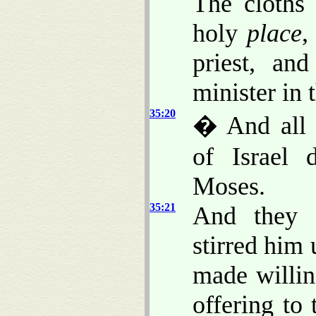
The cloths 
holy
place
,
priest, an
minister in t
35:20
� And all t
of Israel 
Moses.
35:21
And they 
stirred him
made willi
offering to