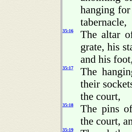
hanging for 
tabernacle,
35:16
The altar o
grate, his st
and his foot
35:17
The hanging
their socket
the court,
35:18
The pins of
the court, a
35:19