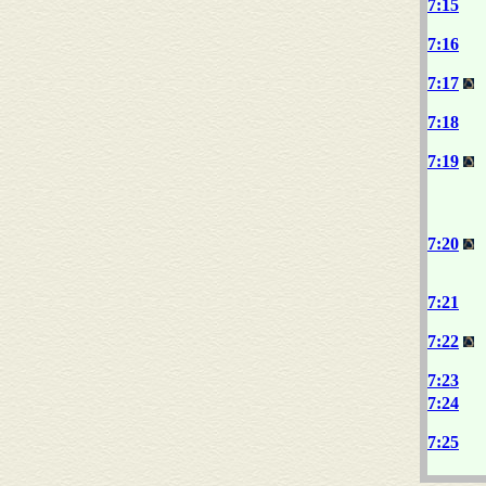
7:15
7:16
7:17
7:18
7:19
7:20
7:21
7:22
7:23
7:24
7:25