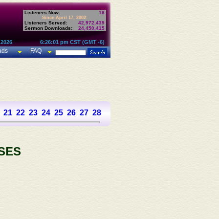
Listeners Now:
18
Since April 17, 2002:
Listeners Served:
42,972,439
Sermon Downloads:
24,450,415
 2026
6:26:01 pm CST (GMT -6)
ads
FAQ
21
22
23
24
25
26
27
28
29
30
31
32
33
34
35
36
37
SES