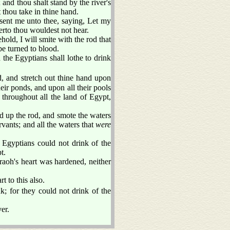
and thou shalt stand by the river's
 thou take in thine hand.
ent me unto thee, saying, Let my
erto thou wouldest not hear.
ld, I will smite with the rod that
 be turned to blood.
d the Egyptians shall lothe to drink
and stretch out thine hand upon
eir ponds, and upon all their pools
throughout all the land of Egypt,
up the rod, and smote the waters
ervants; and all the waters that
were
e Egyptians could not drink of the
t.
aoh's heart was hardened, neither
t to this also.
k; for they could not drink of the
er.