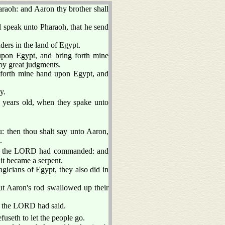
aoh: and Aaron thy brother shall
l speak unto Pharaoh, that he send
ers in the land of Egypt.
upon Egypt, and bring forth mine
 by great judgments.
forth mine hand upon Egypt, and
y.
e years old, when they spake unto
: then thou shalt say unto Aaron,
.
as the LORD had commanded: and
it became a serpent.
gicians of Egypt, they also did in
ut Aaron's rod swallowed up their
s the LORD had said.
fuseth to let the people go.