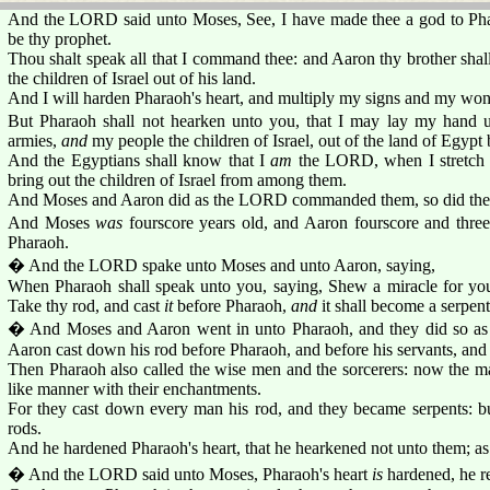
And the LORD said unto Moses, See, I have made thee a god to Phar
be thy prophet.
Thou shalt speak all that I command thee: and Aaron thy brother shal
the children of Israel out of his land.
And I will harden Pharaoh's heart, and multiply my signs and my wond
But Pharaoh shall not hearken unto you, that I may lay my hand 
armies,
and
my people the children of Israel, out of the land of Egypt
And the Egyptians shall know that I
am
the LORD, when I stretch 
bring out the children of Israel from among them.
And Moses and Aaron did as the LORD commanded them, so did the
And Moses
was
fourscore years old, and Aaron fourscore and thre
Pharaoh.
� And the LORD spake unto Moses and unto Aaron, saying,
When Pharaoh shall speak unto you, saying, Shew a miracle for you
Take thy rod, and cast
it
before Pharaoh,
and
it shall become a serpent
� And Moses and Aaron went in unto Pharaoh, and they did so 
Aaron cast down his rod before Pharaoh, and before his servants, and 
Then Pharaoh also called the wise men and the sorcerers: now the ma
like manner with their enchantments.
For they cast down every man his rod, and they became serpents: b
rods.
And he hardened Pharaoh's heart, that he hearkened not unto them; a
� And the LORD said unto Moses, Pharaoh's heart
is
hardened, he re