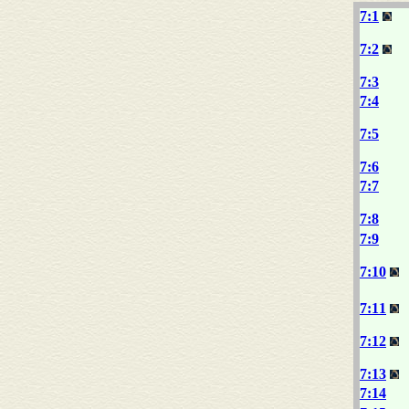
7:1
7:2
7:3
7:4
7:5
7:6
7:7
7:8
7:9
7:10
7:11
7:12
7:13
7:14