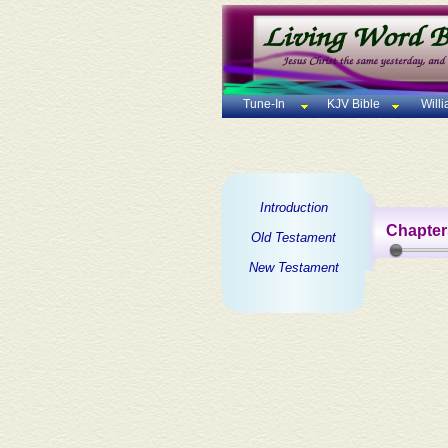
Tune-In
KJV Bible
Will
Introduction
Chapter
Old Testament
New Testament