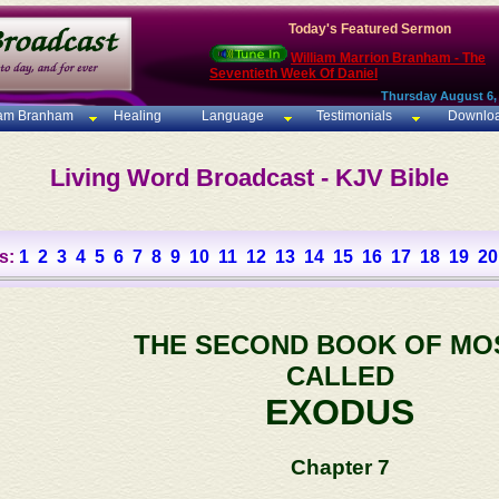
Today's Featured Sermon
William Marrion Branham - The
Seventieth Week Of Daniel
Thursday August 6,
iam Branham
Healing
Language
Testimonials
Downlo
Living Word Broadcast - KJV Bible
s:
1
2
3
4
5
6
7
8
9
10
11
12
13
14
15
16
17
18
19
20
THE SECOND BOOK OF MO
CALLED
EXODUS
Chapter 7