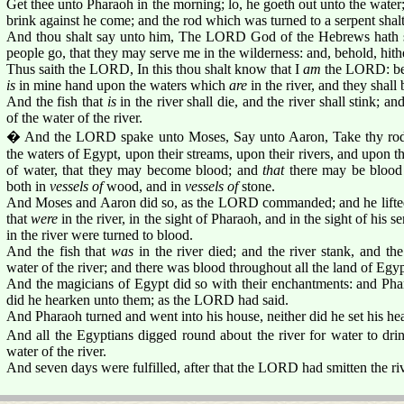
Get thee unto Pharaoh in the morning; lo, he goeth out unto the water; 
brink against he come; and the rod which was turned to a serpent shalt
And thou shalt say unto him, The LORD God of the Hebrews hath s
people go, that they may serve me in the wilderness: and, behold, hith
Thus saith the LORD, In this thou shalt know that I
am
the LORD: beho
is
in mine hand upon the waters which
are
in the river, and they shall
And the fish that
is
in the river shall die, and the river shall stink; an
of the water of the river.
� And the LORD spake unto Moses, Say unto Aaron, Take thy rod, 
the waters of Egypt, upon their streams, upon their rivers, and upon th
of water, that they may become blood; and
that
there may be blood 
both in
vessels of
wood, and in
vessels of
stone.
And Moses and Aaron did so, as the LORD commanded; and he lifted 
that
were
in the river, in the sight of Pharaoh, and in the sight of his s
in the river were turned to blood.
And the fish that
was
in the river died; and the river stank, and th
water of the river; and there was blood throughout all the land of Egyp
And the magicians of Egypt did so with their enchantments: and Phar
did he hearken unto them; as the LORD had said.
And Pharaoh turned and went into his house, neither did he set his hear
And all the Egyptians digged round about the river for water to drin
water of the river.
And seven days were fulfilled, after that the LORD had smitten the riv