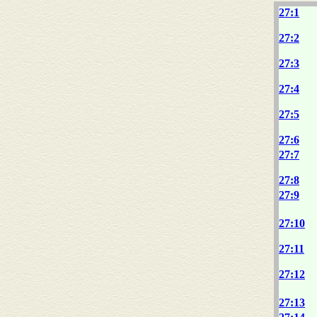
27:1
27:2
27:3
27:4
27:5
27:6
27:7
27:8
27:9
27:10
27:11
27:12
27:13