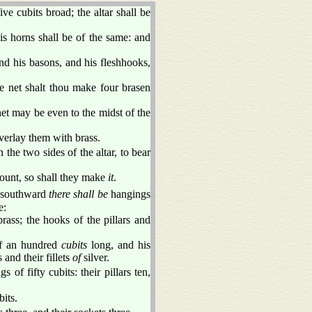
ve cubits broad; the altar shall be
is horns shall be of the same: and
nd his basons, and his fleshhooks,
e net shalt thou make four brasen
net may be even to the midst of the
erlay them with brass.
 the two sides of the altar, to bear
mount, so shall they make
it
.
e southward
there shall be
hangings
e:
rass; the hooks of the pillars and
f an hundred
cubits
long, and his
 and their fillets
of
silver.
s of fifty cubits: their pillars ten,
bits.