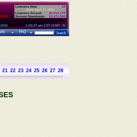
Listeners Now:
18
Since April 17, 2002:
Listeners Served:
43,014,775
House
Sermon Downloads:
24,471,500
 2026
1:53:27 am CST (GMT -6)
ads
FAQ
21
22
23
24
25
26
27
28
29
30
31
32
33
34
35
36
37
SES