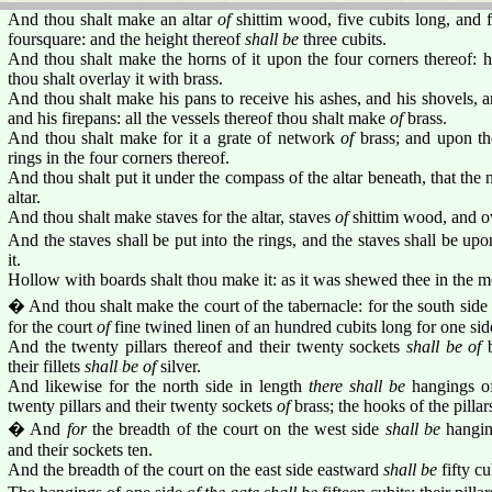
And thou shalt make an altar
of
shittim wood, five cubits long, and fi
foursquare: and the height thereof
shall be
three cubits.
And thou shalt make the horns of it upon the four corners thereof: h
thou shalt overlay it with brass.
And thou shalt make his pans to receive his ashes, and his shovels, a
and his firepans: all the vessels thereof thou shalt make
of
brass.
And thou shalt make for it a grate of network
of
brass; and upon th
rings in the four corners thereof.
And thou shalt put it under the compass of the altar beneath, that the 
altar.
And thou shalt make staves for the altar, staves
of
shittim wood, and ov
And the staves shall be put into the rings, and the staves shall be upon
it.
Hollow with boards shalt thou make it: as it was shewed thee in the 
� And thou shalt make the court of the tabernacle: for the south sid
for the court
of
fine twined linen of an hundred cubits long for one sid
And the twenty pillars thereof and their twenty sockets
shall be of
b
their fillets
shall be of
silver.
And likewise for the north side in length
there shall be
hangings o
twenty pillars and their twenty sockets
of
brass; the hooks of the pillars
� And
for
the breadth of the court on the west side
shall be
hanging
and their sockets ten.
And the breadth of the court on the east side eastward
shall be
fifty cu