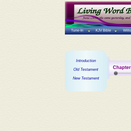
Tune-In
KJV Bible
Will
Introduction
Chapter
Old Testament
New Testament