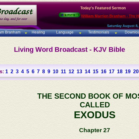
Today's Featured Sermon
William Marrion Branham - Thy 
Saturday August 8,
iam Branham
Healing
Language
Testimonials
Downlo
Living Word Broadcast - KJV Bible
s:
1
2
3
4
5
6
7
8
9
10
11
12
13
14
15
16
17
18
19
20
THE SECOND BOOK OF MO
CALLED
EXODUS
Chapter 27