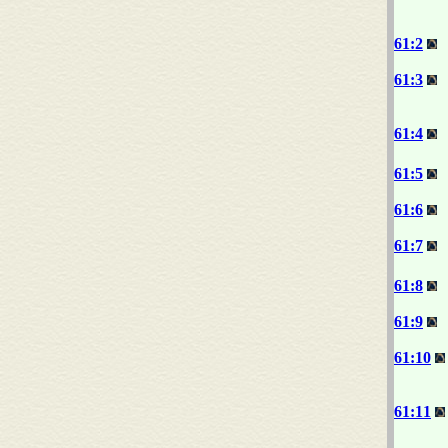
61:2
61:3
61:4
61:5
61:6
61:7
61:8
61:9
61:10
61:11