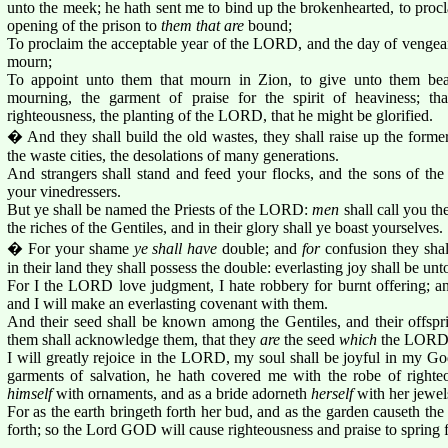
unto the meek; he hath sent me to bind up the brokenhearted, to procla
opening of the prison to
them that are
bound;
To proclaim the acceptable year of the LORD, and the day of vengean
mourn;
To appoint unto them that mourn in Zion, to give unto them beau
mourning, the garment of praise for the spirit of heaviness; th
righteousness, the planting of the LORD, that he might be glorified.
� And they shall build the old wastes, they shall raise up the former
the waste cities, the desolations of many generations.
And strangers shall stand and feed your flocks, and the sons of the
your vinedressers.
But ye shall be named the Priests of the LORD:
men
shall call you th
the riches of the Gentiles, and in their glory shall ye boast yourselves.
� For your shame
ye shall have
double; and
for
confusion they shall
in their land they shall possess the double: everlasting joy shall be unt
For I the LORD love judgment, I hate robbery for burnt offering; and 
and I will make an everlasting covenant with them.
And their seed shall be known among the Gentiles, and their offspri
them shall acknowledge them, that they
are
the seed
which
the LORD 
I will greatly rejoice in the LORD, my soul shall be joyful in my Go
garments of salvation, he hath covered me with the robe of righte
himself
with ornaments, and as a bride adorneth
herself
with her jewel
For as the earth bringeth forth her bud, and as the garden causeth the 
forth; so the Lord GOD will cause righteousness and praise to spring fo