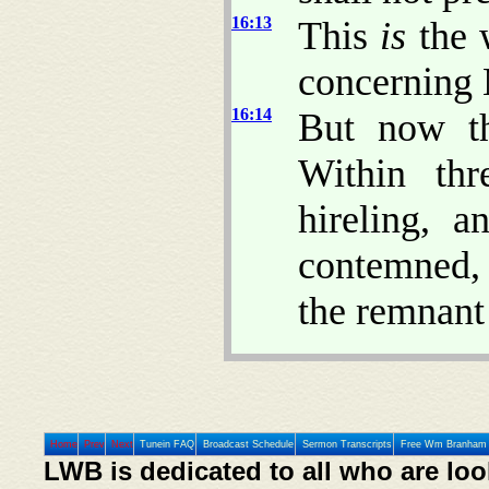
16:13
This
is
the 
concerning 
16:14
But now t
Within thr
hireling, 
contemned, 
the remnan
Home
Prev
Next
Tunein FAQ
Broadcast Schedule
Sermon Transcripts
Free Wm Branham 
LWB is dedicated to all who are loo