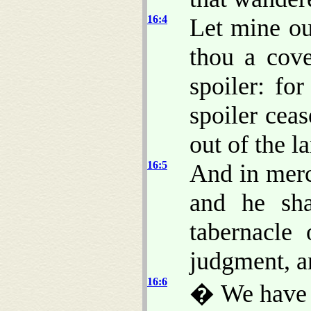
16:4
Let mine ou
thou a cove
spoiler: for
spoiler cea
out of the l
16:5
And in merc
and he sha
tabernacle
judgment, a
16:6
� We have 