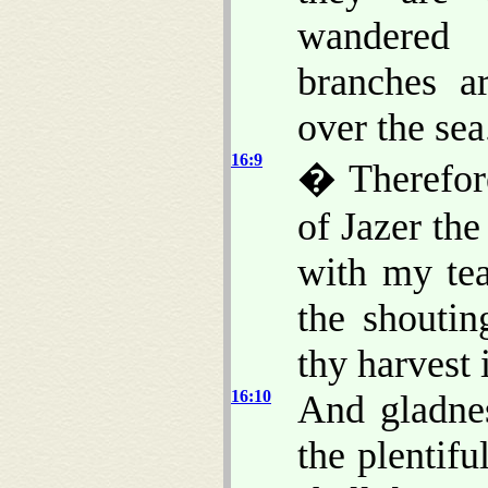
wandere
branches a
over the sea
16:9
� Therefore
of Jazer the
with my tea
the shoutin
thy harvest i
16:10
And gladnes
the plentifu