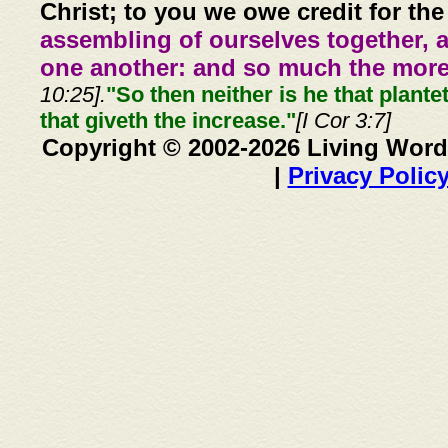
Christ; to you we owe credit for the
assembling of ourselves together, 
one another: and so much the more,
10:25].
"So then neither is he that plante
that giveth the increase."
[I Cor 3:7]
Copyright © 2002-2026 Living Word
|
Privacy Polic