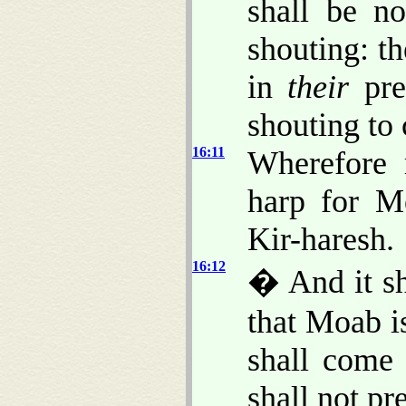
shall be no
shouting: th
in
their
pre
shouting to 
16:11
Wherefore 
harp for M
Kir-haresh.
16:12
� And it sh
that Moab i
shall come 
shall not pre