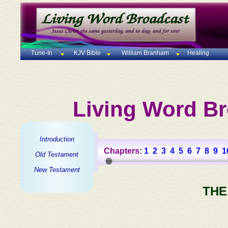
Tune-In
KJV Bible
William Branham
Healing
Living Word Br
Introduction
Chapters:
1
2
3
4
5
6
7
8
9
1
Old Testament
New Testament
THE