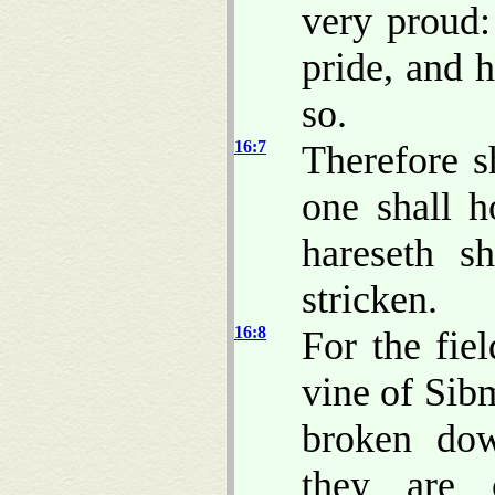
very proud
pride, and 
so.
16:7
Therefore 
one shall h
hareseth s
stricken.
16:8
For the fie
vine of Sib
broken dow
they are