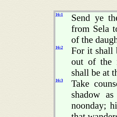
16:1
Send ye th
from Sela t
of the daugh
16:2
For it shall
out of the
shall be at 
16:3
Take couns
shadow as 
noonday; hi
that wander