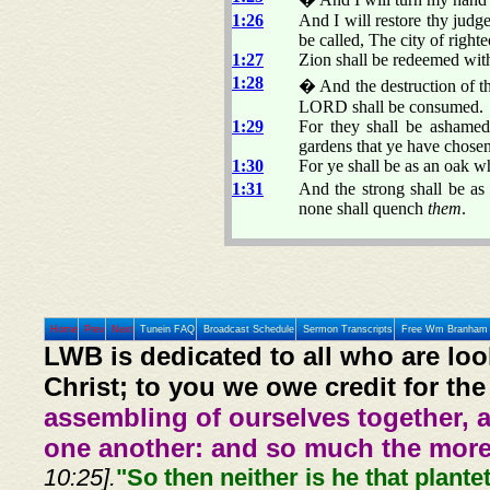
1:26
And I will restore thy judge
be called, The city of righte
1:27
Zion shall be redeemed with
1:28
� And the destruction of th
LORD shall be consumed.
1:29
For they shall be ashamed
gardens that ye have chosen
1:30
For ye shall be as an oak wh
1:31
And the strong shall be as 
none shall quench
them
.
Home
Prev
Next
Tunein FAQ
Broadcast Schedule
Sermon Transcripts
Free Wm Branham 
LWB is dedicated to all who are loo
Christ; to you we owe credit for the
assembling of ourselves together, 
one another: and so much the more,
10:25].
"So then neither is he that plante