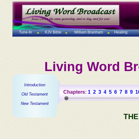
Tune-In
KJV Bible
William Branham
Healing
Living Word Br
Introduction
Chapters:
1
2
3
4
5
6
7
8
9
1
Old Testament
New Testament
THE