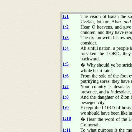
1:1
The vision of Isaiah the 
Uzziah, Jotham, Ahaz,
and
1:2
Hear, O heavens, and give
children, and they have reb
1:3
The ox knoweth his owner, 
consider.
1:4
Ah sinful nation, a people l
forsaken the LORD, they 
backward.
1:5
� Why should ye be stricke
whole heart faint.
1:6
From the sole of the foot 
putrifying sores: they have 
1:7
Your country
is
desolate, 
presence, and
it is
desolate,
1:8
And the daughter of Zion is
besieged city.
1:9
Except the LORD of hosts 
we should have been like 
1:10
� Hear the word of the LO
Gomorrah.
1:11
To what purpose
is
the mul