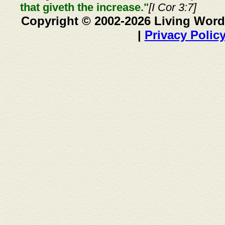
that giveth the increase."
[I Cor 3:7]
Copyright © 2002-2026 Living Word
|
Privacy Polic