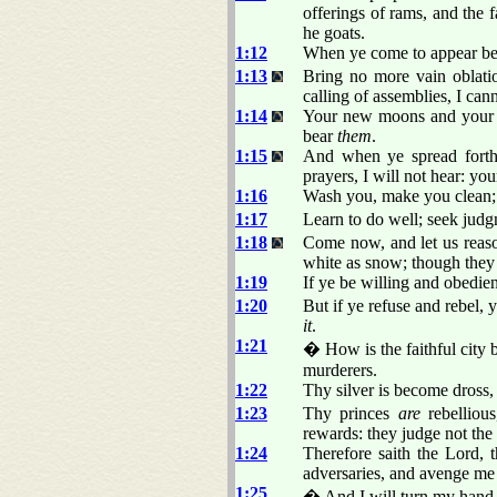
offerings of rams, and the f
he goats.
1:12
When ye come to appear bef
1:13
Bring no more vain oblati
calling of assemblies, I ca
1:14
Your new moons and your ap
bear
them
.
1:15
And when ye spread forth
prayers, I will not hear: you
1:16
Wash you, make you clean; p
1:17
Learn to do well; seek judgm
1:18
Come now, and let us reason
white as snow; though they 
1:19
If ye be willing and obedien
1:20
But if ye refuse and rebel,
it
.
1:21
� How is the faithful city 
murderers.
1:22
Thy silver is become dross,
1:23
Thy princes
are
rebellious
rewards: they judge not the
1:24
Therefore saith the Lord,
adversaries, and avenge me
1:25
� And I will turn my hand u