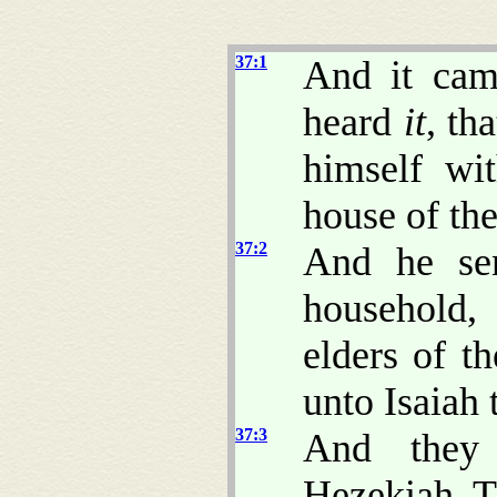
37:1
And it cam
heard
it
, th
himself wi
house of t
37:2
And he se
household,
elders of t
unto Isaiah
37:3
And they 
Hezekiah, 