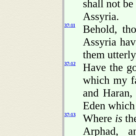
shall not be
Assyria.
37:11
Behold, th
Assyria hav
them utterly
37:12
Have the go
which my f
and Haran, 
Eden whic
37:13
Where
is
the
Arphad, a