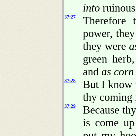
into
ruinous
37:27
Therefore 
power, the
they were
a
green herb
and
as corn
37:28
But I know 
thy coming 
37:29
Because thy
is come up 
put my hoo