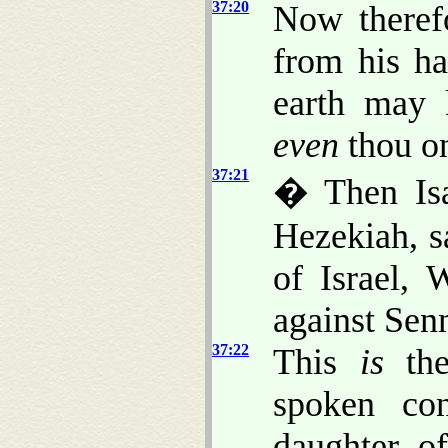
37:20
Now theref
from his ha
earth may
even
thou on
37:21
� Then Isa
Hezekiah, 
of Israel,
against Sen
37:22
This
is
the
spoken con
daughter o