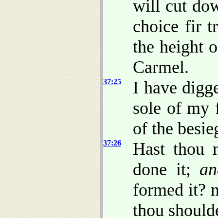
will cut dow
choice fir t
the height o
Carmel.
37:25
I have digg
sole of my f
of the besie
37:26
Hast thou 
done it;
an
formed it? n
thou shoulde