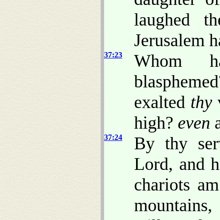
laughed th
Jerusalem h
37:23
Whom ha
blasphemed
exalted
thy
v
high?
even
a
37:24
By thy ser
Lord, and h
chariots am
mountains,