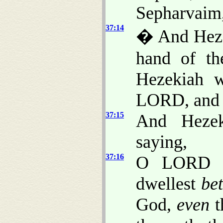
Sepharvaim,
37:14
� And Hezek
hand of th
Hezekiah w
LORD, and s
37:15
And Hezek
saying,
37:16
O LORD of
dwellest
be
God,
even
t