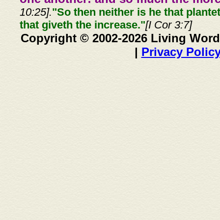
10:25].
"So then neither is he that plante
that giveth the increase."
[I Cor 3:7]
Copyright © 2002-2026 Living Word
|
Privacy Polic