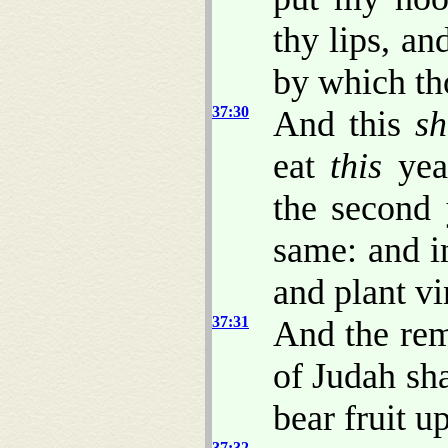
thy lips, an
by which th
37:30
And this
sh
eat
this
year
the second 
same: and i
and plant vi
37:31
And the rem
of Judah sh
bear fruit u
37:32