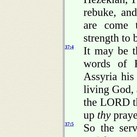
rebuke, and
are come 
strength to 
37:4
It may be 
words of 
Assyria his
living God,
the LORD th
up
thy
prayer
37:5
So the ser