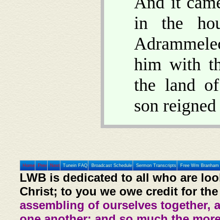
And it came
in the ho
Adrammelec
him with t
the land o
son reigned 
Home
Prev
Next
Tunein FAQ
Broadcast Schedule
Sermon Transcripts
Free Wm Branham 
LWB is dedicated to all who are loo
Christ; to you we owe credit for the
assembling of ourselves together, 
one another: and so much the more,