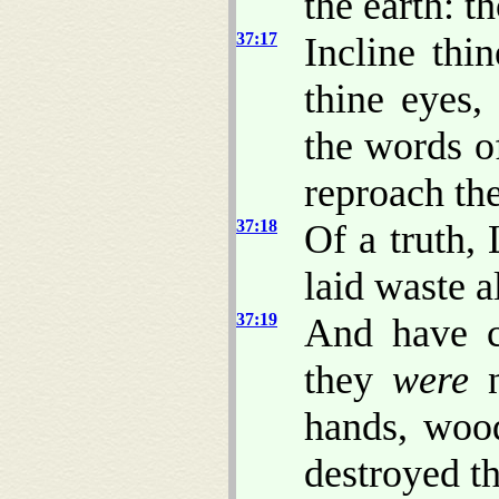
the earth: t
37:17
Incline th
thine eyes
the words o
reproach th
37:18
Of a truth,
laid waste a
37:19
And have ca
they
were
n
hands, wood
destroyed t