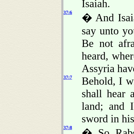
Isaiah.
37:6
� And Isaia
say unto yo
Be not afr
heard, wher
Assyria ha
37:7
Behold, I w
shall hear 
land; and 
sword in hi
37:8
� So Rabsh