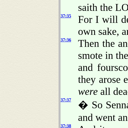
saith the L
37:35
For I will d
own sake, a
37:36
Then the an
smote in th
and foursc
they arose 
were
all dea
37:37
� So Sennac
and went an
37:38