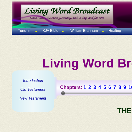
Tune-In
KJV Bible
William Branham
Healing
Living Word Br
Introduction
Chapters:
1
2
3
4
5
6
7
8
9
1
Old Testament
New Testament
THE