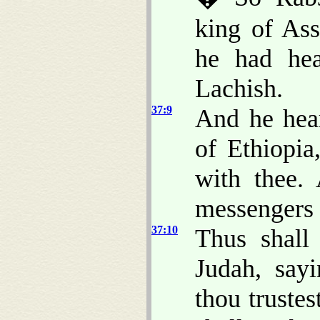
king of Ass
he had hea
Lachish.
37:9
And he hea
of Ethiopi
with thee
messengers 
37:10
Thus shall
Judah, say
thou trustes