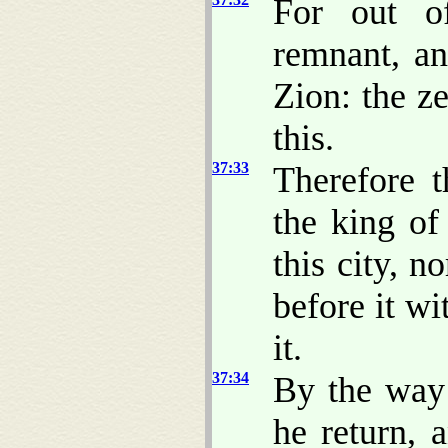
For out o
remnant, an
Zion: the z
this.
37:33
Therefore 
the king of
this city, 
before it wi
it.
37:34
By the way 
he return, 