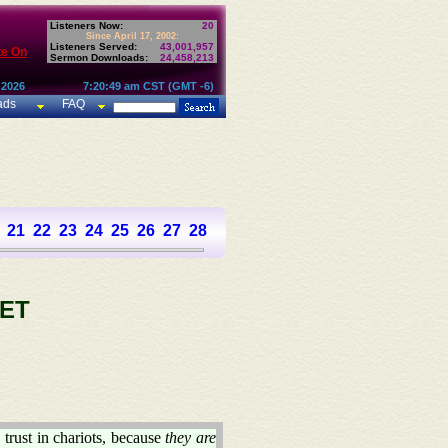
Listeners Now:
20
Since April 17, 2002:
Listeners Served:
43,001,957
te On
Sermon Downloads:
24,458,213
 2026
7:20:49 am CST (GMT -6)
ads
FAQ
21
22
23
24
25
26
27
28
29
30
31
32
33
34
35
36
37
ET
trust in chariots, because
they are