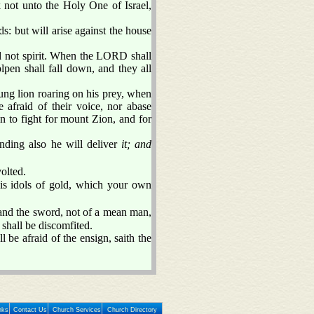
 not unto the Holy One of Israel,
ds: but will arise against the house
d not spirit. When the LORD shall
olpen shall fall down, and they all
ng lion roaring on his prey, when
 afraid of their voice, nor abase
 to fight for mount Zion, and for
nding also he will deliver
it; and
olted.
his idols of gold, which your own
 and the sword, not of a mean man,
shall be discomfited.
l be afraid of the ensign, saith the
nks
Contact Us
Church Services
Church Directory