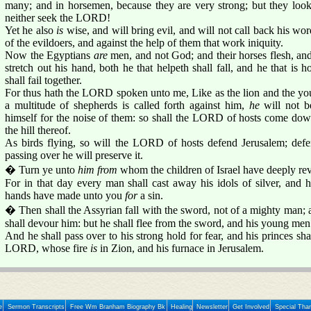
many; and in horsemen, because they are very strong; but they look
neither seek the LORD!
Yet he also
is
wise, and will bring evil, and will not call back his wor
of the evildoers, and against the help of them that work iniquity.
Now the Egyptians
are
men, and not God; and their horses flesh, an
stretch out his hand, both he that helpeth shall fall, and he that is h
shall fail together.
For thus hath the LORD spoken unto me, Like as the lion and the you
a multitude of shepherds is called forth against him,
he
will not be
himself for the noise of them: so shall the LORD of hosts come down
the hill thereof.
As birds flying, so will the LORD of hosts defend Jerusalem; defe
passing over he will preserve it.
� Turn ye unto
him from
whom the children of Israel have deeply rev
For in that day every man shall cast away his idols of silver, and 
hands have made unto you
for
a sin.
� Then shall the Assyrian fall with the sword, not of a mighty man;
shall devour him: but he shall flee from the sword, and his young men 
And he shall pass over to his strong hold for fear, and his princes shal
LORD, whose fire
is
in Zion, and his furnace in Jerusalem.
e
Sermon Transcripts
Free Wm Branham Biography Bk
Healing
Newsletter
Get Involved
Special Tha