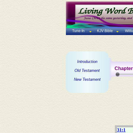
Tune-In
KJV Bible
Will
Introduction
Chapter
Old Testament
New Testament
31:1