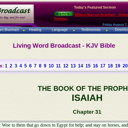
Today's Featured Sermon
William Marrion Branham - Deba
Tongues
Friday August 7,
iam Branham
Healing
Language
Testimonials
Downlo
Living Word Broadcast - KJV Bible
s:
1
2
3
4
5
6
7
8
9
10
11
12
13
14
15
16
17
18
19
20
THE BOOK OF THE PROPH
ISAIAH
Chapter 31
Woe to them that go down to Egypt for help; and stay on horses, and 