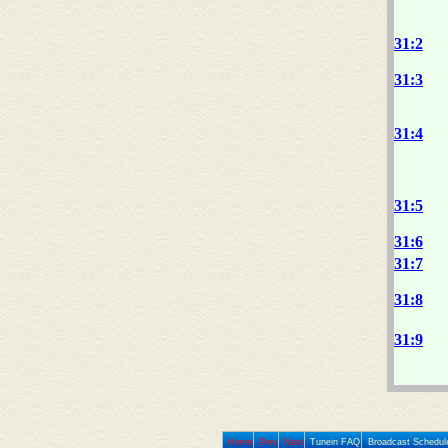
31:2
31:3
31:4
31:5
31:6
31:7
31:8
31:9
Home
Prev
Next
Tunein FAQ
Broadcast Schedul