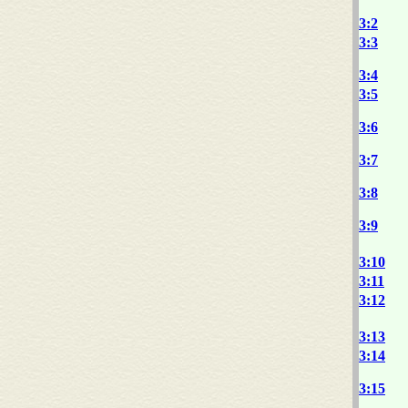
3:2
3:3
3:4
3:5
3:6
3:7
3:8
3:9
3:10
3:11
3:12
3:13
3:14
3:15