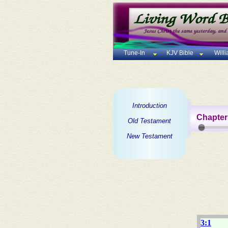
Tune-In
KJV Bible
Will
Introduction
Chapter
Old Testament
New Testament
3:1