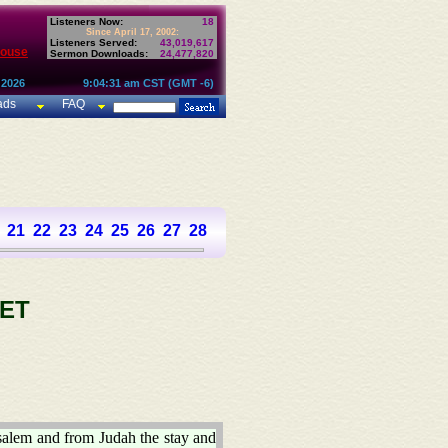
Listeners Now:
18
Since April 17, 2002:
Listeners Served:
43,019,617
House
Sermon Downloads:
24,477,820
 2026
9:04:31 am CST (GMT -6)
ads
FAQ
21
22
23
24
25
26
27
28
29
30
31
32
33
34
35
36
37
ET
salem and from Judah the stay and