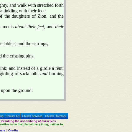
ty, and walk with stretched forth
 tinkling with their feet:
f the daughters of Zion, and the
rnaments
about their feet
, and
their
 tablets, and the earrings,
 the crisping pins,
ink; and instead of a girdle a rent;
 girding of sackcloth;
and
burning
t upon the ground.
nks
Contact Us
Church Services
Church Directory
 forsaking the assembling of ourselves
neither is he that planteth any thing, neither he
mers
|
Credits