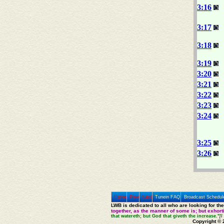
3:16
3:17
3:18
3:19
3:20
3:21
3:22
3:23
3:24
3:25
3:26
Home
Prev
Next
Tunein FAQ
Broadcast Schedul
LWB is dedicated to all who are looking for th
together, as the manner of some is; but exhor
that watereth; but God that giveth the increase."
[I
Copyright © 