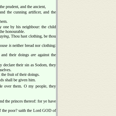
he prudent, and the ancient,
nd the cunning artificer, and the
them.
y one by his neighbour: the child
 the honourable.
aying
, Thou hast clothing, be thou
 house
is
neither bread nor clothing:
e and their doings
are
against the
 declare their sin as Sodom, they
selves.
t the fruit of their doings.
nds shall be given him.
le over them. O my people, they
d the princes thereof: for ye have
of the poor? saith the Lord GOD of