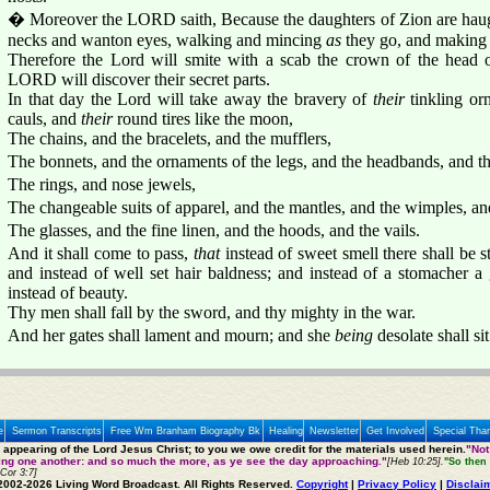
� Moreover the LORD saith, Because the daughters of Zion are haugh
necks and wanton eyes, walking and mincing
as
they go, and making a
Therefore the Lord will smite with a scab the crown of the head o
LORD will discover their secret parts.
In that day the Lord will take away the bravery of
their
tinkling o
cauls, and
their
round tires like the moon,
The chains, and the bracelets, and the mufflers,
The bonnets, and the ornaments of the legs, and the headbands, and the
The rings, and nose jewels,
The changeable suits of apparel, and the mantles, and the wimples, and
The glasses, and the fine linen, and the hoods, and the vails.
And it shall come to pass,
that
instead of sweet smell there shall be st
and instead of well set hair baldness; and instead of a stomacher a
instead of beauty.
Thy men shall fall by the sword, and thy mighty in the war.
And her gates shall lament and mourn; and she
being
desolate shall si
e
Sermon Transcripts
Free Wm Branham Biography Bk
Healing
Newsletter
Get Involved
Special Tha
e appearing of the Lord Jesus Christ; to you we owe credit for the materials used herein.
"Not
ting one another: and so much the more, as ye see the day approaching."
[Heb 10:25].
"So then 
 Cor 3:7]
2002-2026 Living Word Broadcast. All Rights Reserved.
Copyright
|
Privacy Policy
|
Disclai