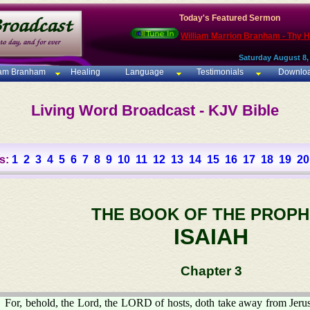
Today's Featured Sermon
William Marrion Branham - Thy 
Saturday August 8,
iam Branham
Healing
Language
Testimonials
Downlo
Living Word Broadcast - KJV Bible
s:
1
2
3
4
5
6
7
8
9
10
11
12
13
14
15
16
17
18
19
20
THE BOOK OF THE PROPH
ISAIAH
Chapter 3
For, behold, the Lord, the LORD of hosts, doth take away from Jeru