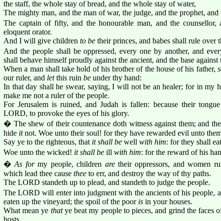
the staff, the whole stay of bread, and the whole stay of water,
The mighty man, and the man of war, the judge, and the prophet, and t
The captain of fifty, and the honourable man, and the counsellor, a
eloquent orator.
And I will give children
to be
their princes, and babes shall rule over 
And the people shall be oppressed, every one by another, and ever
shall behave himself proudly against the ancient, and the base against
When a man shall take hold of his brother of the house of his father,
s
our ruler, and
let
this ruin
be
under thy hand:
In that day shall he swear, saying, I will not be an healer; for in my
make me not a ruler of the people.
For Jerusalem is ruined, and Judah is fallen: because their tongu
LORD, to provoke the eyes of his glory.
� The shew of their countenance doth witness against them; and they
hide
it
not. Woe unto their soul! for they have rewarded evil unto them
Say ye to the righteous, that
it shall be
well
with him
: for they shall ea
Woe unto the wicked!
it shall be
ill
with him
: for the reward of his ha
�
As for
my people, children
are
their oppressors, and women ru
which lead thee cause
thee
to err, and destroy the way of thy paths.
The LORD standeth up to plead, and standeth to judge the people.
The LORD will enter into judgment with the ancients of his people, an
eaten up the vineyard; the spoil of the poor
is
in your houses.
What mean ye
that
ye beat my people to pieces, and grind the faces 
hosts.