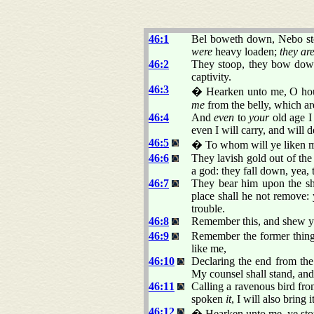
46:1
Bel boweth down, Nebo stoo
were
heavy loaden;
they ar
46:2
They stoop, they bow down 
captivity.
46:3
� Hearken unto me, O house
me
from the belly, which a
46:4
And
even
to
your
old age 
even I will carry, and will 
46:5
� To whom will ye liken 
46:6
They lavish gold out of the
a god: they fall down, yea,
46:7
They bear him upon the sho
place shall he not remove:
trouble.
46:8
Remember this, and shew y
46:9
Remember the former things
like me,
46:10
Declaring the end from the
My counsel shall stand, and 
46:11
Calling a ravenous bird fro
spoken
it
, I will also bring
46:12
� Hearken unto me, ye stou