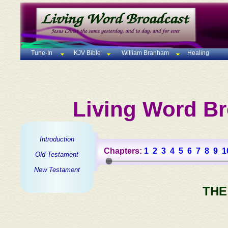
Tune-In
KJV Bible
William Branham
Healing
Living Word Br
Introduction
Chapters:
1
2
3
4
5
6
7
8
9
1
Old Testament
New Testament
THE