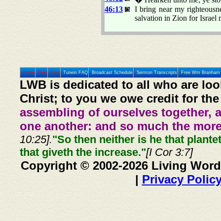
46:13
I bring near my righteousnes
salvation in Zion for Israel
Home
Prev
Next
Tunein FAQ
Broadcast Schedule
Sermon Transcripts
Free Wm Branham 
LWB is dedicated to all who are loo
Christ; to you we owe credit for the
assembling of ourselves together, 
one another: and so much the more,
10:25].
"So then neither is he that plante
that giveth the increase."
[I Cor 3:7]
Copyright © 2002-2026 Living Word
|
Privacy Polic