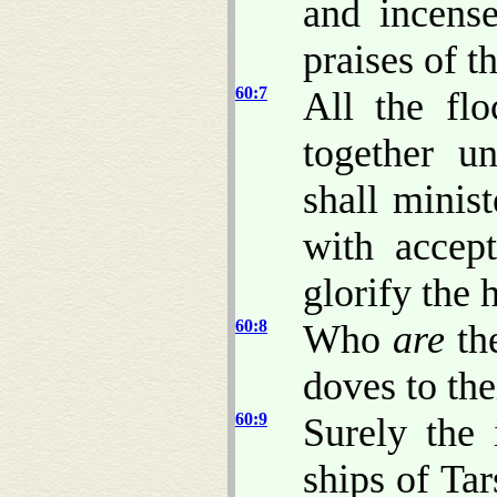
and incense
praises of 
60:7
All the fl
together u
shall minis
with accep
glorify the 
60:8
Who
are
th
doves to th
60:9
Surely the 
ships of Tar