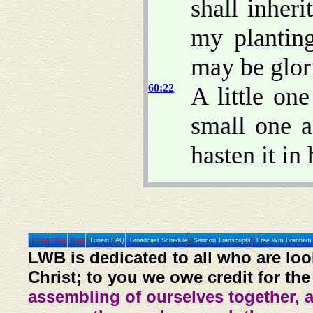
shall inheri
my plantin
may be glori
60:22
A little on
small one a
hasten it in 
Home
Prev
Next
Tunein FAQ
Broadcast Schedule
Sermon Transcripts
Free Wm Branham 
LWB is dedicated to all who are loo
Christ; to you we owe credit for the
assembling of ourselves together, 