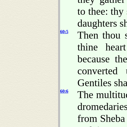
to thee: thy
daughters s
60:5
Then thou s
thine hear
because th
converted 
Gentiles sha
60:6
The multitu
dromedarie
from Sheba 