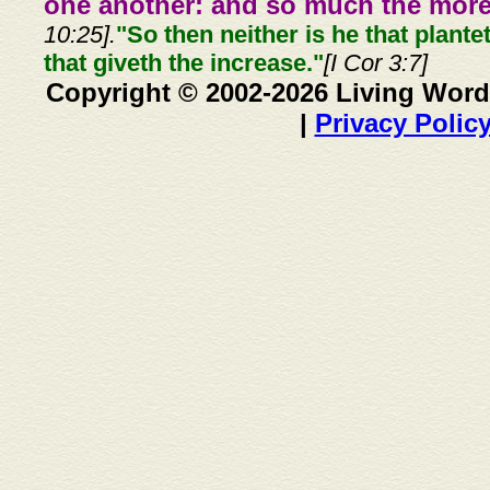
one another: and so much the more,
10:25].
"So then neither is he that plante
that giveth the increase."
[I Cor 3:7]
Copyright © 2002-2026 Living Word
|
Privacy Polic