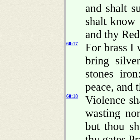
and shalt s
shalt know
and thy Red
60:17
For brass I 
bring silv
stones iron
peace, and t
60:18
Violence sh
wasting nor
but thou sh
thy gates Pr