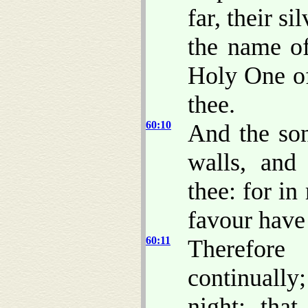
far, their s
the name o
Holy One of
thee.
60:10
And the son
walls, and 
thee: for i
favour have
60:11
Therefor
continually
night; tha