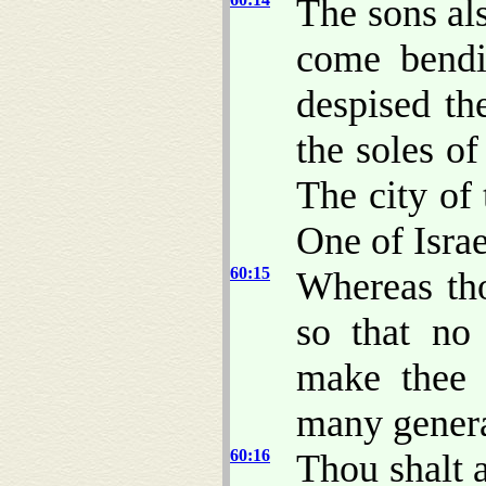
The sons als
come bendi
despised th
the soles of
The city of
One of Israe
60:15
Whereas tho
so that n
make thee 
many genera
60:16
Thou shalt a