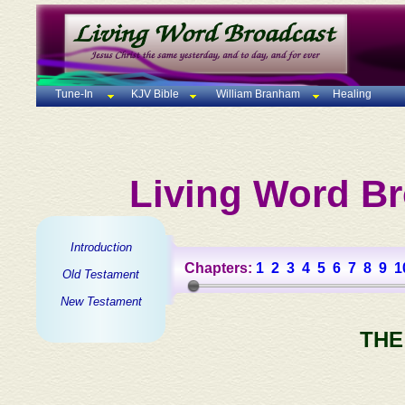
Tune-In
KJV Bible
William Branham
Healing
Living Word Br
Introduction
Chapters:
1
2
3
4
5
6
7
8
9
1
Old Testament
New Testament
THE