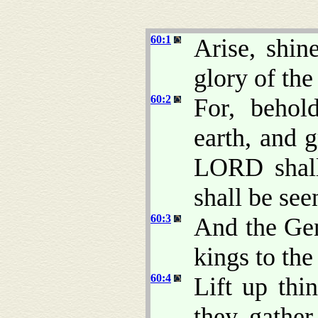
60:1
Arise, shin
glory of th
60:2
For, behol
earth, and 
LORD shall
shall be see
60:3
And the Gen
kings to the
60:4
Lift up thi
they gather