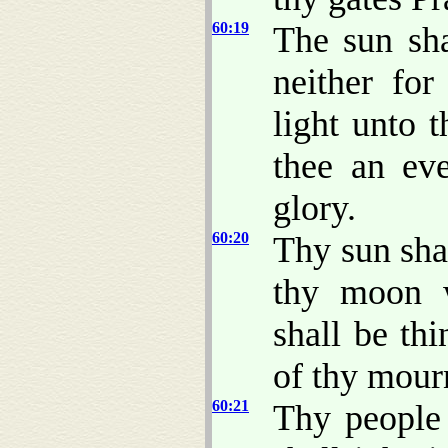
60:19
The sun sha
neither for
light unto 
thee an eve
glory.
60:20
Thy sun sha
thy moon w
shall be thi
of thy mour
60:21
Thy people