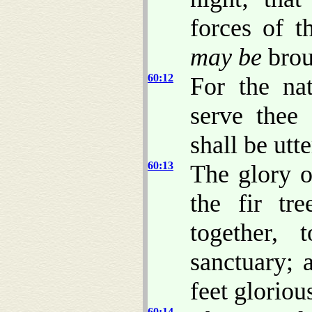
forces of t
may be
brou
60:12
For the na
serve thee 
shall be utt
60:13
The glory o
the fir tr
together,
sanctuary; 
feet gloriou
60:14