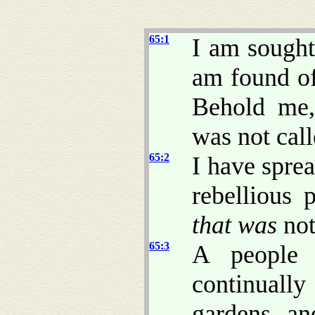
65:1
I am sough
am found o
Behold me,
was not cal
65:2
I have spre
rebellious
that was
not
65:3
A people 
continually
gardens, an