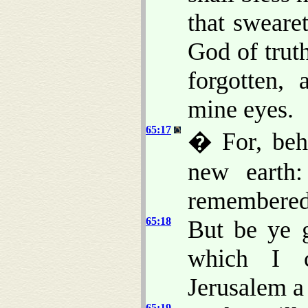
that sweare
God of trut
forgotten,
mine eyes.
65:17
� For, beh
new earth:
remembered,
65:18
But be ye 
which I c
Jerusalem a 
65:19