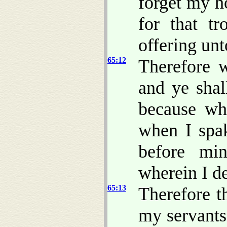
forget my h
for that tr
offering unt
65:12
Therefore 
and ye shal
because wh
when I spak
before mi
wherein I de
65:13
Therefore t
my servants 