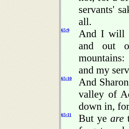
servants' s
all.
65:9
And I will 
and out o
mountains: 
and my serva
65:10
And Sharon 
valley of A
down in, fo
65:11
But ye
are
t