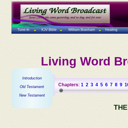
Tune-In
KJV Bible
William Branham
Healing
Living Word Br
Introduction
Chapters:
1
2
3
4
5
6
7
8
9
1
Old Testament
New Testament
THE