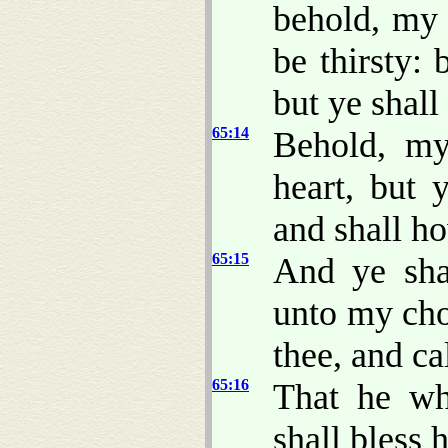
behold, my 
be thirsty: 
but ye shal
65:14
Behold, my
heart, but 
and shall ho
65:15
And ye sha
unto my cho
thee, and ca
65:16
That he wh
shall bless 