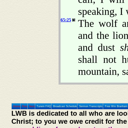
speaking, I 
65:25
The wolf an
and the lion
and dust
s
shall not 
mountain, s
Home
Prev
Next
Tunein FAQ
Broadcast Schedule
Sermon Transcripts
Free Wm Branham 
LWB is dedicated to all who are loo
Christ; to you we owe credit for the