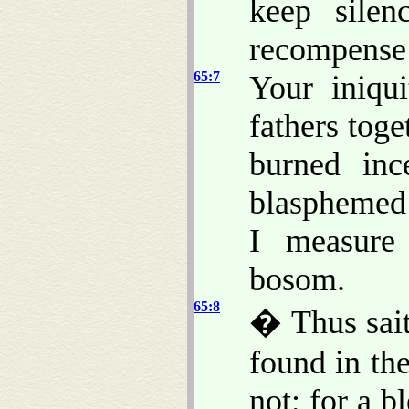
keep silen
recompense 
65:7
Your iniqui
fathers tog
burned inc
blasphemed 
I measure 
bosom.
65:8
� Thus sai
found in the
not; for a b