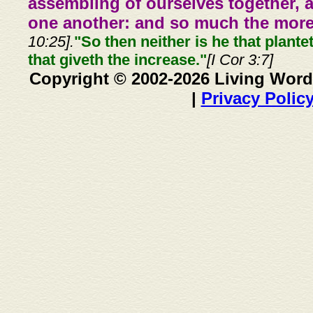
assembling of ourselves together, 
one another: and so much the more,
10:25].
"So then neither is he that plante
that giveth the increase."
[I Cor 3:7]
Copyright © 2002-2026 Living Word
|
Privacy Polic