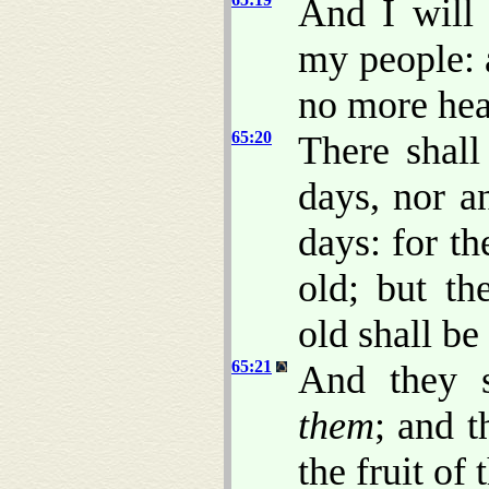
And I will 
my people: 
no more hear
65:20
There shall
days, nor a
days: for th
old; but th
old shall be
65:21
And they s
them
; and t
the fruit of