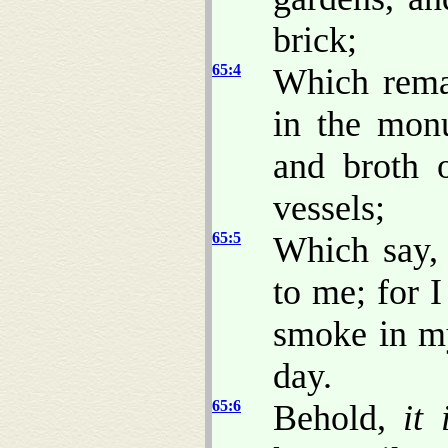
brick;
65:4
Which rema
in the monu
and broth 
vessels;
65:5
Which say, 
to me; for 
smoke in my
day.
65:6
Behold,
it 