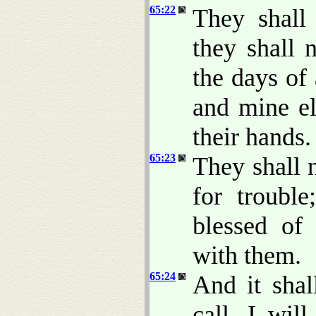
65:22
They shall 
they shall 
the days of
and mine el
their hands.
65:23
They shall n
for troubl
blessed of
with them.
65:24
And it shal
call, I wil