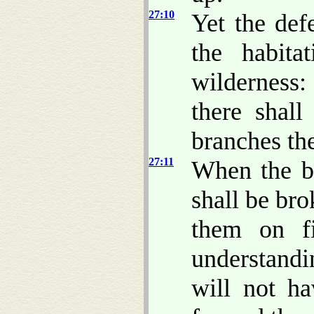
27:10
Yet the def
the habita
wilderness:
there shal
branches th
27:11
When the bo
shall be br
them on f
understandi
will not h