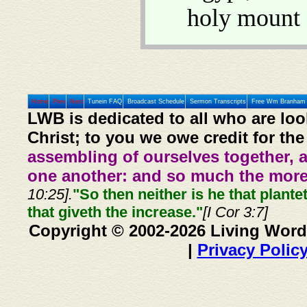
holy mount 
Home
Prev
Next
Tunein FAQ
Broadcast Schedule
Sermon Transcripts
Free Wm Branham 
LWB is dedicated to all who are loo
Christ; to you we owe credit for the
assembling of ourselves together, 
one another: and so much the more,
10:25].
"So then neither is he that plante
that giveth the increase."
[I Cor 3:7]
Copyright © 2002-2026 Living Word
|
Privacy Polic