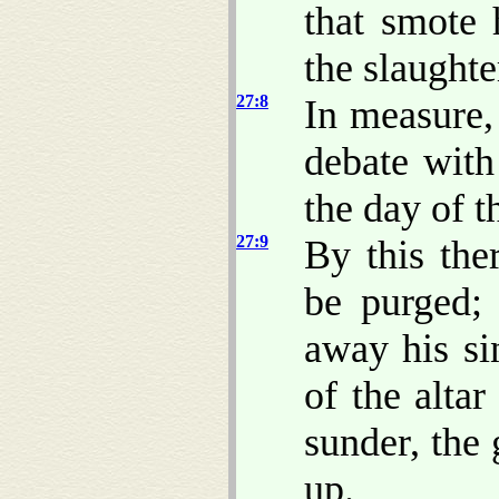
that smote
the slaughte
27:8
In measure,
debate with
the day of t
27:9
By this the
be purged;
away his si
of the altar
sunder, the
up.