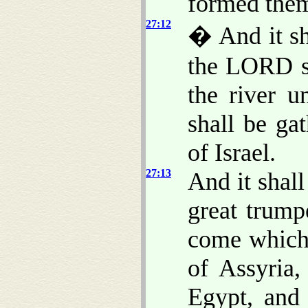
formed them
27:12
� And it sh
the LORD sh
the river u
shall be ga
of Israel.
27:13
And it shall
great trump
come which 
of Assyria,
Egypt, and