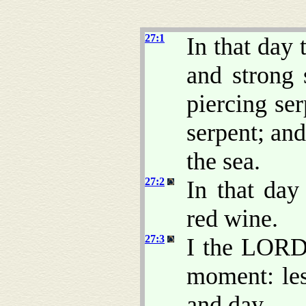
27:1
In that day
and strong 
piercing se
serpent; and
the sea.
27:2
In that day
red wine.
27:3
I the LORD 
moment: le
and day.