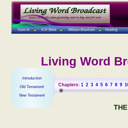
Tune-In
KJV Bible
William Branham
Healing
Living Word Br
Introduction
Chapters:
1
2
3
4
5
6
7
8
9
1
Old Testament
New Testament
THE