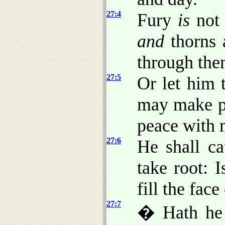
27:4
Fury
is
not 
and
thorns 
through the
27:5
Or let him 
may make p
peace with 
27:6
He shall c
take root: 
fill the face
27:7
� Hath he 